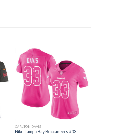
CARLTON DAVIS
Nike Tampa Bay Buccaneers #33