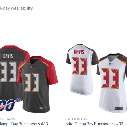
l-day wearability.
ON DAVIS
CARLTON DAVIS
 Tampa Bay Buccaneers #33
Nike Tampa Bay Buccaneers #33