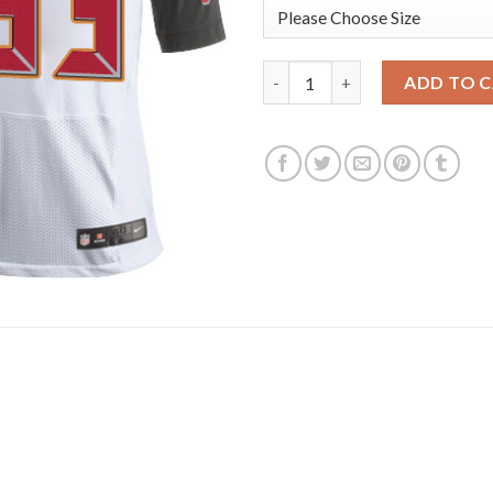
Nike Tampa Bay Buccaneers #33 
ADD TO 