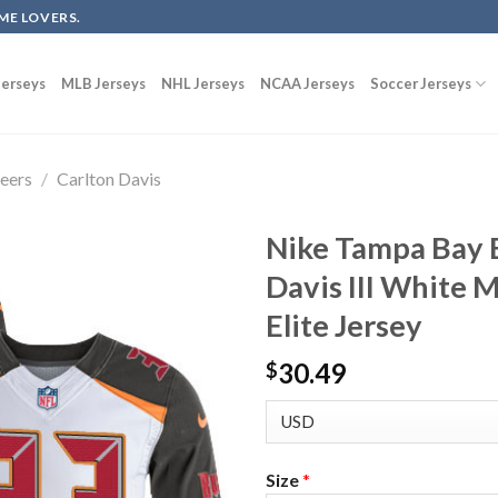
ME LOVERS.
erseys
MLB Jerseys
NHL Jerseys
NCAA Jerseys
Soccer Jerseys
eers
/
Carlton Davis
Nike Tampa Bay 
Davis III White 
Elite Jersey
30.49
$
Size
*