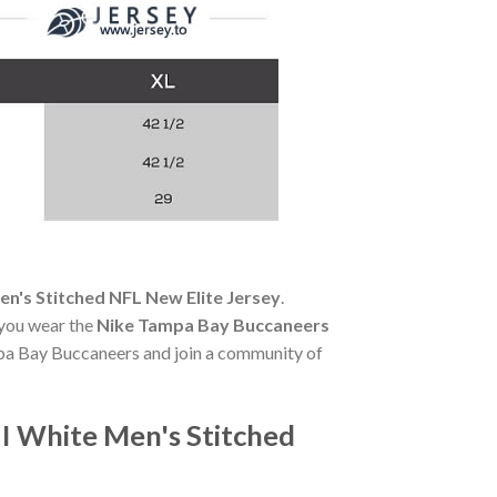
en's Stitched NFL New Elite Jersey
.
 you wear the
Nike Tampa Bay Buccaneers
ampa Bay Buccaneers and join a community of
I White Men's Stitched