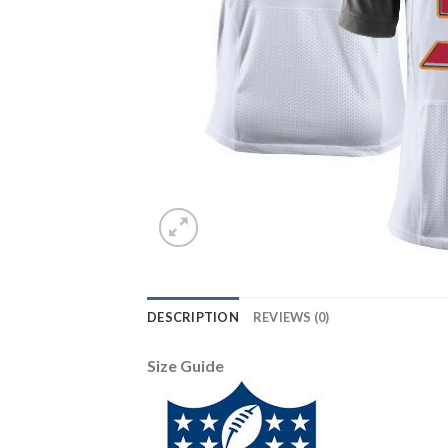
DESCRIPTION
REVIEWS (0)
Size Guide