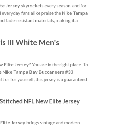
te Jersey
skyrockets every season, and for
 everyday fans alike praise the
Nike Tampa
 and fade-resistant materials, making it a
s III White Men's
 Elite Jersey
? You are in the right place. To
ue
Nike Tampa Bay Buccaneers #33
t or for yourself, this jersey is a guaranteed
Stitched NFL New Elite Jersey
Elite Jersey
brings vintage and modern