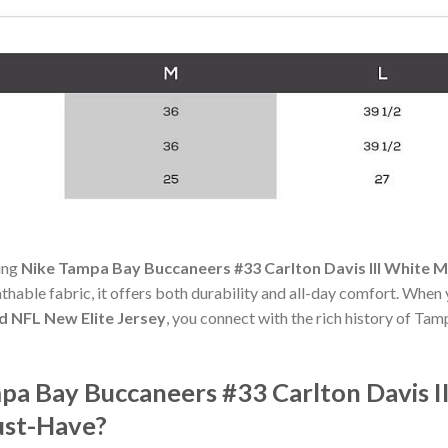
ning
Nike Tampa Bay Buccaneers #33 Carlton Davis III White M
athable fabric, it offers both durability and all-day comfort. When
ed NFL New Elite Jersey
, you connect with the rich history of T
a Bay Buccaneers #33 Carlton Davis II
ust-Have?