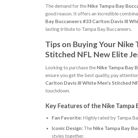
The demand for the
Nike Tampa Bay Buccan
good reason. It offers an incredible combina
Bay Buccaneers #33 Carlton Davis III Wh
lasting tribute to Tampa Bay Buccaneers.
Tips on Buying Your Nike 
Stitched NFL New Elite Je
Looking to purchase the
Nike Tampa Bay Bu
ensure you get the best quality, pay attention
Carlton Davis III White Men's Stitched N
touchdown.
Key Features of the Nike Tampa B
Fan Favorite:
Highly rated by Tampa Ba
Iconic Design:
The
Nike Tampa Bay Bucc
styles together.