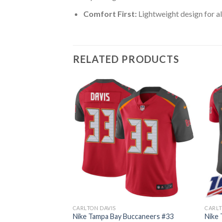
Comfort First:
Lightweight design for al
RELATED PRODUCTS
CARLTON DAVIS
CARLT
ccaneers #33
Nike Tampa Bay Buccaneers #33
Nike