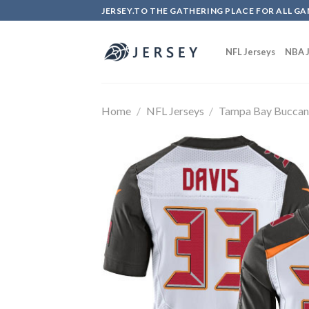
Skip
JERSEY.TO THE GATHERING PLACE FOR ALL GA
to
content
NFL Jerseys
NBA J
Home
/
NFL Jerseys
/
Tampa Bay Buccan