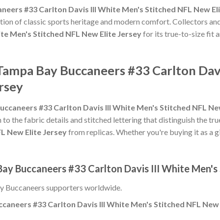
eers #33 Carlton Davis III White Men's Stitched NFL New Eli
tion of classic sports heritage and modern comfort. Collectors and
ite Men's Stitched NFL New Elite Jersey
for its true-to-size fit
Tampa Bay Buccaneers #33 Carlton Davi
rsey
ccaneers #33 Carlton Davis III White Men's Stitched NFL New
 to the fabric details and stitched lettering that distinguish the tr
FL New Elite Jersey
from replicas. Whether you're buying it as a gif
ay Buccaneers #33 Carlton Davis III White Men's 
y Buccaneers supporters worldwide.
aneers #33 Carlton Davis III White Men's Stitched NFL New 