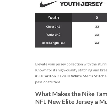
Elevate your jersey collection with the stun
Known for its high-quality stitching and bre
#33 Carlton Davis III White Men's Stitch
passionate fans.
What Makes the Nike Tamp
NFL New Elite Jersey a M