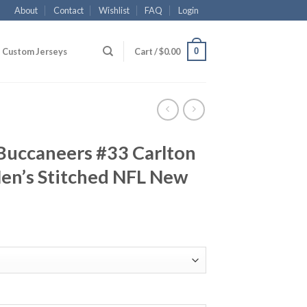
About
Contact
Wishlist
FAQ
Login
0
Custom Jerseys
Cart /
$
0.00
Buccaneers #33 Carlton
Men’s Stitched NFL New