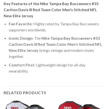
Key Features of the Nike Tampa Bay Buccaneers #33
Carlton Davis III Red Team Color Men's Stitched NFL
New Elite Jersey
Fan Favorite:
Highly rated by Tampa Bay Buccaneers
supporters worldwide.
Iconic Design:
The
Nike Tampa Bay Buccaneers #33
Carlton Davis III Red Team Color Men's Stitched NFL
New Elite Jersey
brings vintage and modern styles
together.
Comfort First:
Lightweight design for all-day
wearability.
RELATED PRODUCTS