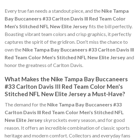
Every true fan needs a standout piece, and the
Nike Tampa
Bay Buccaneers #33 Carlton Davis III Red Team Color
Men's Stitched NFL New Elite Jersey
fits the bill perfectly.
Boasting vibrant team colors and crisp graphics, it perfectly
captures the spirit of the gridiron. Don't miss the chance to
own the
Nike Tampa Bay Buccaneers #33 Carlton Davis III
Red Team Color Men's Stitched NFL New Elite Jersey
and
honor the greatness of Carlton Davis.
What Makes the Nike Tampa Bay Buccaneers
#33 Carlton Davis III Red Team Color Men's
Stitched NFL New Elite Jersey a Must-Have?
The demand for the
Nike Tampa Bay Buccaneers #33
Carlton Davis III Red Team Color Men's Stitched NFL
New Elite Jersey
skyrockets every season, and for good
reason. It offers an incredible combination of classic sports
heritage and modern comfort. Collectors and everyday fans