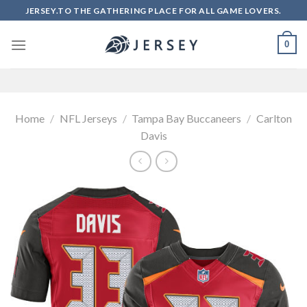
Skip
JERSEY.TO THE GATHERING PLACE FOR ALL GAME LOVERS.
to
content
0
Home
/
NFL Jerseys
/
Tampa Bay Buccaneers
/
Carlton
Davis