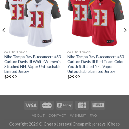
CARLTON DAVIS
CARLTON DAVIS
Nike Tampa Bay Buccaneers #33
Nike Tampa Bay Buccaneers #33
Carlton Davis III White Women’s
Carlton Davis III Red Team Color
Stitched NFL Vapor Untouchable
Youth Stitched NFL Vapor
Limited Jersey
Untouchable Limited Jersey
$
29.99
$
29.99
ABOUT
CONTACT
WISHLIST
FAQ
Copyright 2026 ©
Cheap Jerseys
|
Cheap mlb jerseys
|
Cheap