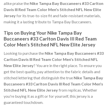
alike praise the
Nike Tampa Bay Buccaneers #33 Carlton
Davis III Red Team Color Men's Stitched NFL New Elite
Jersey
for its true-to-size fit and fade-resistant materials,
making it a lasting tribute to Tampa Bay Buccaneers.
Tips on Buying Your Nike Tampa Bay
Buccaneers #33 Carlton Davis III Red Team
Color Men's Stitched NFL New Elite Jersey
Looking to purchase the
Nike Tampa Bay Buccaneers #33
Carlton Davis III Red Team Color Men's Stitched NFL
New Elite Jersey
? You are in the right place. To ensure you
get the best quality, pay attention to the fabric details and
stitched lettering that distinguish the true
Nike Tampa Bay
Buccaneers #33 Carlton Davis III Red Team Color Men's
Stitched NFL New Elite Jersey
from replicas. Whether
you're buying it as a gift or for yourself, this jersey is a
guaranteed touchdown.