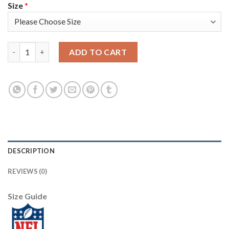
Size
*
Nike Tampa Bay Buccaneers #33 Carlton Davis III Red Team Color
ADD TO CART
DESCRIPTION
REVIEWS (0)
Size Guide