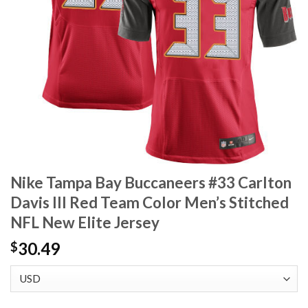
Nike Tampa Bay Buccaneers #33 Carlton
Davis III Red Team Color Men’s Stitched
NFL New Elite Jersey
30.49
$