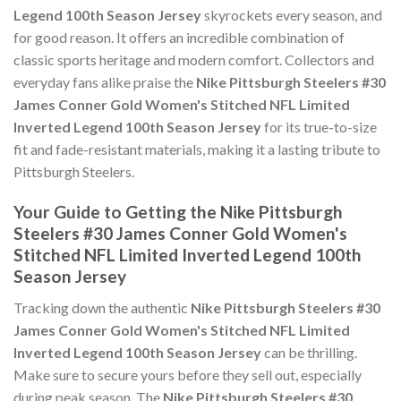
Legend 100th Season Jersey
skyrockets every season, and
for good reason. It offers an incredible combination of
classic sports heritage and modern comfort. Collectors and
everyday fans alike praise the
Nike Pittsburgh Steelers #30
James Conner Gold Women's Stitched NFL Limited
Inverted Legend 100th Season Jersey
for its true-to-size
fit and fade-resistant materials, making it a lasting tribute to
Pittsburgh Steelers.
Your Guide to Getting the Nike Pittsburgh
Steelers #30 James Conner Gold Women's
Stitched NFL Limited Inverted Legend 100th
Season Jersey
Tracking down the authentic
Nike Pittsburgh Steelers #30
James Conner Gold Women's Stitched NFL Limited
Inverted Legend 100th Season Jersey
can be thrilling.
Make sure to secure yours before they sell out, especially
during peak season. The
Nike Pittsburgh Steelers #30