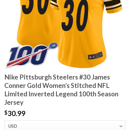
Nike Pittsburgh Steelers #30 James
Conner Gold Women’s Stitched NFL
Limited Inverted Legend 100th Season
Jersey
30.99
$