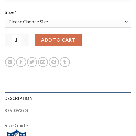
Size
*
Nike Pittsburgh Steelers #30 James Conner Gold Women's Stitc
ADD TO CART
DESCRIPTION
REVIEWS (0)
Size Guide