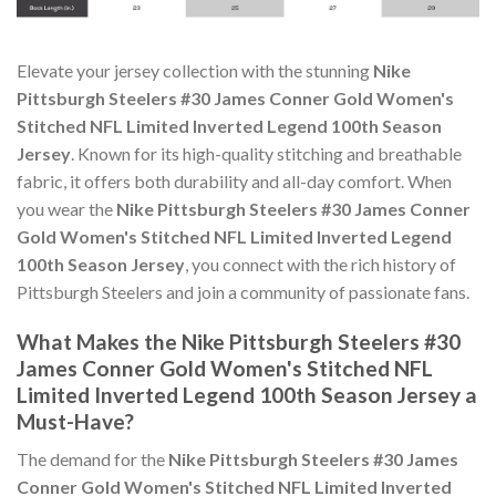
Elevate your jersey collection with the stunning
Nike
Pittsburgh Steelers #30 James Conner Gold Women's
Stitched NFL Limited Inverted Legend 100th Season
Jersey
. Known for its high-quality stitching and breathable
fabric, it offers both durability and all-day comfort. When
you wear the
Nike Pittsburgh Steelers #30 James Conner
Gold Women's Stitched NFL Limited Inverted Legend
100th Season Jersey
, you connect with the rich history of
Pittsburgh Steelers and join a community of passionate fans.
What Makes the Nike Pittsburgh Steelers #30
James Conner Gold Women's Stitched NFL
Limited Inverted Legend 100th Season Jersey a
Must-Have?
The demand for the
Nike Pittsburgh Steelers #30 James
Conner Gold Women's Stitched NFL Limited Inverted