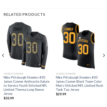
RELATED PRODUCTS
JAMES CONNER
JAMES CONNER
Nike Pittsburgh Steelers #30
Nike Pittsburgh Steelers #30
James Conner Anthracite Salute
James Conner Black Team Color
to Service Youth Stitched NFL
Men’s Stitched NFL Limited Rush
Limited Therma Long Sleeve
Tank Top Jersey
Jersey
$
29.99
$
33.99