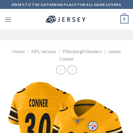
Skip
JERSEY.TO THE GATHERING PLACE FOR ALL GAME LOVERS.
to
content
0
Home
/
NFL Jerseys
/
Pittsburgh Steelers
/
James
Conner