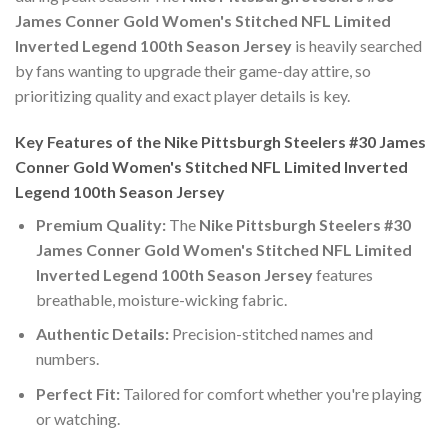
James Conner Gold Women's Stitched NFL Limited
Inverted Legend 100th Season Jersey
is heavily searched
by fans wanting to upgrade their game-day attire, so
prioritizing quality and exact player details is key.
Key Features of the Nike Pittsburgh Steelers #30 James
Conner Gold Women's Stitched NFL Limited Inverted
Legend 100th Season Jersey
Premium Quality:
The
Nike Pittsburgh Steelers #30
James Conner Gold Women's Stitched NFL Limited
Inverted Legend 100th Season Jersey
features
breathable, moisture-wicking fabric.
Authentic Details:
Precision-stitched names and
numbers.
Perfect Fit:
Tailored for comfort whether you're playing
or watching.