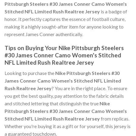
Pittsburgh Steelers #30 James Conner Camo Women's
Stitched NFL Limited Rush Realtree Jersey
is a badge of
honor. It perfectly captures the essence of football culture,
making it a highly sought-after item for anyone looking to
represent James Conner authentically.
Tips on Buying Your Nike Pittsburgh Steelers
#30 James Conner Camo Women's Stitched
NFL Limited Rush Realtree Jersey
Looking to purchase the
Nike Pittsburgh Steelers #30
James Conner Camo Women's Stitched NFL Limited
Rush Realtree Jersey
? You are in the right place. To ensure
you get the best quality, pay attention to the fabric details
and stitched lettering that distinguish the true
Nike
Pittsburgh Steelers #30 James Conner Camo Women's
Stitched NFL Limited Rush Realtree Jersey
from replicas.
Whether you're buying it as a gift or for yourself, this jersey is
a guaranteed touchdown.