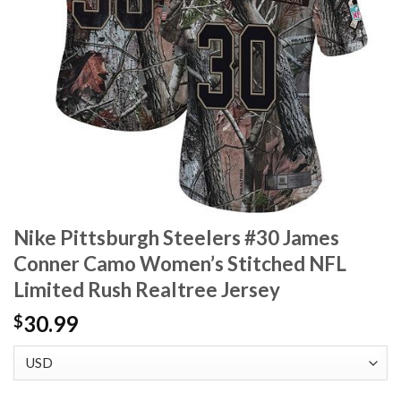
Nike Pittsburgh Steelers #30 James
Conner Camo Women’s Stitched NFL
Limited Rush Realtree Jersey
30.99
$