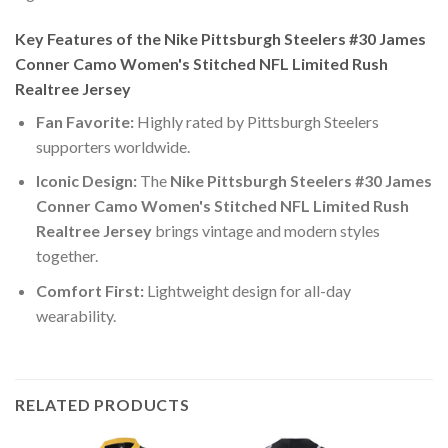
Key Features of the Nike Pittsburgh Steelers #30 James
Conner Camo Women's Stitched NFL Limited Rush
Realtree Jersey
Fan Favorite:
Highly rated by Pittsburgh Steelers
supporters worldwide.
Iconic Design:
The
Nike Pittsburgh Steelers #30 James
Conner Camo Women's Stitched NFL Limited Rush
Realtree Jersey
brings vintage and modern styles
together.
Comfort First:
Lightweight design for all-day
wearability.
RELATED PRODUCTS