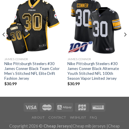
JAMES CONNER
JAMES CONNER
Nike Pittsburgh Steelers #30
Nike Pittsburgh Steelers #30
James Conner Black Team Color
James Conner Black Alternate
Men’s Stitched NFL Elite Drift
Youth Stitched NFL 100th
Fashion Jersey
Season Vapor Limited Jersey
$
30.99
$
30.99
ABOUT
CONTACT
WISHLIST
FAQ
Copyright 2026 ©
Cheap Jerseys
|
Cheap mlb jerseys
|
Cheap