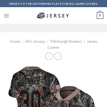
Skip
JERSEY.TO THE GATHERING PLACE FOR ALL GAME LOVERS.
to
content
0
Home
/
NFL Jerseys
/
Pittsburgh Steelers
/
James
Conner