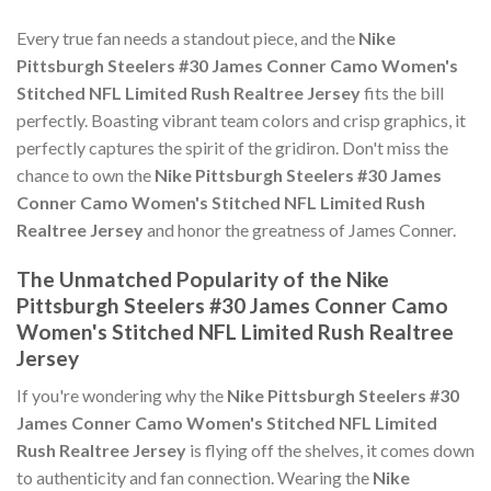
Every true fan needs a standout piece, and the
Nike
Pittsburgh Steelers #30 James Conner Camo Women's
Stitched NFL Limited Rush Realtree Jersey
fits the bill
perfectly. Boasting vibrant team colors and crisp graphics, it
perfectly captures the spirit of the gridiron. Don't miss the
chance to own the
Nike Pittsburgh Steelers #30 James
Conner Camo Women's Stitched NFL Limited Rush
Realtree Jersey
and honor the greatness of James Conner.
The Unmatched Popularity of the Nike
Pittsburgh Steelers #30 James Conner Camo
Women's Stitched NFL Limited Rush Realtree
Jersey
If you're wondering why the
Nike Pittsburgh Steelers #30
James Conner Camo Women's Stitched NFL Limited
Rush Realtree Jersey
is flying off the shelves, it comes down
to authenticity and fan connection. Wearing the
Nike