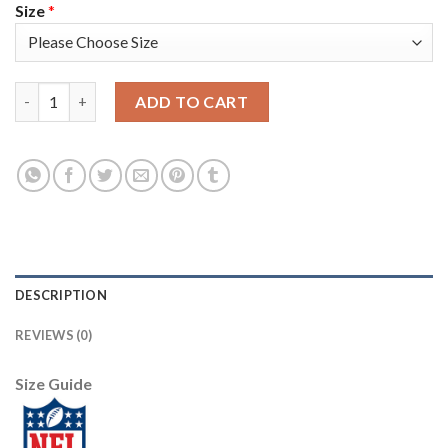
Size
*
Nike Pittsburgh Steelers #30 James Conner Camo Women's Stitc
ADD TO CART
DESCRIPTION
REVIEWS (0)
Size Guide