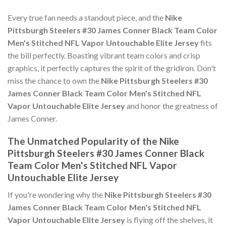
Every true fan needs a standout piece, and the
Nike
Pittsburgh Steelers #30 James Conner Black Team Color
Men's Stitched NFL Vapor Untouchable Elite Jersey
fits
the bill perfectly. Boasting vibrant team colors and crisp
graphics, it perfectly captures the spirit of the gridiron. Don't
miss the chance to own the
Nike Pittsburgh Steelers #30
James Conner Black Team Color Men's Stitched NFL
Vapor Untouchable Elite Jersey
and honor the greatness of
James Conner.
The Unmatched Popularity of the Nike
Pittsburgh Steelers #30 James Conner Black
Team Color Men's Stitched NFL Vapor
Untouchable Elite Jersey
If you're wondering why the
Nike Pittsburgh Steelers #30
James Conner Black Team Color Men's Stitched NFL
Vapor Untouchable Elite Jersey
is flying off the shelves, it