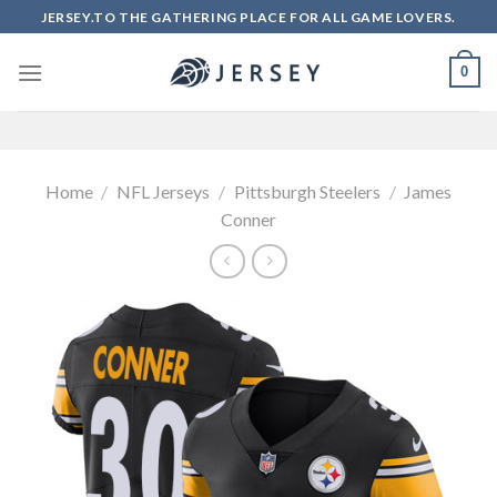
Skip
JERSEY.TO THE GATHERING PLACE FOR ALL GAME LOVERS.
to
content
0
Home
/
NFL Jerseys
/
Pittsburgh Steelers
/
James
Conner