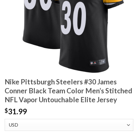
Nike Pittsburgh Steelers #30 James
Conner Black Team Color Men’s Stitched
NFL Vapor Untouchable Elite Jersey
31.99
$