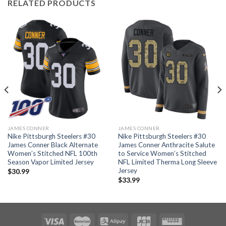
RELATED PRODUCTS
JAMES CONNER
JAMES CONNER
Nike Pittsburgh Steelers #30
Nike Pittsburgh Steelers #30
James Conner Black Alternate
James Conner Anthracite Salute
Women’s Stitched NFL 100th
to Service Women’s Stitched
Season Vapor Limited Jersey
NFL Limited Therma Long Sleeve
Jersey
$
30.99
$
33.99