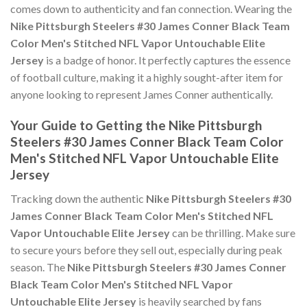
comes down to authenticity and fan connection. Wearing the
Nike Pittsburgh Steelers #30 James Conner Black Team
Color Men's Stitched NFL Vapor Untouchable Elite
Jersey
is a badge of honor. It perfectly captures the essence
of football culture, making it a highly sought-after item for
anyone looking to represent James Conner authentically.
Your Guide to Getting the Nike Pittsburgh
Steelers #30 James Conner Black Team Color
Men's Stitched NFL Vapor Untouchable Elite
Jersey
Tracking down the authentic
Nike Pittsburgh Steelers #30
James Conner Black Team Color Men's Stitched NFL
Vapor Untouchable Elite Jersey
can be thrilling. Make sure
to secure yours before they sell out, especially during peak
season. The
Nike Pittsburgh Steelers #30 James Conner
Black Team Color Men's Stitched NFL Vapor
Untouchable Elite Jersey
is heavily searched by fans