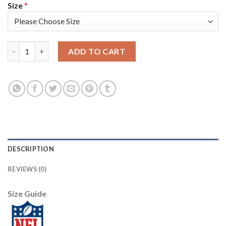
Size
*
Nike Pittsburgh Steelers #30 James Conner Black Team Color Me
ADD TO CART
DESCRIPTION
REVIEWS (0)
Size Guide