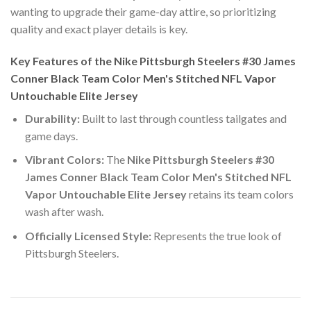
wanting to upgrade their game-day attire, so prioritizing
quality and exact player details is key.
Key Features of the Nike Pittsburgh Steelers #30 James
Conner Black Team Color Men's Stitched NFL Vapor
Untouchable Elite Jersey
Durability:
Built to last through countless tailgates and
game days.
Vibrant Colors:
The
Nike Pittsburgh Steelers #30
James Conner Black Team Color Men's Stitched NFL
Vapor Untouchable Elite Jersey
retains its team colors
wash after wash.
Officially Licensed Style:
Represents the true look of
Pittsburgh Steelers.