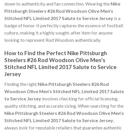
down to authenticity and fan connection. Wearing the
Nike
Pittsburgh Steelers #26 Rod Woodson Olive Men's
Stitched NFL Limited 2017 Salute to Service Jersey
is a
badge of honor. It perfectly captures the essence of football
culture, making it a highly sought-after item for anyone
looking to represent Rod Woodson authentically.
How to Find the Perfect Nike Pittsburgh
Steelers #26 Rod Woodson Olive Men's
Stitched NFL Limited 2017 Salute to Service
Jersey
Finding the right
Nike Pittsburgh Steelers #26 Rod
Woodson Olive Men's Stitched NFL Limited 2017 Salute
to Service Jersey
involves checking for official licensing,
quality stitching, and accurate sizing. When searching for the
Nike Pittsburgh Steelers #26 Rod Woodson Olive Men's
Stitched NFL Limited 2017 Salute to Service Jersey
,
always look for reputable retailers that guarantee authentic