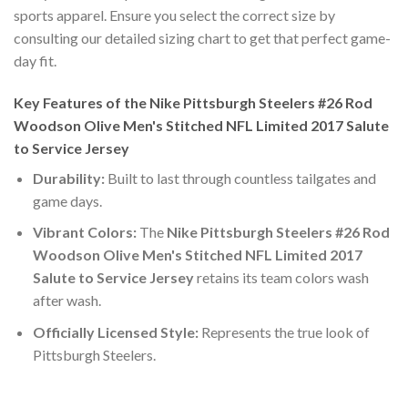
sports apparel. Ensure you select the correct size by
consulting our detailed sizing chart to get that perfect game-
day fit.
Key Features of the Nike Pittsburgh Steelers #26 Rod
Woodson Olive Men's Stitched NFL Limited 2017 Salute
to Service Jersey
Durability:
Built to last through countless tailgates and
game days.
Vibrant Colors:
The
Nike Pittsburgh Steelers #26 Rod
Woodson Olive Men's Stitched NFL Limited 2017
Salute to Service Jersey
retains its team colors wash
after wash.
Officially Licensed Style:
Represents the true look of
Pittsburgh Steelers.