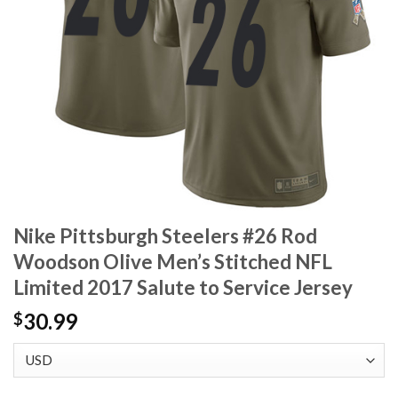
Nike Pittsburgh Steelers #26 Rod
Woodson Olive Men’s Stitched NFL
Limited 2017 Salute to Service Jersey
30.99
$