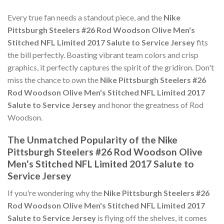
Every true fan needs a standout piece, and the
Nike
Pittsburgh Steelers #26 Rod Woodson Olive Men's
Stitched NFL Limited 2017 Salute to Service Jersey
fits
the bill perfectly. Boasting vibrant team colors and crisp
graphics, it perfectly captures the spirit of the gridiron. Don't
miss the chance to own the
Nike Pittsburgh Steelers #26
Rod Woodson Olive Men's Stitched NFL Limited 2017
Salute to Service Jersey
and honor the greatness of Rod
Woodson.
The Unmatched Popularity of the Nike
Pittsburgh Steelers #26 Rod Woodson Olive
Men's Stitched NFL Limited 2017 Salute to
Service Jersey
If you're wondering why the
Nike Pittsburgh Steelers #26
Rod Woodson Olive Men's Stitched NFL Limited 2017
Salute to Service Jersey
is flying off the shelves, it comes