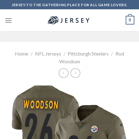
Skip
JERSEY.TO THE GATHERING PLACE FOR ALL GAME LOVERS.
to
content
0
Home
/
NFL Jerseys
/
Pittsburgh Steelers
/
Rod
Woodson