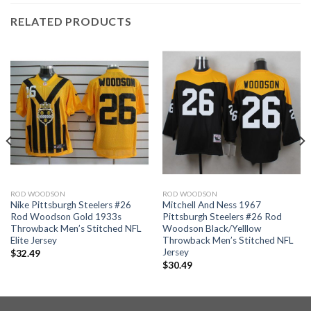
RELATED PRODUCTS
ROD WOODSON
ROD WOODSON
Nike Pittsburgh Steelers #26
Mitchell And Ness 1967
Rod Woodson Gold 1933s
Pittsburgh Steelers #26 Rod
Throwback Men’s Stitched NFL
Woodson Black/Yelllow
Elite Jersey
Throwback Men’s Stitched NFL
Jersey
$
32.49
$
30.49