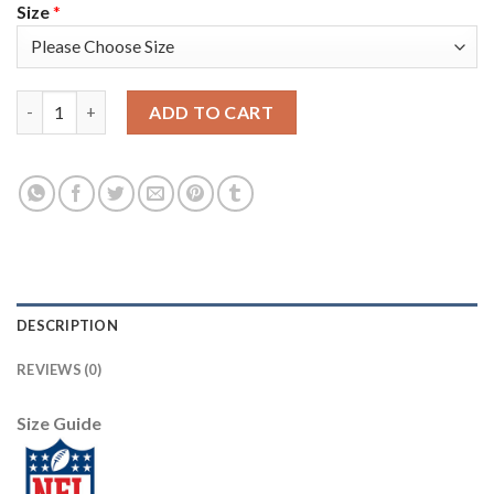
Size
*
Nike Pittsburgh Steelers #26 Rod Woodson Olive Men's Stitched
ADD TO CART
DESCRIPTION
REVIEWS (0)
Size Guide