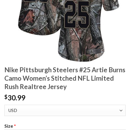
Nike Pittsburgh Steelers #25 Artie Burns
Camo Women’s Stitched NFL Limited
Rush Realtree Jersey
30.99
$
Size
*