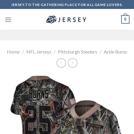
Skip
JERSEY.TO THE GATHERING PLACE FOR ALL GAME LOVERS.
to
content
0
Home
/
NFL Jerseys
/
Pittsburgh Steelers
/
Artie Burns