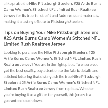
alike praise the
Nike Pittsburgh Steelers #25 Artie Burns
Camo Women's Stitched NFL Limited Rush Realtree
Jersey
for its true-to-size fit and fade-resistant materials,
making it a lasting tribute to Pittsburgh Steelers.
Tips on Buying Your Nike Pittsburgh Steelers
#25 Artie Burns Camo Women's Stitched NFL
Limited Rush Realtree Jersey
Looking to purchase the
Nike Pittsburgh Steelers #25
Artie Burns Camo Women's Stitched NFL Limited Rush
Realtree Jersey
? You are in the right place. To ensure you
get the best quality, pay attention to the fabric details and
stitched lettering that distinguish the true
Nike Pittsburgh
Steelers #25 Artie Burns Camo Women's Stitched NFL
Limited Rush Realtree Jersey
from replicas. Whether
you're buying it as a gift or for yourself, this jersey is a
guaranteed touchdown.