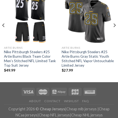
ARTIE BURNS
ARTIE BURNS
Nike Pittsburgh Steelers #25
Nike Pittsburgh Steelers #25
Artie Burns Black Team Color
Artie Burns Gray Static Youth
Men’s Stitched NFL Limited Tank
Stitched NFL Vapor Untouchable
Top Suit Jersey
Limited Jersey
$
49.99
$
27.99
ABOUT
CONTACT
WISHLIST
FAQ
Copyright 2026 ©
Cheap Jerseys
|
Cheap mlb jerseys
|
Cheap
NCaa jerseys
|
Cheap NFL jerseys
|
Cheap NHL jerseys