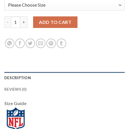
Nike Pittsburgh Steelers #25 Artie Burns Camo Women's Stitche
ADD TO CART
DESCRIPTION
REVIEWS (0)
Size Guide