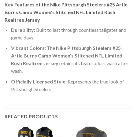
Key Features of the Nike Pittsburgh Steelers #25 Artie
Burns Camo Women's Stitched NFL Limited Rush
Realtree Jersey
Durability:
Built to last through countless tailgates and
game days.
Vibrant Colors:
The
Nike Pittsburgh Steelers #25
Artie Burns Camo Women's Stitched NFL Limited
Rush Realtree Jersey
retains its team colors wash after
wash.
Officially Licensed Style:
Represents the true look of
Pittsburgh Steelers.
RELATED PRODUCTS