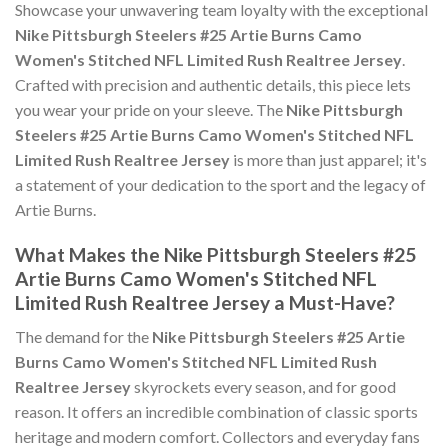
Showcase your unwavering team loyalty with the exceptional
Nike Pittsburgh Steelers #25 Artie Burns Camo
Women's Stitched NFL Limited Rush Realtree Jersey
.
Crafted with precision and authentic details, this piece lets
you wear your pride on your sleeve. The
Nike Pittsburgh
Steelers #25 Artie Burns Camo Women's Stitched NFL
Limited Rush Realtree Jersey
is more than just apparel; it's
a statement of your dedication to the sport and the legacy of
Artie Burns.
What Makes the Nike Pittsburgh Steelers #25
Artie Burns Camo Women's Stitched NFL
Limited Rush Realtree Jersey a Must-Have?
The demand for the
Nike Pittsburgh Steelers #25 Artie
Burns Camo Women's Stitched NFL Limited Rush
Realtree Jersey
skyrockets every season, and for good
reason. It offers an incredible combination of classic sports
heritage and modern comfort. Collectors and everyday fans