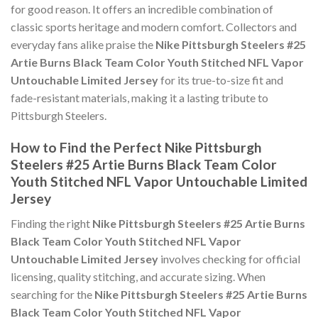
for good reason. It offers an incredible combination of
classic sports heritage and modern comfort. Collectors and
everyday fans alike praise the
Nike Pittsburgh Steelers #25
Artie Burns Black Team Color Youth Stitched NFL Vapor
Untouchable Limited Jersey
for its true-to-size fit and
fade-resistant materials, making it a lasting tribute to
Pittsburgh Steelers.
How to Find the Perfect Nike Pittsburgh
Steelers #25 Artie Burns Black Team Color
Youth Stitched NFL Vapor Untouchable Limited
Jersey
Finding the right
Nike Pittsburgh Steelers #25 Artie Burns
Black Team Color Youth Stitched NFL Vapor
Untouchable Limited Jersey
involves checking for official
licensing, quality stitching, and accurate sizing. When
searching for the
Nike Pittsburgh Steelers #25 Artie Burns
Black Team Color Youth Stitched NFL Vapor