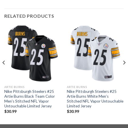
RELATED PRODUCTS
ARTIE BURNS
ARTIE BURNS
Nike Pittsburgh Steelers #25
Nike Pittsburgh Steelers #25
Artie Burns Black Team Color
Artie Burns White Men’s
Men’s Stitched NFL Vapor
Stitched NFL Vapor Untouchable
Untouchable Limited Jersey
Limited Jersey
$
30.99
$
30.99