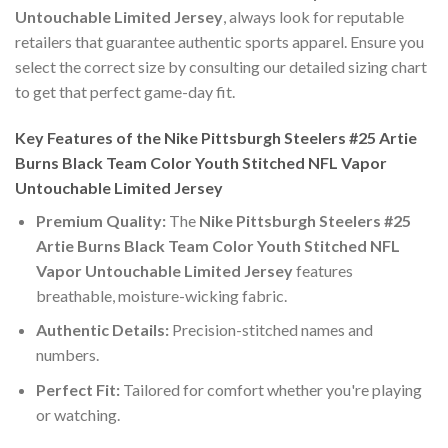
Untouchable Limited Jersey
, always look for reputable
retailers that guarantee authentic sports apparel. Ensure you
select the correct size by consulting our detailed sizing chart
to get that perfect game-day fit.
Key Features of the Nike Pittsburgh Steelers #25 Artie
Burns Black Team Color Youth Stitched NFL Vapor
Untouchable Limited Jersey
Premium Quality:
The
Nike Pittsburgh Steelers #25
Artie Burns Black Team Color Youth Stitched NFL
Vapor Untouchable Limited Jersey
features
breathable, moisture-wicking fabric.
Authentic Details:
Precision-stitched names and
numbers.
Perfect Fit:
Tailored for comfort whether you're playing
or watching.