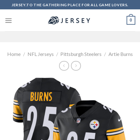
Skip
JERSEY.TO THE GATHERING PLACE FOR ALL GAME LOVERS.
to
content
0
Home
/
NFL Jerseys
/
Pittsburgh Steelers
/
Artie Burns