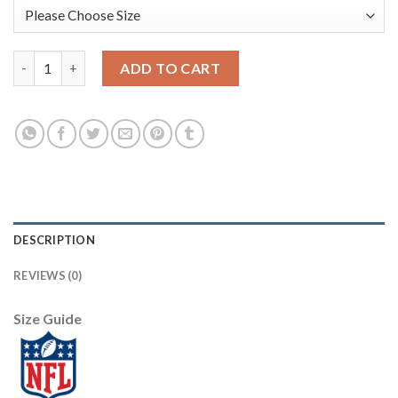
Nike Pittsburgh Steelers #25 Artie Burns Black Team Color You
ADD TO CART
DESCRIPTION
REVIEWS (0)
Size Guide