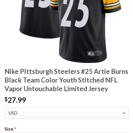
Nike Pittsburgh Steelers #25 Artie Burns
Black Team Color Youth Stitched NFL
Vapor Untouchable Limited Jersey
27.99
$
Size
*