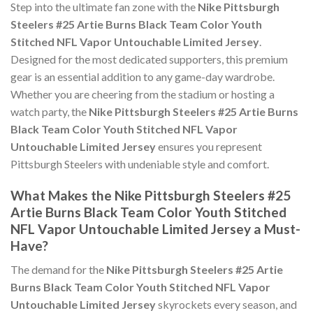
Step into the ultimate fan zone with the
Nike Pittsburgh
Steelers #25 Artie Burns Black Team Color Youth
Stitched NFL Vapor Untouchable Limited Jersey
.
Designed for the most dedicated supporters, this premium
gear is an essential addition to any game-day wardrobe.
Whether you are cheering from the stadium or hosting a
watch party, the
Nike Pittsburgh Steelers #25 Artie Burns
Black Team Color Youth Stitched NFL Vapor
Untouchable Limited Jersey
ensures you represent
Pittsburgh Steelers with undeniable style and comfort.
What Makes the Nike Pittsburgh Steelers #25
Artie Burns Black Team Color Youth Stitched
NFL Vapor Untouchable Limited Jersey a Must-
Have?
The demand for the
Nike Pittsburgh Steelers #25 Artie
Burns Black Team Color Youth Stitched NFL Vapor
Untouchable Limited Jersey
skyrockets every season, and