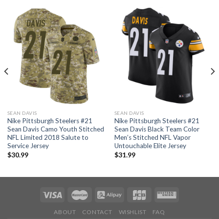
SEAN DAVIS
SEAN DAVIS
Nike Pittsburgh Steelers #21
Nike Pittsburgh Steelers #21
Sean Davis Camo Youth Stitched
Sean Davis Black Team Color
NFL Limited 2018 Salute to
Men’s Stitched NFL Vapor
Service Jersey
Untouchable Elite Jersey
$
30.99
$
31.99
ABOUT
CONTACT
WISHLIST
FAQ