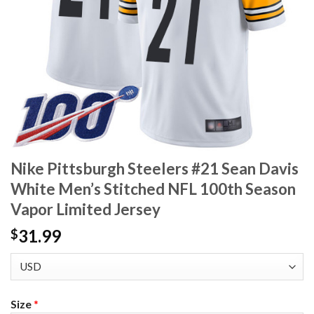
Nike Pittsburgh Steelers #21 Sean Davis
White Men’s Stitched NFL 100th Season
Vapor Limited Jersey
31.99
$
Size
*