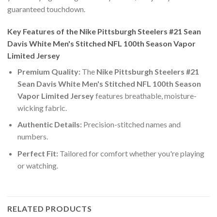
guaranteed touchdown.
Key Features of the Nike Pittsburgh Steelers #21 Sean
Davis White Men's Stitched NFL 100th Season Vapor
Limited Jersey
Premium Quality:
The
Nike Pittsburgh Steelers #21
Sean Davis White Men's Stitched NFL 100th Season
Vapor Limited Jersey
features breathable, moisture-
wicking fabric.
Authentic Details:
Precision-stitched names and
numbers.
Perfect Fit:
Tailored for comfort whether you're playing
or watching.
RELATED PRODUCTS