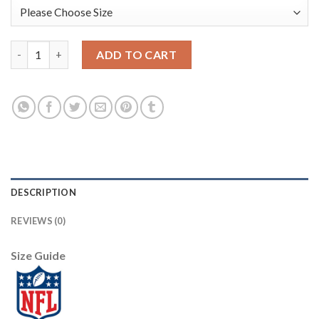
Nike Pittsburgh Steelers #21 Sean Davis White Men's Stitched 
ADD TO CART
DESCRIPTION
REVIEWS (0)
Size Guide