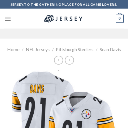
Skip
JERSEY.TO THE GATHERING PLACE FOR ALL GAME LOVERS.
to
content
0
Home
/
NFL Jerseys
/
Pittsburgh Steelers
/
Sean Davis