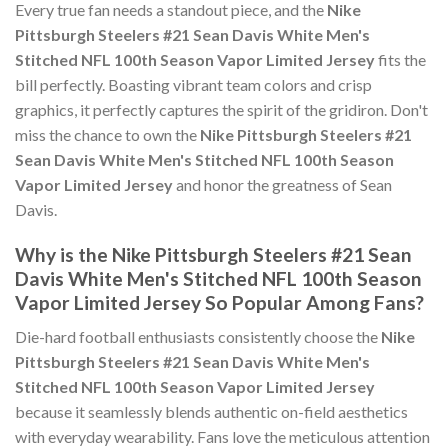
Every true fan needs a standout piece, and the
Nike
Pittsburgh Steelers #21 Sean Davis White Men's
Stitched NFL 100th Season Vapor Limited Jersey
fits the
bill perfectly. Boasting vibrant team colors and crisp
graphics, it perfectly captures the spirit of the gridiron. Don't
miss the chance to own the
Nike Pittsburgh Steelers #21
Sean Davis White Men's Stitched NFL 100th Season
Vapor Limited Jersey
and honor the greatness of Sean
Davis.
Why is the Nike Pittsburgh Steelers #21 Sean
Davis White Men's Stitched NFL 100th Season
Vapor Limited Jersey So Popular Among Fans?
Die-hard football enthusiasts consistently choose the
Nike
Pittsburgh Steelers #21 Sean Davis White Men's
Stitched NFL 100th Season Vapor Limited Jersey
because it seamlessly blends authentic on-field aesthetics
with everyday wearability. Fans love the meticulous attention