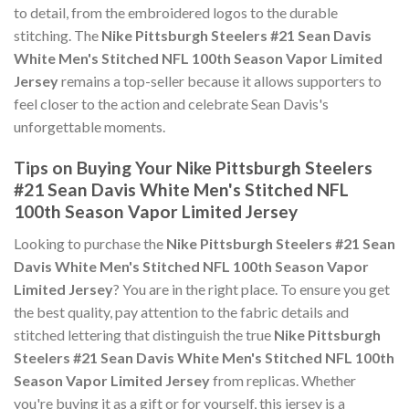
to detail, from the embroidered logos to the durable
stitching. The
Nike Pittsburgh Steelers #21 Sean Davis
White Men's Stitched NFL 100th Season Vapor Limited
Jersey
remains a top-seller because it allows supporters to
feel closer to the action and celebrate Sean Davis's
unforgettable moments.
Tips on Buying Your Nike Pittsburgh Steelers
#21 Sean Davis White Men's Stitched NFL
100th Season Vapor Limited Jersey
Looking to purchase the
Nike Pittsburgh Steelers #21 Sean
Davis White Men's Stitched NFL 100th Season Vapor
Limited Jersey
? You are in the right place. To ensure you get
the best quality, pay attention to the fabric details and
stitched lettering that distinguish the true
Nike Pittsburgh
Steelers #21 Sean Davis White Men's Stitched NFL 100th
Season Vapor Limited Jersey
from replicas. Whether
you're buying it as a gift or for yourself, this jersey is a