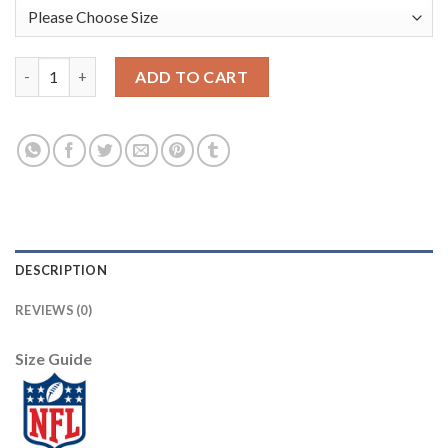
Nike Pittsburgh Steelers #21 Sean Davis Black Alternate Youth
ADD TO CART
DESCRIPTION
REVIEWS (0)
Size Guide