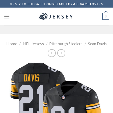
Skip
JERSEY.TO THE GATHERING PLACE FOR ALL GAME LOVERS.
to
content
0
Home
/
NFL Jerseys
/
Pittsburgh Steelers
/
Sean Davis