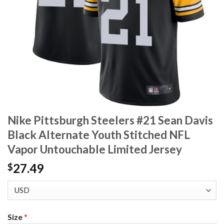
Nike Pittsburgh Steelers #21 Sean Davis
Black Alternate Youth Stitched NFL
Vapor Untouchable Limited Jersey
27.49
$
Size
*