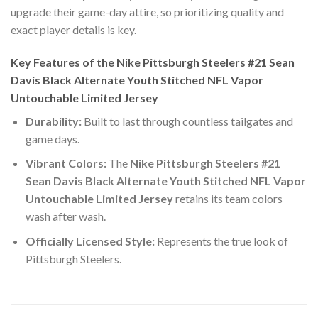
upgrade their game-day attire, so prioritizing quality and
exact player details is key.
Key Features of the Nike Pittsburgh Steelers #21 Sean
Davis Black Alternate Youth Stitched NFL Vapor
Untouchable Limited Jersey
Durability:
Built to last through countless tailgates and
game days.
Vibrant Colors:
The
Nike Pittsburgh Steelers #21
Sean Davis Black Alternate Youth Stitched NFL Vapor
Untouchable Limited Jersey
retains its team colors
wash after wash.
Officially Licensed Style:
Represents the true look of
Pittsburgh Steelers.