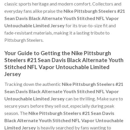
classic sports heritage and modern comfort. Collectors and
everyday fans alike praise the
Nike Pittsburgh Steelers #21
Sean Davis Black Alternate Youth Stitched NFL Vapor
Untouchable Limited Jersey
for its true-to-size fit and
fade-resistant materials, making it a lasting tribute to
Pittsburgh Steelers.
Your Guide to Getting the Nike Pittsburgh
Steelers #21 Sean Davis Black Alternate Youth
Stitched NFL Vapor Untouchable Limited
Jersey
Tracking down the authentic
Nike Pittsburgh Steelers #21
Sean Davis Black Alternate Youth Stitched NFL Vapor
Untouchable Limited Jersey
can be thrilling. Make sure to
secure yours before they sell out, especially during peak
season. The
Nike Pittsburgh Steelers #21 Sean Davis
Black Alternate Youth Stitched NFL Vapor Untouchable
Limited Jersey
is heavily searched by fans wanting to