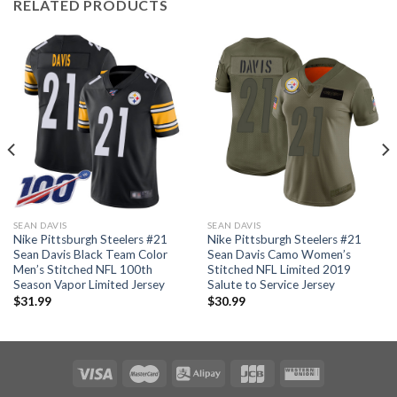
RELATED PRODUCTS
SEAN DAVIS
SEAN DAVIS
Nike Pittsburgh Steelers #21
Nike Pittsburgh Steelers #21
Sean Davis Black Team Color
Sean Davis Camo Women’s
Men’s Stitched NFL 100th
Stitched NFL Limited 2019
Season Vapor Limited Jersey
Salute to Service Jersey
$
31.99
$
30.99