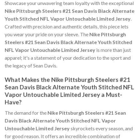
Showcase your unwavering team loyalty with the exceptional
Nike Pittsburgh Steelers #21 Sean Davis Black Alternate
Youth Stitched NFL Vapor Untouchable Limited Jersey
.
Crafted with precision and authentic details, this piece lets
you wear your pride on your sleeve. The
Nike Pittsburgh
Steelers #21 Sean Davis Black Alternate Youth Stitched
NFL Vapor Untouchable Limited Jersey
is more than just
apparel; it's a statement of your dedication to the sport and
the legacy of Sean Davis.
What Makes the Nike Pittsburgh Steelers #21
Sean Davis Black Alternate Youth Stitched NFL
Vapor Untouchable Limited Jersey a Must-
Have?
The demand for the
Nike Pittsburgh Steelers #21 Sean
Davis Black Alternate Youth Stitched NFL Vapor
Untouchable Limited Jersey
skyrockets every season, and
for good reason. It offers an incredible combination of