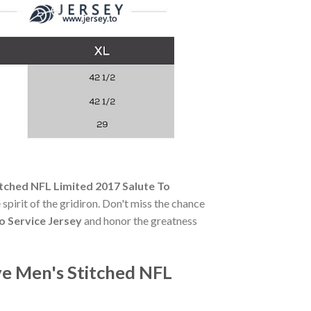
tched NFL Limited 2017 Salute To
 spirit of the gridiron. Don't miss the chance
o Service Jersey
and honor the greatness
ve Men's Stitched NFL