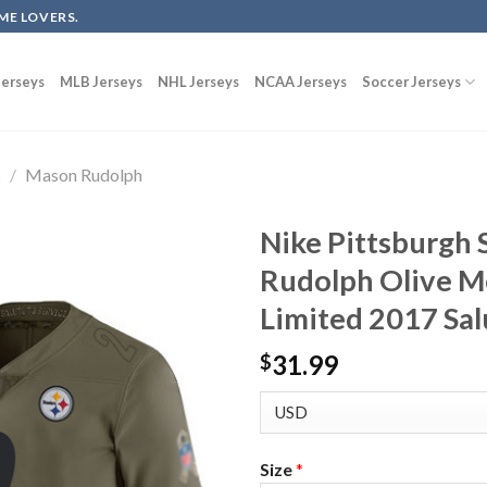
ME LOVERS.
erseys
MLB Jerseys
NHL Jerseys
NCAA Jerseys
Soccer Jerseys
s
/
Mason Rudolph
Nike Pittsburgh 
Rudolph Olive Me
Limited 2017 Sal
31.99
$
Size
*