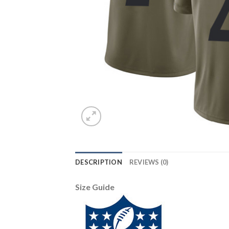
DESCRIPTION
REVIEWS (0)
Size Guide