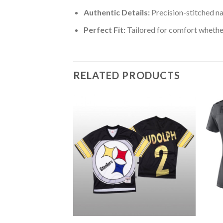
Authentic Details:
Precision-stitched n
Perfect Fit:
Tailored for comfort whether
RELATED PRODUCTS