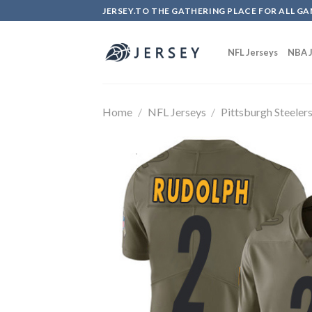
Skip
JERSEY.TO THE GATHERING PLACE FOR ALL GA
to
content
NFL Jerseys
NBA J
Home
/
NFL Jerseys
/
Pittsburgh Steeler