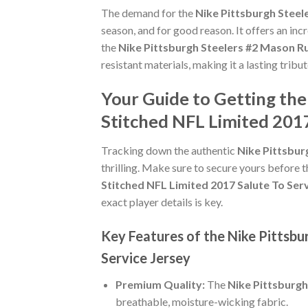
The demand for the
Nike Pittsburgh Steel
season, and for good reason. It offers an in
the
Nike Pittsburgh Steelers #2 Mason Ru
resistant materials, making it a lasting tribu
Your Guide to Getting the
Stitched NFL Limited 2017
Tracking down the authentic
Nike Pittsbur
thrilling. Make sure to secure yours before t
Stitched NFL Limited 2017 Salute To Ser
exact player details is key.
Key Features of the Nike Pittsbu
Service Jersey
Premium Quality:
The
Nike Pittsburgh
breathable, moisture-wicking fabric.