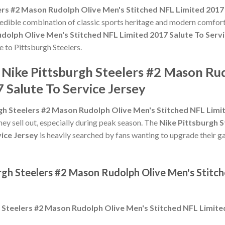
ers #2 Mason Rudolph Olive Men's Stitched NFL Limited 2017 
credible combination of classic sports heritage and modern comfort
dolph Olive Men's Stitched NFL Limited 2017 Salute To Servi
te to Pittsburgh Steelers.
 Nike Pittsburgh Steelers #2 Mason Ru
 Salute To Service Jersey
gh Steelers #2 Mason Rudolph Olive Men's Stitched NFL Limit
hey sell out, especially during peak season. The
Nike Pittsburgh 
vice Jersey
is heavily searched by fans wanting to upgrade their ga
rgh Steelers #2 Mason Rudolph Olive Men's Stitc
 Steelers #2 Mason Rudolph Olive Men's Stitched NFL Limited