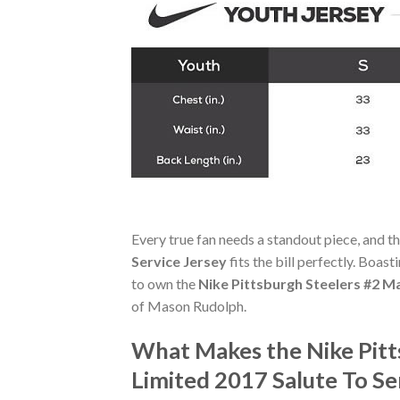
Every true fan needs a standout piece, and t
Service Jersey
fits the bill perfectly. Boast
to own the
Nike Pittsburgh Steelers #2 M
of Mason Rudolph.
What Makes the Nike Pitt
Limited 2017 Salute To Se