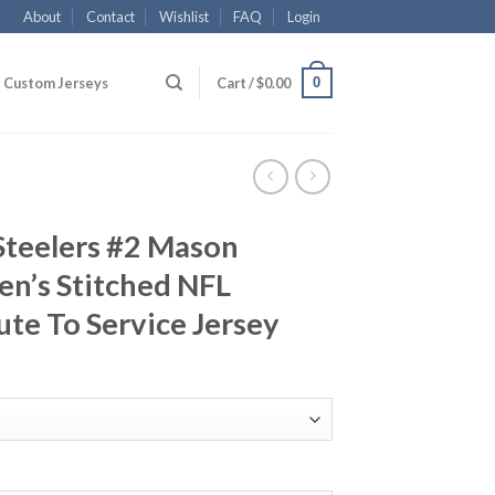
About
Contact
Wishlist
FAQ
Login
0
Custom Jerseys
Cart /
$
0.00
Steelers #2 Mason
n’s Stitched NFL
ute To Service Jersey