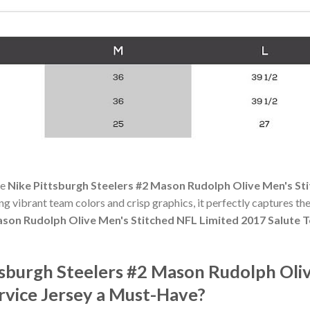
he
Nike Pittsburgh Steelers #2 Mason Rudolph Olive Men's Sti
ing vibrant team colors and crisp graphics, it perfectly captures the
ason Rudolph Olive Men's Stitched NFL Limited 2017 Salute T
sburgh Steelers #2 Mason Rudolph Oli
rvice Jersey a Must-Have?