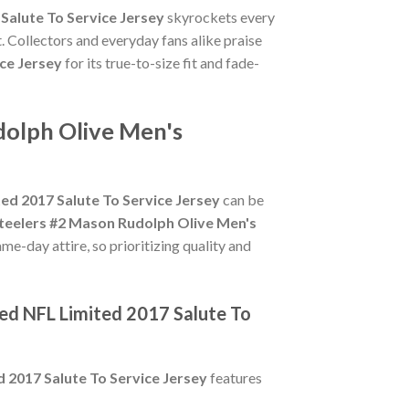
Salute To Service Jersey
skyrockets every
. Collectors and everyday fans alike praise
ce Jersey
for its true-to-size fit and fade-
dolph Olive Men's
ed 2017 Salute To Service Jersey
can be
Steelers #2 Mason Rudolph Olive Men's
me-day attire, so prioritizing quality and
hed NFL Limited 2017 Salute To
 2017 Salute To Service Jersey
features