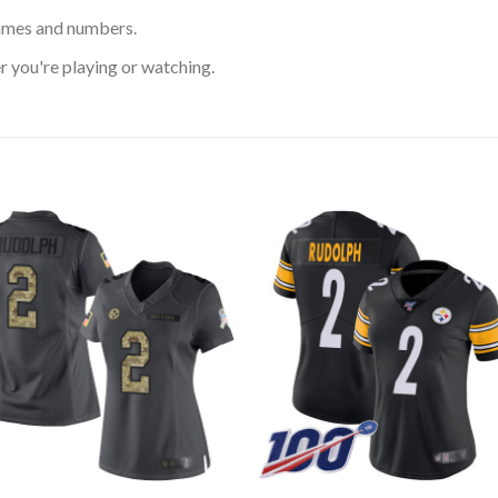
ames and numbers.
 you're playing or watching.