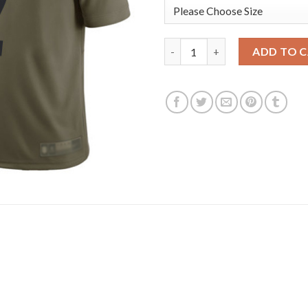
Nike Pittsburgh Steelers #2 Ma
ADD TO 