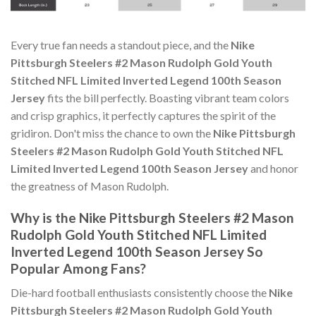
Every true fan needs a standout piece, and the
Nike
Pittsburgh Steelers #2 Mason Rudolph Gold Youth
Stitched NFL Limited Inverted Legend 100th Season
Jersey
fits the bill perfectly. Boasting vibrant team colors
and crisp graphics, it perfectly captures the spirit of the
gridiron. Don't miss the chance to own the
Nike Pittsburgh
Steelers #2 Mason Rudolph Gold Youth Stitched NFL
Limited Inverted Legend 100th Season Jersey
and honor
the greatness of Mason Rudolph.
Why is the Nike Pittsburgh Steelers #2 Mason
Rudolph Gold Youth Stitched NFL Limited
Inverted Legend 100th Season Jersey So
Popular Among Fans?
Die-hard football enthusiasts consistently choose the
Nike
Pittsburgh Steelers #2 Mason Rudolph Gold Youth