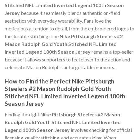
Stitched NFL Limited Inverted Legend 100th Season
Jersey
because it seamlessly blends authentic on-field
aesthetics with everyday wearability. Fans love the
meticulous attention to detail, from the embroidered logos to
the durable stitching. The
Nike Pittsburgh Steelers #2
Mason Rudolph Gold Youth Stitched NFL Limited
Inverted Legend 100th Season Jersey
remains a top-seller
because it allows supporters to feel closer to the action and
celebrate Mason Rudolph's unforgettable moments.
How to Find the Perfect Nike Pittsburgh
Steelers #2 Mason Rudolph Gold Youth
Stitched NFL Limited Inverted Legend 100th
Season Jersey
Finding the right
Nike Pittsburgh Steelers #2 Mason
Rudolph Gold Youth Stitched NFL Limited Inverted
Legend 100th Season Jersey
involves checking for official
licensing, quality stitching, and accurate sizing. When