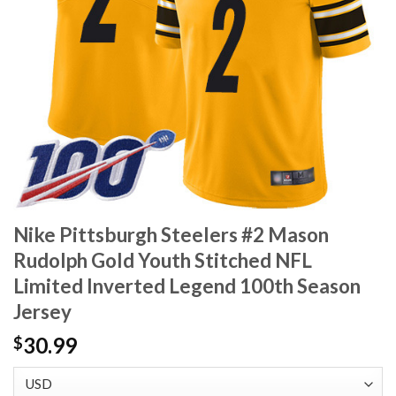
Nike Pittsburgh Steelers #2 Mason
Rudolph Gold Youth Stitched NFL
Limited Inverted Legend 100th Season
Jersey
30.99
$