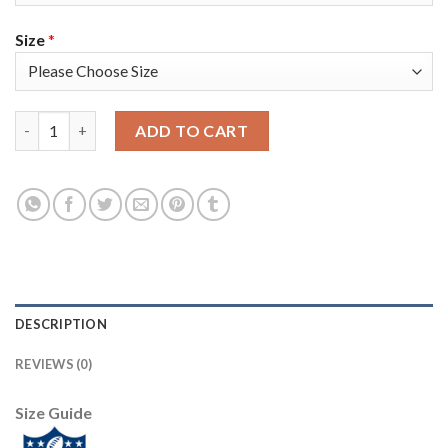
Size
*
Nike Pittsburgh Steelers #2 Mason Rudolph Gold Youth Stitche
ADD TO CART
DESCRIPTION
REVIEWS (0)
Size Guide