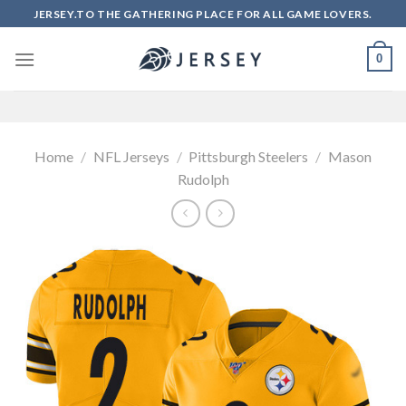
Skip
JERSEY.TO THE GATHERING PLACE FOR ALL GAME LOVERS.
to
content
0
Home
/
NFL Jerseys
/
Pittsburgh Steelers
/
Mason
Rudolph