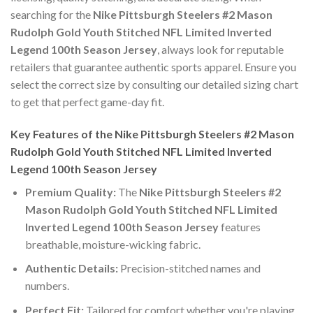
searching for the
Nike Pittsburgh Steelers #2 Mason
Rudolph Gold Youth Stitched NFL Limited Inverted
Legend 100th Season Jersey
, always look for reputable
retailers that guarantee authentic sports apparel. Ensure you
select the correct size by consulting our detailed sizing chart
to get that perfect game-day fit.
Key Features of the Nike Pittsburgh Steelers #2 Mason
Rudolph Gold Youth Stitched NFL Limited Inverted
Legend 100th Season Jersey
Premium Quality:
The
Nike Pittsburgh Steelers #2
Mason Rudolph Gold Youth Stitched NFL Limited
Inverted Legend 100th Season Jersey
features
breathable, moisture-wicking fabric.
Authentic Details:
Precision-stitched names and
numbers.
Perfect Fit:
Tailored for comfort whether you're playing