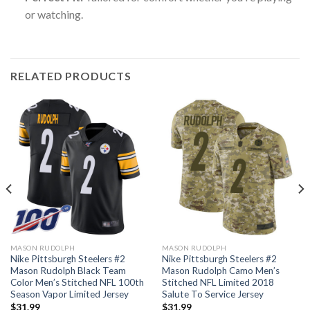
or watching.
RELATED PRODUCTS
MASON RUDOLPH
MASON RUDOLPH
Nike Pittsburgh Steelers #2
Nike Pittsburgh Steelers #2
Mason Rudolph Black Team
Mason Rudolph Camo Men’s
Color Men’s Stitched NFL 100th
Stitched NFL Limited 2018
Season Vapor Limited Jersey
Salute To Service Jersey
$
31.99
$
31.99