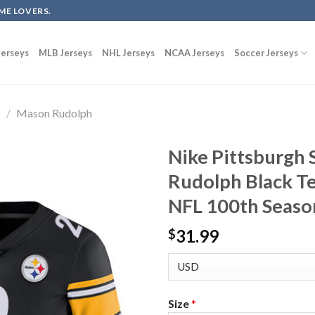
ME LOVERS.
erseys
MLB Jerseys
NHL Jerseys
NCAA Jerseys
Soccer Jerseys
s
/
Mason Rudolph
Nike Pittsburgh 
Rudolph Black Te
NFL 100th Seaso
31.99
$
Size
*