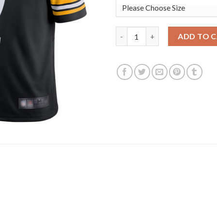
Nike Pittsburgh Steelers #2 M
ADD TO 