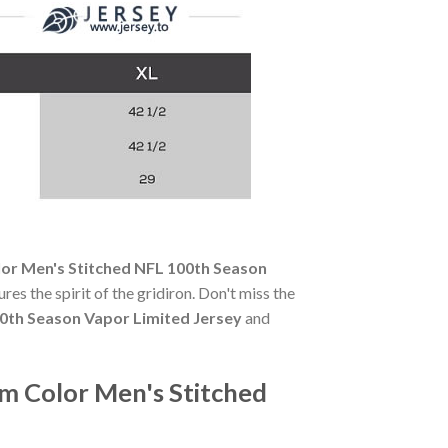
lor Men's Stitched NFL 100th Season
res the spirit of the gridiron. Don't miss the
00th Season Vapor Limited Jersey
and
am Color Men's Stitched