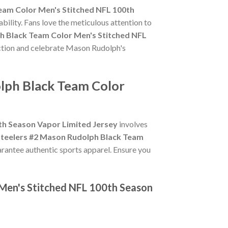
eam Color Men's Stitched NFL 100th
bility. Fans love the meticulous attention to
h Black Team Color Men's Stitched NFL
 action and celebrate Mason Rudolph's
olph Black Team Color
th Season Vapor Limited Jersey
involves
Steelers #2 Mason Rudolph Black Team
uarantee authentic sports apparel. Ensure you
 Men's Stitched NFL 100th Season