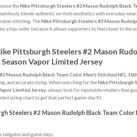
choose the
Nike Pittsburgh Steelers #2 Mason Rudolph Black T
eamlessly blends authentic on-field aesthetics with everyday weara
rable stitching. The
Nike Pittsburgh Steelers #2 Mason Rudolp
ns a top-seller because it allows supporters to feel closer to the
Nike Pittsburgh Steelers #2 Mason Rud
 Season Vapor Limited Jersey
s #2 Mason Rudolph Black Team Color Men's Stitched NFL 100
hing, and accurate sizing. When searching for the
Nike Pittsburgh 
Vapor Limited Jersey
, always look for reputable retailers that g
ailed sizing chart to get that perfect game-day fit.
urgh Steelers #2 Mason Rudolph Black Team Color
ss tailgates and game days.