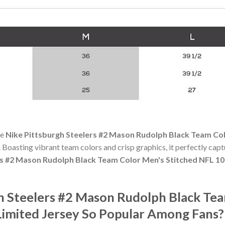
he
Nike Pittsburgh Steelers #2 Mason Rudolph Black Team Co
y. Boasting vibrant team colors and crisp graphics, it perfectly captu
rs #2 Mason Rudolph Black Team Color Men's Stitched NFL 1
gh Steelers #2 Mason Rudolph Black Te
imited Jersey So Popular Among Fans?