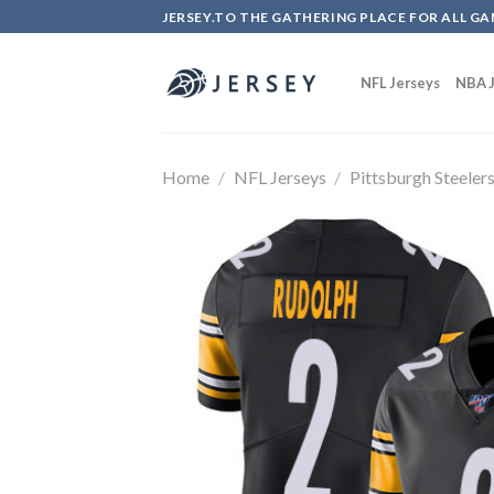
Skip
JERSEY.TO THE GATHERING PLACE FOR ALL GA
to
content
NFL Jerseys
NBA J
Home
/
NFL Jerseys
/
Pittsburgh Steeler