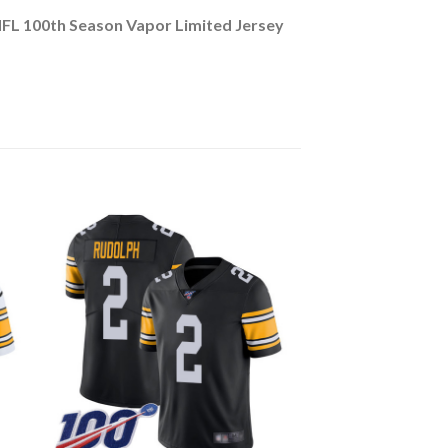
NFL 100th Season Vapor Limited Jersey