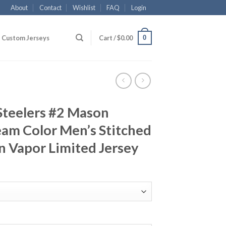
About
Contact
Wishlist
FAQ
Login
0
Custom Jerseys
Cart /
$
0.00
Steelers #2 Mason
am Color Men’s Stitched
n Vapor Limited Jersey