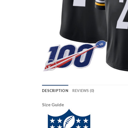
DESCRIPTION
REVIEWS (0)
Size Guide