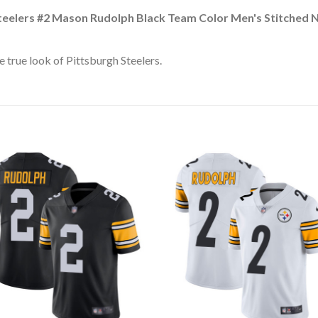
teelers #2 Mason Rudolph Black Team Color Men's Stitched 
 true look of Pittsburgh Steelers.