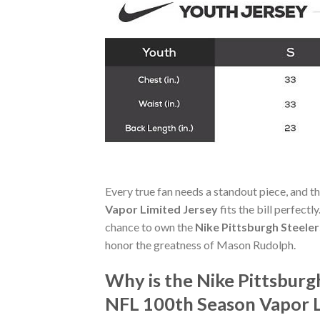
Every true fan needs a standout piece, and t
Vapor Limited Jersey
fits the bill perfectl
chance to own the
Nike Pittsburgh Steele
honor the greatness of Mason Rudolph.
Why is the Nike Pittsbur
NFL 100th Season Vapor L