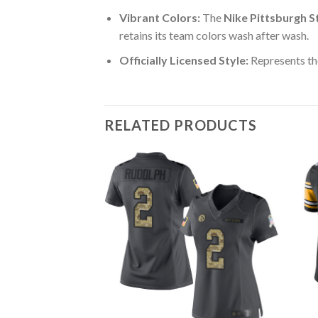
Vibrant Colors:
The
Nike Pittsburgh S
retains its team colors wash after wash.
Officially Licensed Style:
Represents the
RELATED PRODUCTS