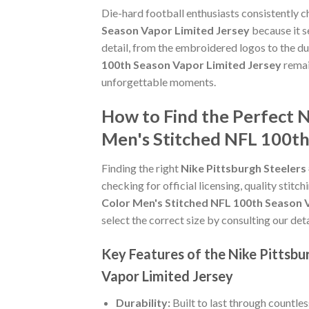
Die-hard football enthusiasts consistently 
Season Vapor Limited Jersey
because it s
detail, from the embroidered logos to the du
100th Season Vapor Limited Jersey
remai
unforgettable moments.
How to Find the Perfect 
Men's Stitched NFL 100th
Finding the right
Nike Pittsburgh Steeler
checking for official licensing, quality stitc
Color Men's Stitched NFL 100th Season 
select the correct size by consulting our det
Key Features of the Nike Pittsb
Vapor Limited Jersey
Durability:
Built to last through countle