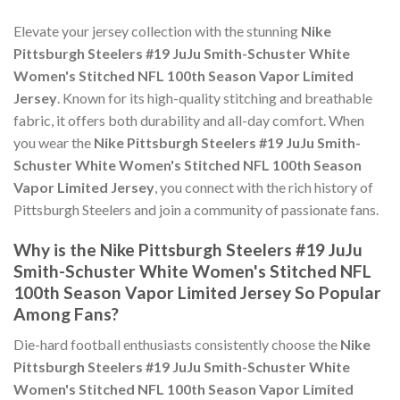
Elevate your jersey collection with the stunning
Nike
Pittsburgh Steelers #19 JuJu Smith-Schuster White
Women's Stitched NFL 100th Season Vapor Limited
Jersey
. Known for its high-quality stitching and breathable
fabric, it offers both durability and all-day comfort. When
you wear the
Nike Pittsburgh Steelers #19 JuJu Smith-
Schuster White Women's Stitched NFL 100th Season
Vapor Limited Jersey
, you connect with the rich history of
Pittsburgh Steelers and join a community of passionate fans.
Why is the Nike Pittsburgh Steelers #19 JuJu
Smith-Schuster White Women's Stitched NFL
100th Season Vapor Limited Jersey So Popular
Among Fans?
Die-hard football enthusiasts consistently choose the
Nike
Pittsburgh Steelers #19 JuJu Smith-Schuster White
Women's Stitched NFL 100th Season Vapor Limited