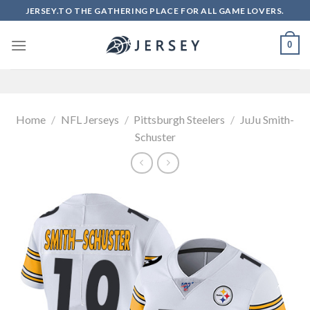
Skip
JERSEY.TO THE GATHERING PLACE FOR ALL GAME LOVERS.
to
content
0
Home
/
NFL Jerseys
/
Pittsburgh Steelers
/
JuJu Smith-
Schuster