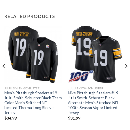
RELATED PRODUCTS
JUJU SMITH-SCHUSTER
JUJU SMITH-SCHUSTER
Men’s Pittsburgh Steelers #19
Nike Pittsburgh Steelers #19
JuJu Smith-Schuster Black Team
JuJu Smith-Schuster Black
Color Men’s Stitched NFL
Alternate Men’s Stitched NFL
Limited Therma Long Sleeve
100th Season Vapor Limited
Jersey
Jersey
$
34.99
$
31.99