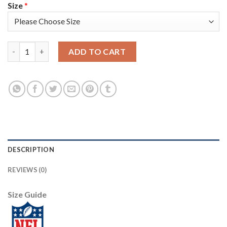
Size
*
Nike Pittsburgh Steelers #19 JuJu Smith-Schuster White Women
ADD TO CART
DESCRIPTION
REVIEWS (0)
Size Guide