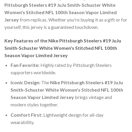
Pittsburgh Steelers #19 JuJu Smith-Schuster White
Women's Stitched NFL 100th Season Vapor Limited
Jersey
from replicas. Whether you're buying it as a gift or for
yourself, this jersey is a guaranteed touchdown.
Key Features of the Nike Pittsburgh Steelers #19 JuJu
Smith-Schuster White Women's Stitched NFL 100th
Season Vapor Limited Jersey
Fan Favorite:
Highly rated by Pittsburgh Steelers
supporters worldwide.
Iconic Design:
The
Nike Pittsburgh Steelers #19 JuJu
Smith-Schuster White Women's Stitched NFL 100th
Season Vapor Limited Jersey
brings vintage and
modern styles together.
Comfort First:
Lightweight design for all-day
wearability.