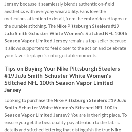
Jersey
because it seamlessly blends authentic on-field
aesthetics with everyday wearability. Fans love the
meticulous attention to detail, from the embroidered logos to
the durable stitching. The
Nike Pittsburgh Steelers #19
JuJu Smith-Schuster White Women's Stitched NFL 100th
Season Vapor Limited Jersey
remains a top-seller because
it allows supporters to feel closer to the action and celebrate
your favorite player's unforgettable moments.
Tips on Buying Your Nike Pittsburgh Steelers
#19 JuJu Smith-Schuster White Women's
Stitched NFL 100th Season Vapor Limited
Jersey
Looking to purchase the
Nike Pittsburgh Steelers #19 JuJu
Smith-Schuster White Women's Stitched NFL 100th
Season Vapor Limited Jersey
? You are in the right place. To
ensure you get the best quality, pay attention to the fabric
details and stitched lettering that distinguish the true
Nike