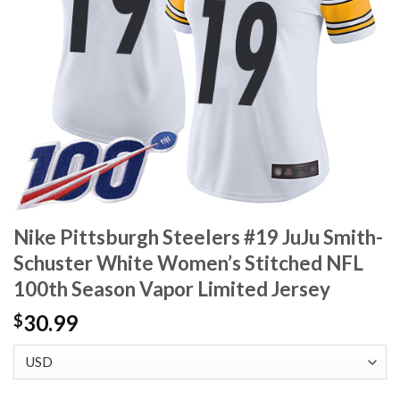
Nike Pittsburgh Steelers #19 JuJu Smith-
Schuster White Women’s Stitched NFL
100th Season Vapor Limited Jersey
30.99
$