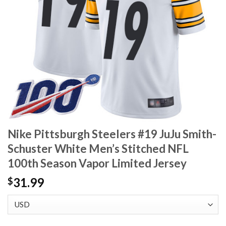
Nike Pittsburgh Steelers #19 JuJu Smith-
Schuster White Men’s Stitched NFL
100th Season Vapor Limited Jersey
31.99
$