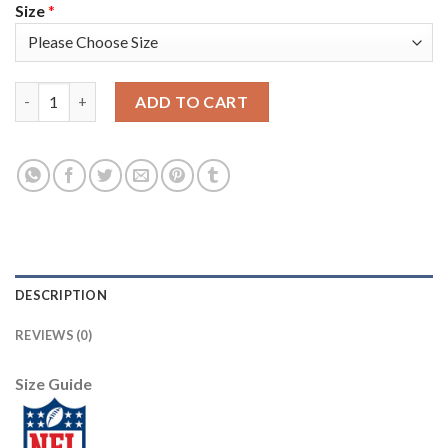
Size
*
Nike Pittsburgh Steelers #19 JuJu Smith-Schuster White Men's 
ADD TO CART
DESCRIPTION
REVIEWS (0)
Size Guide