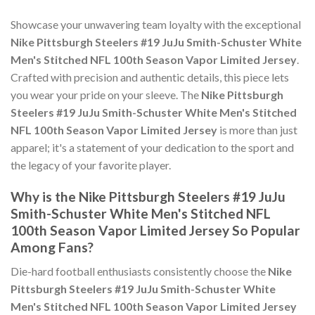
Showcase your unwavering team loyalty with the exceptional
Nike Pittsburgh Steelers #19 JuJu Smith-Schuster White
Men's Stitched NFL 100th Season Vapor Limited Jersey
.
Crafted with precision and authentic details, this piece lets
you wear your pride on your sleeve. The
Nike Pittsburgh
Steelers #19 JuJu Smith-Schuster White Men's Stitched
NFL 100th Season Vapor Limited Jersey
is more than just
apparel; it's a statement of your dedication to the sport and
the legacy of your favorite player.
Why is the Nike Pittsburgh Steelers #19 JuJu
Smith-Schuster White Men's Stitched NFL
100th Season Vapor Limited Jersey So Popular
Among Fans?
Die-hard football enthusiasts consistently choose the
Nike
Pittsburgh Steelers #19 JuJu Smith-Schuster White
Men's Stitched NFL 100th Season Vapor Limited Jersey