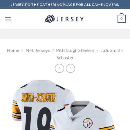
Skip
JERSEY.TO THE GATHERING PLACE FOR ALL GAME LOVERS.
to
content
0
Home
/
NFL Jerseys
/
Pittsburgh Steelers
/
JuJu Smith-
Schuster