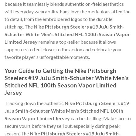
because it seamlessly blends authentic on-field aesthetics
with everyday wearability. Fans love the meticulous attention
to detail, from the embroidered logos to the durable
stitching. The
Nike Pittsburgh Steelers #19 JuJu Smith-
Schuster White Men's Stitched NFL 100th Season Vapor
Limited Jersey
remains a top-seller because it allows
supporters to feel closer to the action and celebrate your
favorite player's unforgettable moments.
Your Guide to Getting the Nike Pittsburgh
Steelers #19 JuJu Smith-Schuster White Men's
Stitched NFL 100th Season Vapor Limited
Jersey
Tracking down the authentic
Nike Pittsburgh Steelers #19
JuJu Smith-Schuster White Men's Stitched NFL 100th
Season Vapor Limited Jersey
can be thrilling. Make sure to
secure yours before they sell out, especially during peak
season. The
Nike Pittsburgh Steelers #19 JuJu Smith-