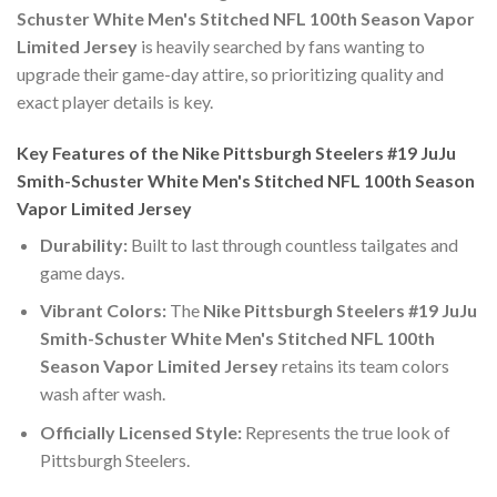
Schuster White Men's Stitched NFL 100th Season Vapor
Limited Jersey
is heavily searched by fans wanting to
upgrade their game-day attire, so prioritizing quality and
exact player details is key.
Key Features of the Nike Pittsburgh Steelers #19 JuJu
Smith-Schuster White Men's Stitched NFL 100th Season
Vapor Limited Jersey
Durability:
Built to last through countless tailgates and
game days.
Vibrant Colors:
The
Nike Pittsburgh Steelers #19 JuJu
Smith-Schuster White Men's Stitched NFL 100th
Season Vapor Limited Jersey
retains its team colors
wash after wash.
Officially Licensed Style:
Represents the true look of
Pittsburgh Steelers.