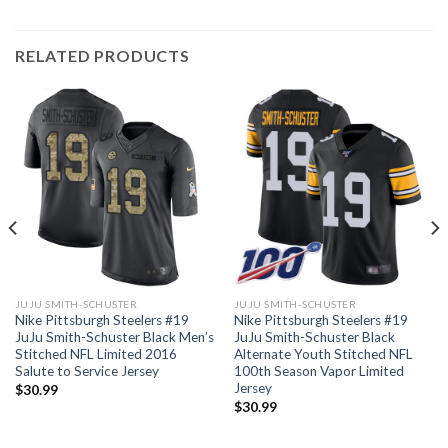
RELATED PRODUCTS
JUJU SMITH-SCHUSTER
JUJU SMITH-SCHUSTER
Nike Pittsburgh Steelers #19
Nike Pittsburgh Steelers #19
JuJu Smith-Schuster Black Men’s
JuJu Smith-Schuster Black
Stitched NFL Limited 2016
Alternate Youth Stitched NFL
Salute to Service Jersey
100th Season Vapor Limited
Jersey
$
30.99
$
30.99