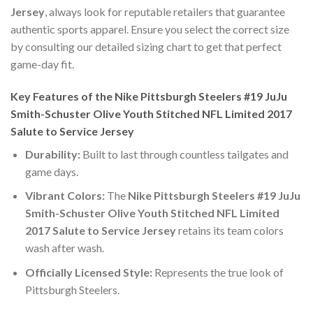
Jersey
, always look for reputable retailers that guarantee
authentic sports apparel. Ensure you select the correct size
by consulting our detailed sizing chart to get that perfect
game-day fit.
Key Features of the Nike Pittsburgh Steelers #19 JuJu
Smith-Schuster Olive Youth Stitched NFL Limited 2017
Salute to Service Jersey
Durability:
Built to last through countless tailgates and
game days.
Vibrant Colors:
The
Nike Pittsburgh Steelers #19 JuJu
Smith-Schuster Olive Youth Stitched NFL Limited
2017 Salute to Service Jersey
retains its team colors
wash after wash.
Officially Licensed Style:
Represents the true look of
Pittsburgh Steelers.