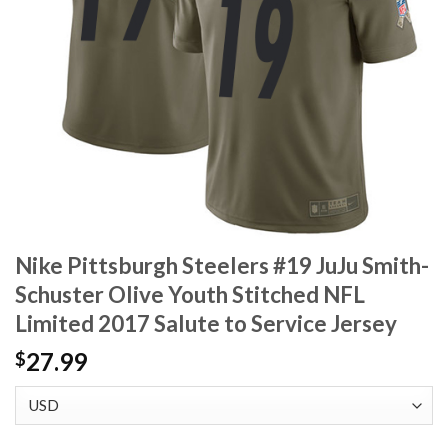
Nike Pittsburgh Steelers #19 JuJu Smith-
Schuster Olive Youth Stitched NFL
Limited 2017 Salute to Service Jersey
27.99
$