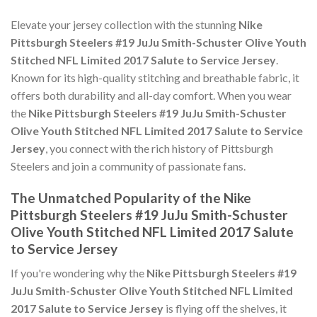
Elevate your jersey collection with the stunning
Nike
Pittsburgh Steelers #19 JuJu Smith-Schuster Olive Youth
Stitched NFL Limited 2017 Salute to Service Jersey
.
Known for its high-quality stitching and breathable fabric, it
offers both durability and all-day comfort. When you wear
the
Nike Pittsburgh Steelers #19 JuJu Smith-Schuster
Olive Youth Stitched NFL Limited 2017 Salute to Service
Jersey
, you connect with the rich history of Pittsburgh
Steelers and join a community of passionate fans.
The Unmatched Popularity of the Nike
Pittsburgh Steelers #19 JuJu Smith-Schuster
Olive Youth Stitched NFL Limited 2017 Salute
to Service Jersey
If you're wondering why the
Nike Pittsburgh Steelers #19
JuJu Smith-Schuster Olive Youth Stitched NFL Limited
2017 Salute to Service Jersey
is flying off the shelves, it