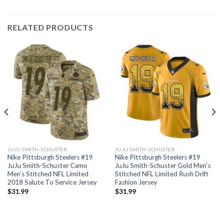
RELATED PRODUCTS
JUJU SMITH-SCHUSTER
JUJU SMITH-SCHUSTER
Nike Pittsburgh Steelers #19
Nike Pittsburgh Steelers #19
JuJu Smith-Schuster Camo
JuJu Smith-Schuster Gold Men’s
Men’s Stitched NFL Limited
Stitched NFL Limited Rush Drift
2018 Salute To Service Jersey
Fashion Jersey
$
31.99
$
31.99