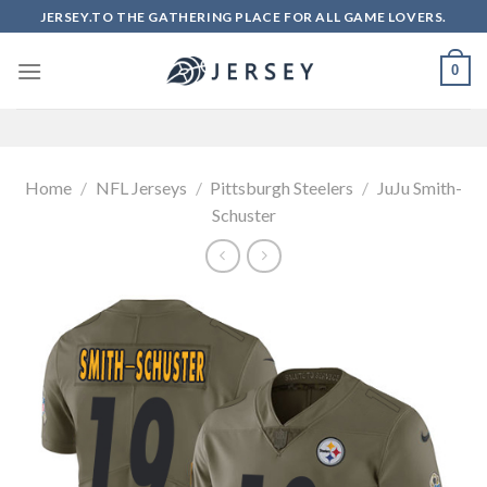
Skip
JERSEY.TO THE GATHERING PLACE FOR ALL GAME LOVERS.
to
content
0
Home
/
NFL Jerseys
/
Pittsburgh Steelers
/
JuJu Smith-
Schuster