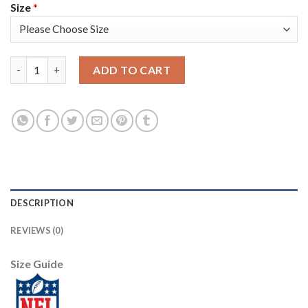
Size
*
Nike Pittsburgh Steelers #19 JuJu Smith-Schuster Olive Youth S
ADD TO CART
DESCRIPTION
REVIEWS (0)
Size Guide