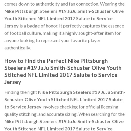
comes down to authenticity and fan connection. Wearing the
Nike Pittsburgh Steelers #19 JuJu Smith-Schuster Olive
Youth Stitched NFL Limited 2017 Salute to Service
Jersey
is a badge of honor. It perfectly captures the essence
of football culture, making it a highly sought-after item for
anyone looking to represent your favorite player
authentically.
How to Find the Perfect Nike Pittsburgh
Steelers #19 JuJu Smith-Schuster Olive Youth
Stitched NFL Limited 2017 Salute to Service
Jersey
Finding the right
Nike Pittsburgh Steelers #19 JuJu Smith-
Schuster Olive Youth Stitched NFL Limited 2017 Salute
to Service Jersey
involves checking for official licensing,
quality stitching, and accurate sizing. When searching for the
Nike Pittsburgh Steelers #19 JuJu Smith-Schuster Olive
Youth Stitched NFL Limited 2017 Salute to Service