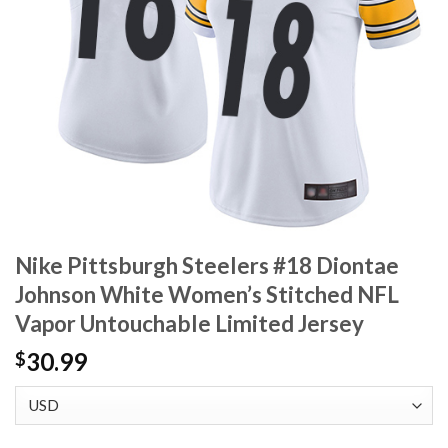
Nike Pittsburgh Steelers #18 Diontae
Johnson White Women’s Stitched NFL
Vapor Untouchable Limited Jersey
30.99
$