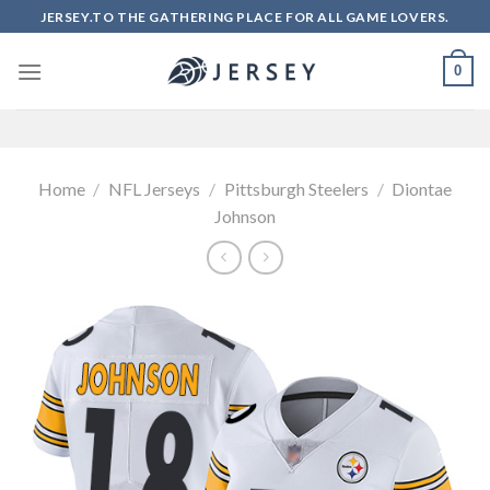
Skip
JERSEY.TO THE GATHERING PLACE FOR ALL GAME LOVERS.
to
content
0
Home
/
NFL Jerseys
/
Pittsburgh Steelers
/
Diontae
Johnson