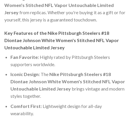
Women's Stitched NFL Vapor Untouchable Limited
Jersey
from replicas. Whether you're buying it as a gift or for
yourself, this jersey is a guaranteed touchdown.
Key Features of the Nike Pittsburgh Steelers #18
Diontae Johnson White Women's Stitched NFL Vapor
Untouchable Limited Jersey
Fan Favorite:
Highly rated by Pittsburgh Steelers
supporters worldwide.
Iconic Design:
The
Nike Pittsburgh Steelers #18
Diontae Johnson White Women's Stitched NFL Vapor
Untouchable Limited Jersey
brings vintage and modern
styles together.
Comfort First:
Lightweight design for all-day
wearability.