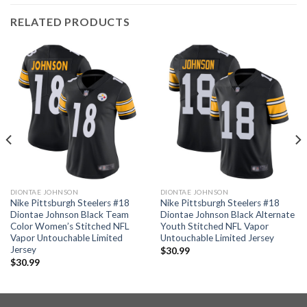
RELATED PRODUCTS
DIONTAE JOHNSON
DIONTAE JOHNSON
Nike Pittsburgh Steelers #18
Nike Pittsburgh Steelers #18
Diontae Johnson Black Team
Diontae Johnson Black Alternate
Color Women’s Stitched NFL
Youth Stitched NFL Vapor
Vapor Untouchable Limited
Untouchable Limited Jersey
Jersey
$
30.99
$
30.99