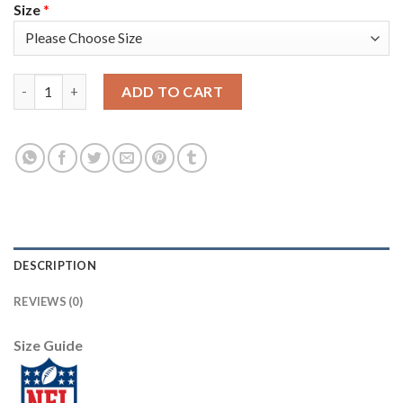
Size
*
Nike Pittsburgh Steelers #18 Diontae Johnson White Women's 
ADD TO CART
DESCRIPTION
REVIEWS (0)
Size Guide