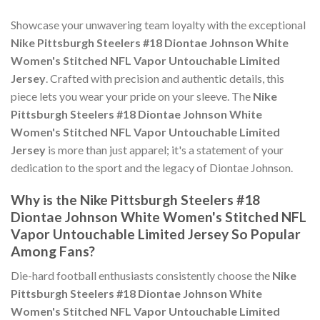
Showcase your unwavering team loyalty with the exceptional
Nike Pittsburgh Steelers #18 Diontae Johnson White
Women's Stitched NFL Vapor Untouchable Limited
Jersey
. Crafted with precision and authentic details, this
piece lets you wear your pride on your sleeve. The
Nike
Pittsburgh Steelers #18 Diontae Johnson White
Women's Stitched NFL Vapor Untouchable Limited
Jersey
is more than just apparel; it's a statement of your
dedication to the sport and the legacy of Diontae Johnson.
Why is the Nike Pittsburgh Steelers #18
Diontae Johnson White Women's Stitched NFL
Vapor Untouchable Limited Jersey So Popular
Among Fans?
Die-hard football enthusiasts consistently choose the
Nike
Pittsburgh Steelers #18 Diontae Johnson White
Women's Stitched NFL Vapor Untouchable Limited