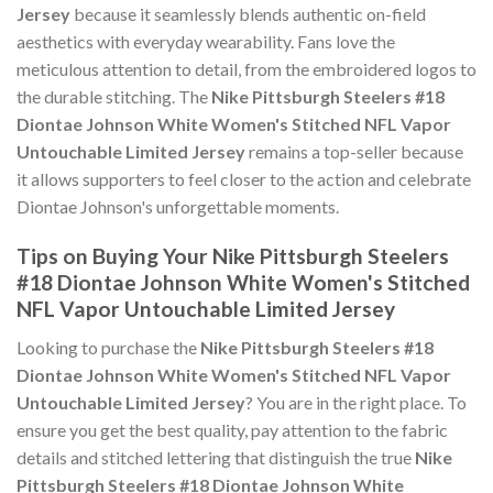
Jersey
because it seamlessly blends authentic on-field
aesthetics with everyday wearability. Fans love the
meticulous attention to detail, from the embroidered logos to
the durable stitching. The
Nike Pittsburgh Steelers #18
Diontae Johnson White Women's Stitched NFL Vapor
Untouchable Limited Jersey
remains a top-seller because
it allows supporters to feel closer to the action and celebrate
Diontae Johnson's unforgettable moments.
Tips on Buying Your Nike Pittsburgh Steelers
#18 Diontae Johnson White Women's Stitched
NFL Vapor Untouchable Limited Jersey
Looking to purchase the
Nike Pittsburgh Steelers #18
Diontae Johnson White Women's Stitched NFL Vapor
Untouchable Limited Jersey
? You are in the right place. To
ensure you get the best quality, pay attention to the fabric
details and stitched lettering that distinguish the true
Nike
Pittsburgh Steelers #18 Diontae Johnson White