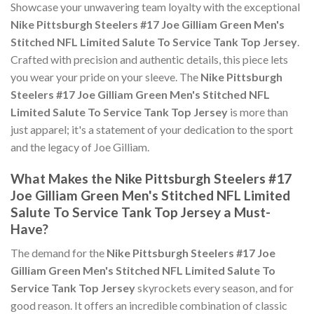
Showcase your unwavering team loyalty with the exceptional
Nike Pittsburgh Steelers #17 Joe Gilliam Green Men's
Stitched NFL Limited Salute To Service Tank Top Jersey
.
Crafted with precision and authentic details, this piece lets
you wear your pride on your sleeve. The
Nike Pittsburgh
Steelers #17 Joe Gilliam Green Men's Stitched NFL
Limited Salute To Service Tank Top Jersey
is more than
just apparel; it's a statement of your dedication to the sport
and the legacy of Joe Gilliam.
What Makes the Nike Pittsburgh Steelers #17
Joe Gilliam Green Men's Stitched NFL Limited
Salute To Service Tank Top Jersey a Must-
Have?
The demand for the
Nike Pittsburgh Steelers #17 Joe
Gilliam Green Men's Stitched NFL Limited Salute To
Service Tank Top Jersey
skyrockets every season, and for
good reason. It offers an incredible combination of classic