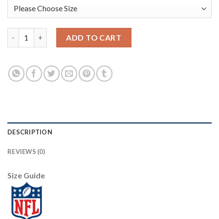
Nike Pittsburgh Steelers #17 Joe Gilliam Green Men's Stitched 
ADD TO CART
DESCRIPTION
REVIEWS (0)
Size Guide