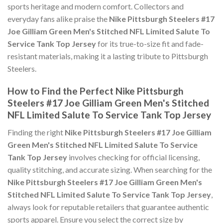
sports heritage and modern comfort. Collectors and
everyday fans alike praise the
Nike Pittsburgh Steelers #17
Joe Gilliam Green Men's Stitched NFL Limited Salute To
Service Tank Top Jersey
for its true-to-size fit and fade-
resistant materials, making it a lasting tribute to Pittsburgh
Steelers.
How to Find the Perfect Nike Pittsburgh
Steelers #17 Joe Gilliam Green Men's Stitched
NFL Limited Salute To Service Tank Top Jersey
Finding the right
Nike Pittsburgh Steelers #17 Joe Gilliam
Green Men's Stitched NFL Limited Salute To Service
Tank Top Jersey
involves checking for official licensing,
quality stitching, and accurate sizing. When searching for the
Nike Pittsburgh Steelers #17 Joe Gilliam Green Men's
Stitched NFL Limited Salute To Service Tank Top Jersey
,
always look for reputable retailers that guarantee authentic
sports apparel. Ensure you select the correct size by