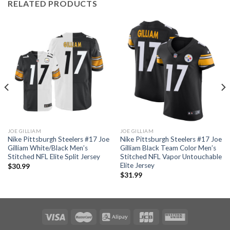
RELATED PRODUCTS
JOE GILLIAM
JOE GILLIAM
Nike Pittsburgh Steelers #17 Joe
Nike Pittsburgh Steelers #17 Joe
Gilliam White/Black Men’s
Gilliam Black Team Color Men’s
Stitched NFL Elite Split Jersey
Stitched NFL Vapor Untouchable
Elite Jersey
$
30.99
$
31.99