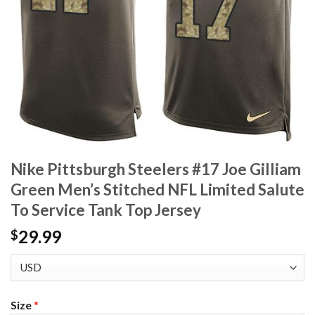
Nike Pittsburgh Steelers #17 Joe Gilliam
Green Men’s Stitched NFL Limited Salute
To Service Tank Top Jersey
29.99
$
Size
*