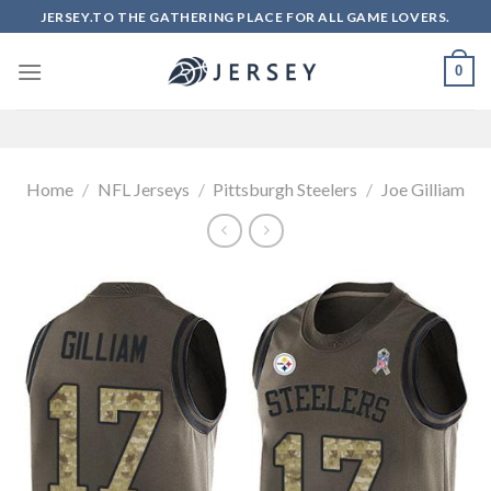
Skip
JERSEY.TO THE GATHERING PLACE FOR ALL GAME LOVERS.
to
content
0
Home
/
NFL Jerseys
/
Pittsburgh Steelers
/
Joe Gilliam