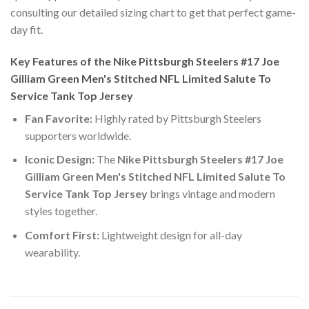
consulting our detailed sizing chart to get that perfect game-
day fit.
Key Features of the Nike Pittsburgh Steelers #17 Joe
Gilliam Green Men's Stitched NFL Limited Salute To
Service Tank Top Jersey
Fan Favorite:
Highly rated by Pittsburgh Steelers
supporters worldwide.
Iconic Design:
The
Nike Pittsburgh Steelers #17 Joe
Gilliam Green Men's Stitched NFL Limited Salute To
Service Tank Top Jersey
brings vintage and modern
styles together.
Comfort First:
Lightweight design for all-day
wearability.