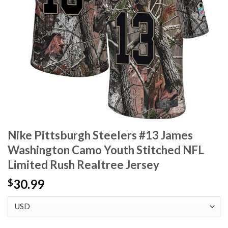
Nike Pittsburgh Steelers #13 James
Washington Camo Youth Stitched NFL
Limited Rush Realtree Jersey
30.99
$