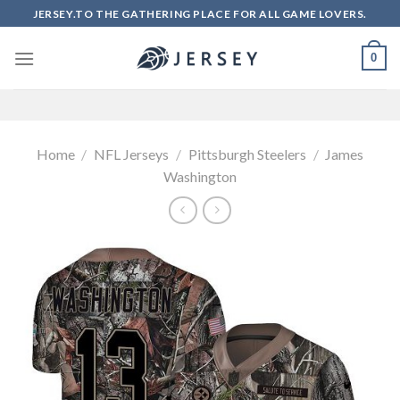
Skip
JERSEY.TO THE GATHERING PLACE FOR ALL GAME LOVERS.
to
content
0
Home
/
NFL Jerseys
/
Pittsburgh Steelers
/
James
Washington