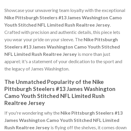
Showcase your unwavering team loyalty with the exceptional
Nike Pittsburgh Steelers #13 James Washington Camo
Youth Stitched NFL Limited Rush Realtree Jersey
.
Crafted with precision and authentic details, this piece lets
you wear your pride on your sleeve. The
Nike Pittsburgh
Steelers #13 James Washington Camo Youth Stitched
NFL Limited Rush Realtree Jersey
is more than just
apparel; it's a statement of your dedication to the sport and
the legacy of James Washington.
The Unmatched Popularity of the Nike
Pittsburgh Steelers #13 James Washington
Camo Youth Stitched NFL Limited Rush
Realtree Jersey
If you're wondering why the
Nike Pittsburgh Steelers #13
James Washington Camo Youth Stitched NFL Limited
Rush Realtree Jersey
is flying off the shelves, it comes down