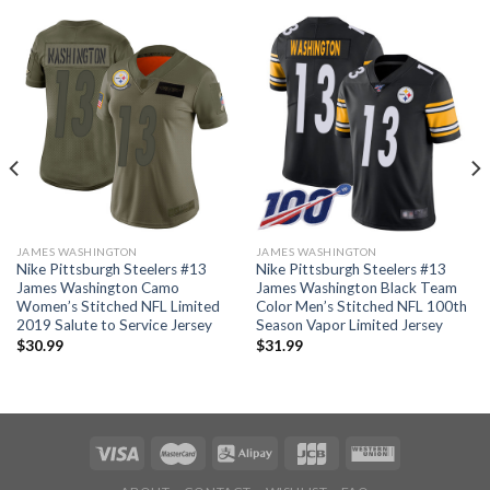
JAMES WASHINGTON
JAMES WASHINGTON
Nike Pittsburgh Steelers #13
Nike Pittsburgh Steelers #13
James Washington Camo
James Washington Black Team
Women’s Stitched NFL Limited
Color Men’s Stitched NFL 100th
2019 Salute to Service Jersey
Season Vapor Limited Jersey
$
30.99
$
31.99