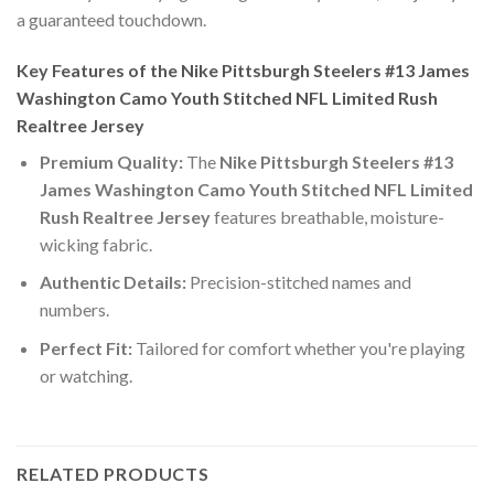
a guaranteed touchdown.
Key Features of the Nike Pittsburgh Steelers #13 James
Washington Camo Youth Stitched NFL Limited Rush
Realtree Jersey
Premium Quality:
The
Nike Pittsburgh Steelers #13
James Washington Camo Youth Stitched NFL Limited
Rush Realtree Jersey
features breathable, moisture-
wicking fabric.
Authentic Details:
Precision-stitched names and
numbers.
Perfect Fit:
Tailored for comfort whether you're playing
or watching.
RELATED PRODUCTS