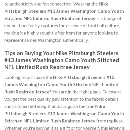
to authenticity and fan connection. Wearing the
Nike
Pittsburgh Steelers #13 James Washington Camo Youth
Stitched NFL Limited Rush Realtree Jersey
is a badge of
honor. It perfectly captures the essence of football culture,
making it a highly sought-after item for anyone looking to
represent James Washington authentically.
Tips on Buying Your Nike Pittsburgh Steelers
#13 James Washington Camo Youth Stitched
NFL Limited Rush Realtree Jersey
Looking to purchase the
Nike Pittsburgh Steelers #13
James Washington Camo Youth Stitched NFL Limited
Rush Realtree Jersey
? You are in the right place. To ensure
you get the best quality, pay attention to the fabric details
and stitched lettering that distinguish the true
Nike
Pittsburgh Steelers #13 James Washington Camo Youth
Stitched NFL Limited Rush Realtree Jersey
from replicas.
Whether you're buying it as a gift or for yourself, this jersey is