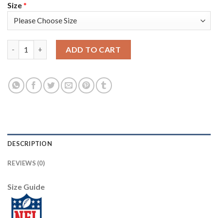
Size
*
Nike Pittsburgh Steelers #13 James Washington Camo Youth Sti
ADD TO CART
DESCRIPTION
REVIEWS (0)
Size Guide