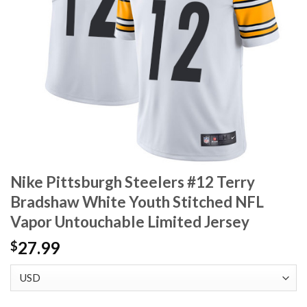
Nike Pittsburgh Steelers #12 Terry
Bradshaw White Youth Stitched NFL
Vapor Untouchable Limited Jersey
27.99
$