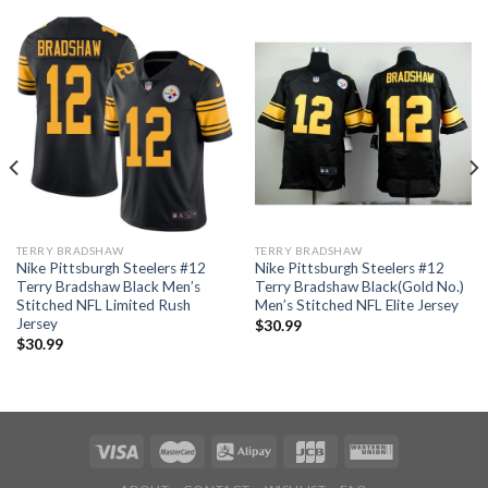
TERRY BRADSHAW
TERRY BRADSHAW
Nike Pittsburgh Steelers #12
Nike Pittsburgh Steelers #12
Terry Bradshaw Black Men’s
Terry Bradshaw Black(Gold No.)
Stitched NFL Limited Rush
Men’s Stitched NFL Elite Jersey
Jersey
$
30.99
$
30.99