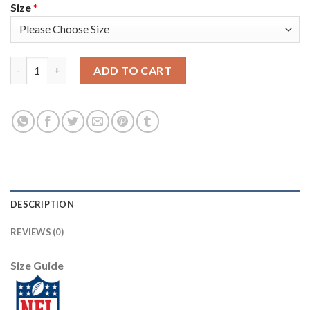
Size
*
Nike Pittsburgh Steelers #12 Terry Bradshaw White Youth Stit
ADD TO CART
DESCRIPTION
REVIEWS (0)
Size Guide