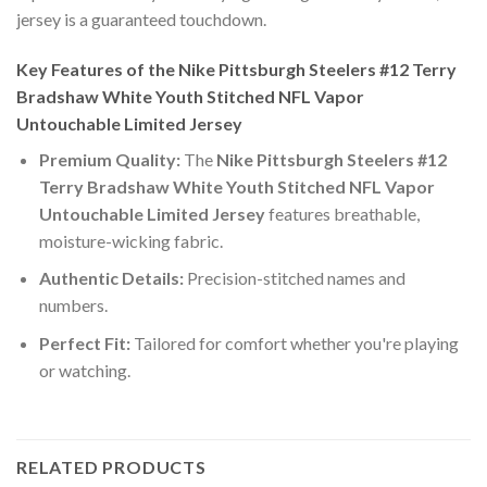
jersey is a guaranteed touchdown.
Key Features of the Nike Pittsburgh Steelers #12 Terry
Bradshaw White Youth Stitched NFL Vapor
Untouchable Limited Jersey
Premium Quality:
The
Nike Pittsburgh Steelers #12
Terry Bradshaw White Youth Stitched NFL Vapor
Untouchable Limited Jersey
features breathable,
moisture-wicking fabric.
Authentic Details:
Precision-stitched names and
numbers.
Perfect Fit:
Tailored for comfort whether you're playing
or watching.
RELATED PRODUCTS