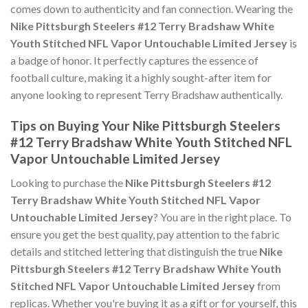
comes down to authenticity and fan connection. Wearing the
Nike Pittsburgh Steelers #12 Terry Bradshaw White
Youth Stitched NFL Vapor Untouchable Limited Jersey
is
a badge of honor. It perfectly captures the essence of
football culture, making it a highly sought-after item for
anyone looking to represent Terry Bradshaw authentically.
Tips on Buying Your Nike Pittsburgh Steelers
#12 Terry Bradshaw White Youth Stitched NFL
Vapor Untouchable Limited Jersey
Looking to purchase the
Nike Pittsburgh Steelers #12
Terry Bradshaw White Youth Stitched NFL Vapor
Untouchable Limited Jersey
? You are in the right place. To
ensure you get the best quality, pay attention to the fabric
details and stitched lettering that distinguish the true
Nike
Pittsburgh Steelers #12 Terry Bradshaw White Youth
Stitched NFL Vapor Untouchable Limited Jersey
from
replicas. Whether you're buying it as a gift or for yourself, this