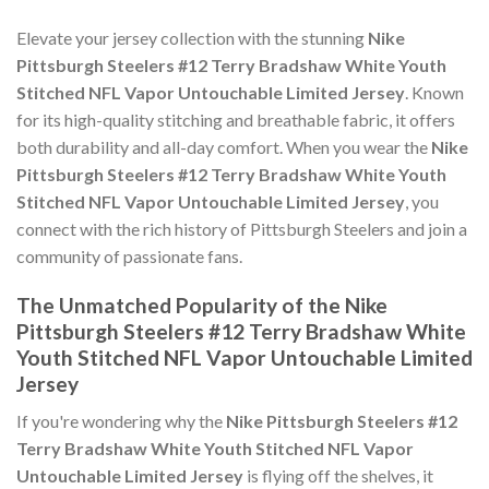
Elevate your jersey collection with the stunning
Nike
Pittsburgh Steelers #12 Terry Bradshaw White Youth
Stitched NFL Vapor Untouchable Limited Jersey
. Known
for its high-quality stitching and breathable fabric, it offers
both durability and all-day comfort. When you wear the
Nike
Pittsburgh Steelers #12 Terry Bradshaw White Youth
Stitched NFL Vapor Untouchable Limited Jersey
, you
connect with the rich history of Pittsburgh Steelers and join a
community of passionate fans.
The Unmatched Popularity of the Nike
Pittsburgh Steelers #12 Terry Bradshaw White
Youth Stitched NFL Vapor Untouchable Limited
Jersey
If you're wondering why the
Nike Pittsburgh Steelers #12
Terry Bradshaw White Youth Stitched NFL Vapor
Untouchable Limited Jersey
is flying off the shelves, it