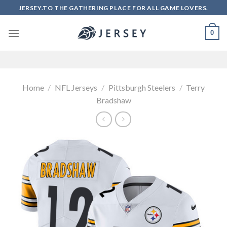
Skip
JERSEY.TO THE GATHERING PLACE FOR ALL GAME LOVERS.
to
content
0
Home
/
NFL Jerseys
/
Pittsburgh Steelers
/
Terry
Bradshaw