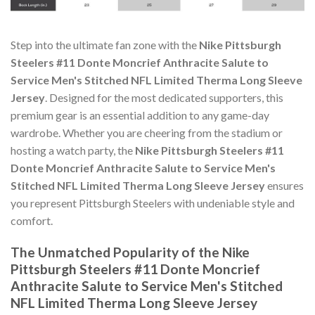
Step into the ultimate fan zone with the
Nike Pittsburgh
Steelers #11 Donte Moncrief Anthracite Salute to
Service Men's Stitched NFL Limited Therma Long Sleeve
Jersey
. Designed for the most dedicated supporters, this
premium gear is an essential addition to any game-day
wardrobe. Whether you are cheering from the stadium or
hosting a watch party, the
Nike Pittsburgh Steelers #11
Donte Moncrief Anthracite Salute to Service Men's
Stitched NFL Limited Therma Long Sleeve Jersey
ensures
you represent Pittsburgh Steelers with undeniable style and
comfort.
The Unmatched Popularity of the Nike
Pittsburgh Steelers #11 Donte Moncrief
Anthracite Salute to Service Men's Stitched
NFL Limited Therma Long Sleeve Jersey