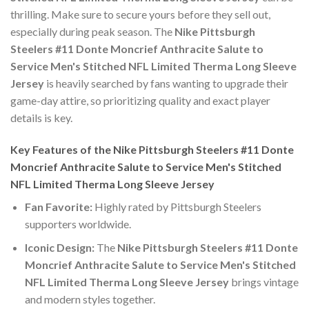
thrilling. Make sure to secure yours before they sell out,
especially during peak season. The
Nike Pittsburgh
Steelers #11 Donte Moncrief Anthracite Salute to
Service Men's Stitched NFL Limited Therma Long Sleeve
Jersey
is heavily searched by fans wanting to upgrade their
game-day attire, so prioritizing quality and exact player
details is key.
Key Features of the Nike Pittsburgh Steelers #11 Donte
Moncrief Anthracite Salute to Service Men's Stitched
NFL Limited Therma Long Sleeve Jersey
Fan Favorite:
Highly rated by Pittsburgh Steelers
supporters worldwide.
Iconic Design:
The
Nike Pittsburgh Steelers #11 Donte
Moncrief Anthracite Salute to Service Men's Stitched
NFL Limited Therma Long Sleeve Jersey
brings vintage
and modern styles together.