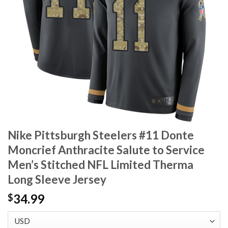
Nike Pittsburgh Steelers #11 Donte
Moncrief Anthracite Salute to Service
Men’s Stitched NFL Limited Therma
Long Sleeve Jersey
34.99
$