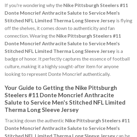
If you're wondering why the
Nike Pittsburgh Steelers #11
Donte Moncrief Anthracite Salute to Service Men's
Stitched NFL Limited Therma Long Sleeve Jersey
is flying
off the shelves, it comes down to authenticity and fan
connection. Wearing the
Nike Pittsburgh Steelers #11
Donte Moncrief Anthracite Salute to Service Men's
Stitched NFL Limited Therma Long Sleeve Jersey
is a
badge of honor. It perfectly captures the essence of football
culture, making it a highly sought-after item for anyone
looking to represent Donte Moncrief authentically.
Your Guide to Getting the Nike Pittsburgh
Steelers #11 Donte Moncrief Anthracite
Salute to Service Men's Stitched NFL Limited
Therma Long Sleeve Jersey
Tracking down the authentic
Nike Pittsburgh Steelers #11
Donte Moncrief Anthracite Salute to Service Men's
Stitched NFL Limited Therma Long Sleeve Jersey
can be