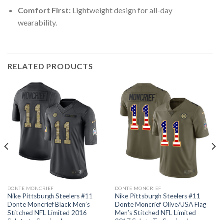
Comfort First:
Lightweight design for all-day
wearability.
RELATED PRODUCTS
DONTE MONCRIEF
DONTE MONCRIEF
Nike Pittsburgh Steelers #11
Nike Pittsburgh Steelers #11
Donte Moncrief Black Men’s
Donte Moncrief Olive/USA Flag
Stitched NFL Limited 2016
Men’s Stitched NFL Limited