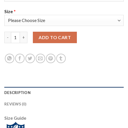
Size
*
Nike Pittsburgh Steelers #11 Donte Moncrief Anthracite Salute
ADD TO CART
DESCRIPTION
REVIEWS (0)
Size Guide