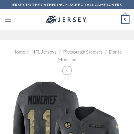
Skip
JERSEY.TO THE GATHERING PLACE FOR ALL GAME LOVERS.
to
content
0
Home
/
NFL Jerseys
/
Pittsburgh Steelers
/
Donte
Moncrief