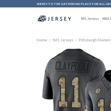
Skip
JERSEY.TO THE GATHERING PLACE FOR ALL GA
to
content
NFL Jerseys
NBA J
Home
/
NFL Jerseys
/
Pittsburgh Steeler