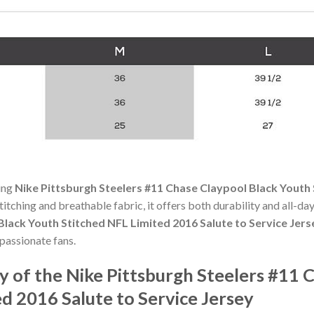
ning
Nike Pittsburgh Steelers #11 Chase Claypool Black Youth 
stitching and breathable fabric, it offers both durability and all-
Black Youth Stitched NFL Limited 2016 Salute to Service Jers
passionate fans.
 of the Nike Pittsburgh Steelers #11 
d 2016 Salute to Service Jersey