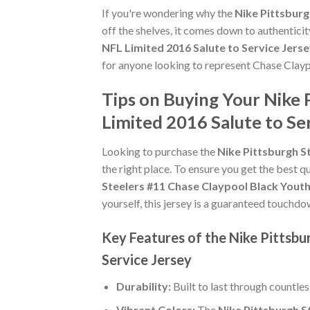
If you're wondering why the
Nike Pittsburg
off the shelves, it comes down to authentici
NFL Limited 2016 Salute to Service Jers
for anyone looking to represent Chase Clayp
Tips on Buying Your Nike 
Limited 2016 Salute to Se
Looking to purchase the
Nike Pittsburgh S
the right place. To ensure you get the best qu
Steelers #11 Chase Claypool Black Youth
yourself, this jersey is a guaranteed touchdo
Key Features of the Nike Pittsbu
Service Jersey
Durability:
Built to last through countle
Vibrant Colors:
The
Nike Pittsburgh S