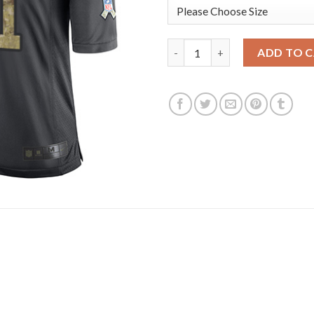
Nike Pittsburgh Steelers #11 C
ADD TO 