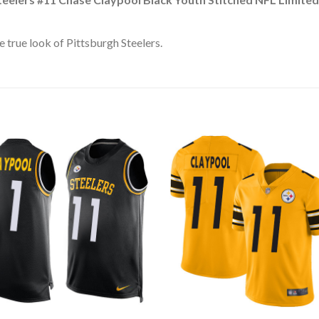
 true look of Pittsburgh Steelers.