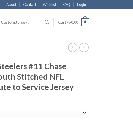
About
Contact
Wishlist
FAQ
Login
0
Custom Jerseys
Cart /
$
0.00
Steelers #11 Chase
outh Stitched NFL
ute to Service Jersey