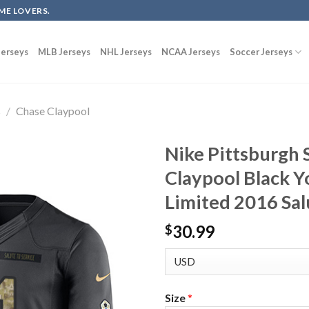
ME LOVERS.
erseys
MLB Jerseys
NHL Jerseys
NCAA Jerseys
Soccer Jerseys
s
/
Chase Claypool
Nike Pittsburgh 
Claypool Black Y
Limited 2016 Sal
30.99
$
Size
*