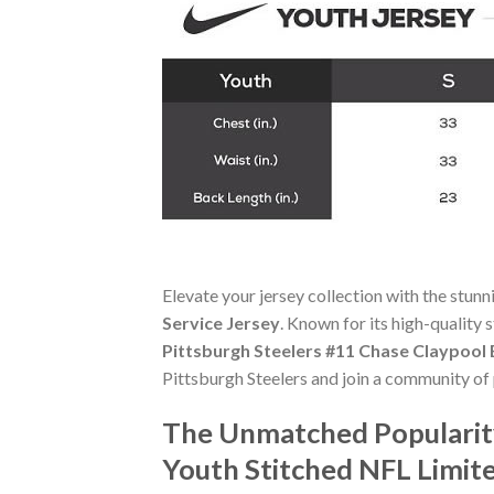
Elevate your jersey collection with the stun
Service Jersey
. Known for its high-quality 
Pittsburgh Steelers #11 Chase Claypool 
Pittsburgh Steelers and join a community of 
The Unmatched Popularity
Youth Stitched NFL Limite