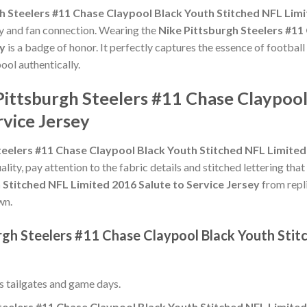
h Steelers #11 Chase Claypool Black Youth Stitched NFL Limi
ty and fan connection. Wearing the
Nike Pittsburgh Steelers #11
ey
is a badge of honor. It perfectly captures the essence of football
ool authentically.
Pittsburgh Steelers #11 Chase Claypoo
rvice Jersey
teelers #11 Chase Claypool Black Youth Stitched NFL Limited 
ality, pay attention to the fabric details and stitched lettering that
 Stitched NFL Limited 2016 Salute to Service Jersey
from repli
wn.
rgh Steelers #11 Chase Claypool Black Youth Stit
ss tailgates and game days.
teelers #11 Chase Claypool Black Youth Stitched NFL Limited 