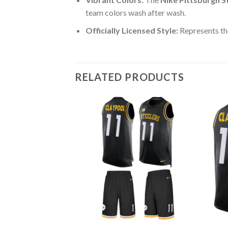
team colors wash after wash.
Officially Licensed Style:
Represents the
RELATED PRODUCTS