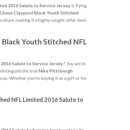
ted 2016 Salute to Service Jersey
is flying
 Chase Claypool Black Youth Stitched
 culture, making it a highly sought-after item
l Black Youth Stitched NFL
2016 Salute to Service Jersey
? You are in
 distinguish the true
Nike Pittsburgh
cas. Whether you're buying it as a gift or for
ched NFL Limited 2016 Salute to
2016 Salute to Service Jersey
retains its