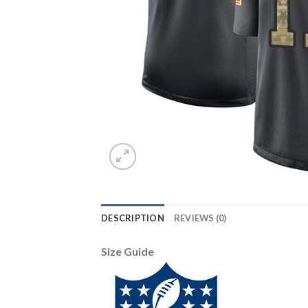
DESCRIPTION
REVIEWS (0)
Size Guide