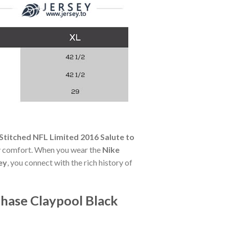
Stitched NFL Limited 2016 Salute to
day comfort. When you wear the
Nike
ey
, you connect with the rich history of
Chase Claypool Black