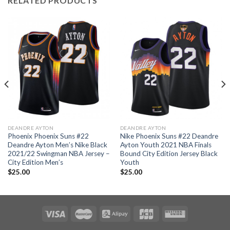
RELATED PRODUCTS
DEANDRE AYTON
DEANDRE AYTON
Phoenix Phoenix Suns #22
Nike Phoenix Suns #22 Deandre
Deandre Ayton Men’s Nike Black
Ayton Youth 2021 NBA Finals
2021/22 Swingman NBA Jersey –
Bound City Edition Jersey Black
City Edition Men’s
Youth
$
25.00
$
25.00