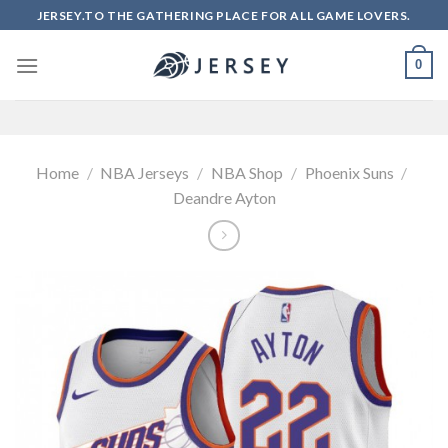
Skip
JERSEY.TO THE GATHERING PLACE FOR ALL GAME LOVERS.
to
content
0
Home
/
NBA Jerseys
/
NBA Shop
/
Phoenix Suns
/
Deandre Ayton