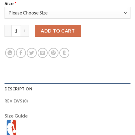
Size
*
Nike Phoenix Suns #22 Deandre Ayton Men's 2022-23 City Editi
ADD TO CART
DESCRIPTION
REVIEWS (0)
Size Guide