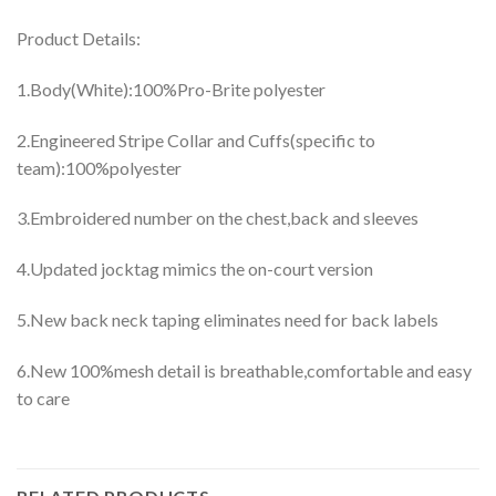
Product Details:
1.Body(White):100%Pro-Brite polyester
2.Engineered Stripe Collar and Cuffs(specific to
team):100%polyester
3.Embroidered number on the chest,back and sleeves
4.Updated jocktag mimics the on-court version
5.New back neck taping eliminates need for back labels
6.New 100%mesh detail is breathable,comfortable and easy
to care