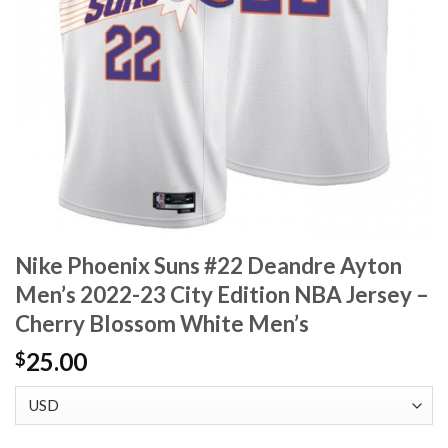
Nike Phoenix Suns #22 Deandre Ayton
Men’s 2022-23 City Edition NBA Jersey –
Cherry Blossom White Men’s
25.00
$