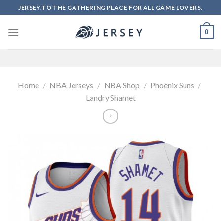
Skip
JERSEY.TO THE GATHERING PLACE FOR ALL GAME LOVERS.
to
content
0
Home
/
NBA Jerseys
/
NBA Shop
/
Phoenix Suns
/
Landry Shamet