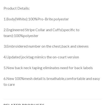
Product Details:
1.Body(White):100%Pro-Brite polyester
2.Engineered Stripe Collar and Cuffs(specific to
team):100%polyester
3.Embroidered number on the chest,back and sleeves
4.Updated jocktag mimics the on-court version
5.New back neck taping eliminates need for back labels
6.New 100%mesh detail is breathable,comfortable and easy
to care