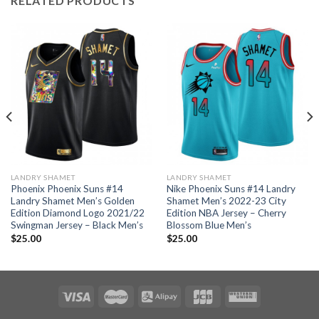
RELATED PRODUCTS
LANDRY SHAMET
LANDRY SHAMET
Phoenix Phoenix Suns #14
Nike Phoenix Suns #14 Landry
Landry Shamet Men’s Golden
Shamet Men’s 2022-23 City
Edition Diamond Logo 2021/22
Edition NBA Jersey – Cherry
Swingman Jersey – Black Men’s
Blossom Blue Men’s
$
25.00
$
25.00