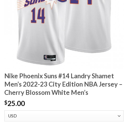
Nike Phoenix Suns #14 Landry Shamet
Men’s 2022-23 City Edition NBA Jersey –
Cherry Blossom White Men’s
25.00
$