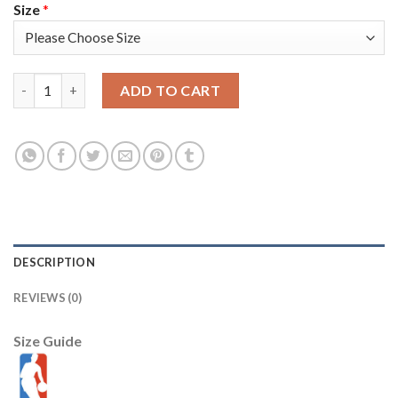
Size
*
Nike Phoenix Suns #14 Landry Shamet Men's 2022-23 City Editi
ADD TO CART
DESCRIPTION
REVIEWS (0)
Size Guide