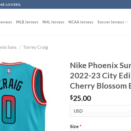
ME LOVERS.
erseys
MLB Jerseys
NHL Jerseys
NCAA Jerseys
Soccer Jerseys
nix Suns
/
Torrey Craig
Nike Phoenix Sun
2022-23 City Edi
Cherry Blossom 
25.00
$
Size
*