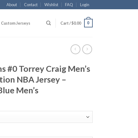
About
Contact
Wishlist
FAQ
Login
0
Custom Jerseys
Cart /
$
0.00
s #0 Torrey Craig Men’s
tion NBA Jersey –
Blue Men’s