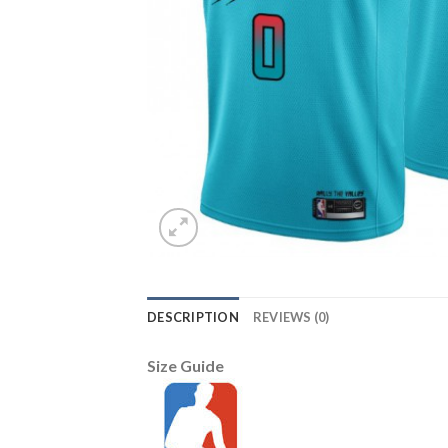
DESCRIPTION
REVIEWS (0)
Size Guide