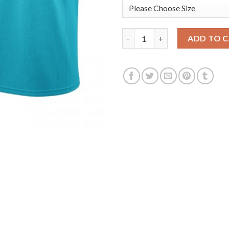
Nike Phoenix Suns #0 Torrey Cr
ADD TO 