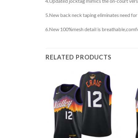
4.Updated jocktag mimics the on-court vers
5.New back neck taping eliminates need for
6.New 100%mesh detail is breathable,comfo
RELATED PRODUCTS