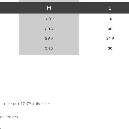
ic to team):100%polyester
d sleeves