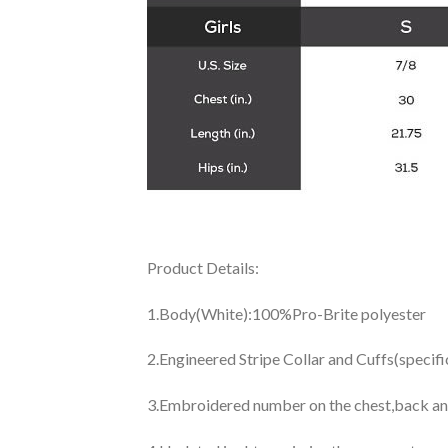
Product Details:
1.Body(White):100%Pro-Brite polyester
2.Engineered Stripe Collar and Cuffs(specif
3.Embroidered number on the chest,back an