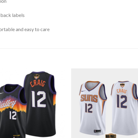
ion
 back labels
rtable and easy to care