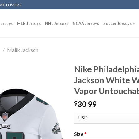
ME LOVERS.
erseys
MLB Jerseys
NHL Jerseys
NCAA Jerseys
Soccer Jerseys
s
/
Malik Jackson
Nike Philadelphi
Jackson White W
Vapor Untouchab
30.99
$
Size
*