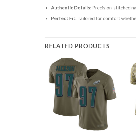
Authentic Details:
Precision-stitched n
Perfect Fit:
Tailored for comfort whether
RELATED PRODUCTS