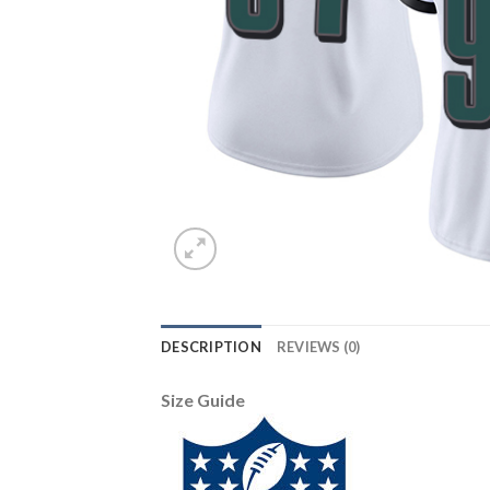
DESCRIPTION
REVIEWS (0)
Size Guide