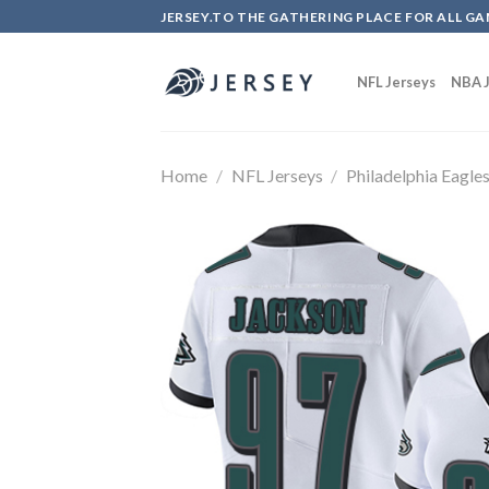
Skip
JERSEY.TO THE GATHERING PLACE FOR ALL GA
to
content
NFL Jerseys
NBA J
Home
/
NFL Jerseys
/
Philadelphia Eagle