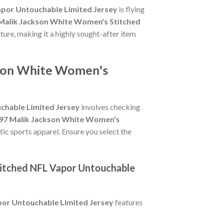
apor Untouchable Limited Jersey
is flying
7 Malik Jackson White Women's Stitched
lture, making it a highly sought-after item
ckson White Women's
chable Limited Jersey
involves checking
 #97 Malik Jackson White Women's
tic sports apparel. Ensure you select the
titched NFL Vapor Untouchable
por Untouchable Limited Jersey
features