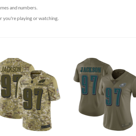
ames and numbers.
 you're playing or watching.