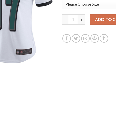
Nike Philadelphia Eagles #97 
ADD TO 