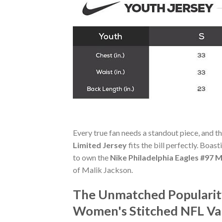
Every true fan needs a standout piece, and t
Limited Jersey
fits the bill perfectly. Boas
to own the
Nike Philadelphia Eagles #97
of Malik Jackson.
The Unmatched Popularity
Women's Stitched NFL Va