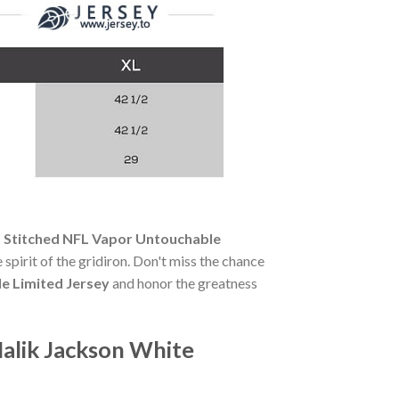
s Stitched NFL Vapor Untouchable
 spirit of the gridiron. Don't miss the chance
e Limited Jersey
and honor the greatness
Malik Jackson White