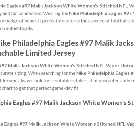
phia Eagles #97 Malik Jackson White Women's Stitched NFL V
ty and fan connection. Wearing the
Nike Philadelphia Eagles #9
s a badge of honor. It perfectly captures the essence of football cu
on authentically.
Nike Philadelphia Eagles #97 Malik Ja
chable Limited Jersey
s #97 Malik Jackson White Women's Stitched NFL Vapor Untou
 accurate sizing. When searching for the
Nike Philadelphia Eagles
 Jersey
, always look for reputable retailers that guarantee authen
g chart to get that perfect game-day fit.
elphia Eagles #97 Malik Jackson White Women's S
hia Eagles #97 Malik Jackson White Women's Stitched NFL Va