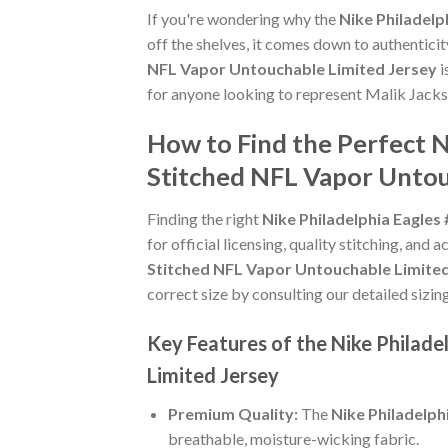
If you're wondering why the
Nike Philadel
off the shelves, it comes down to authentici
NFL Vapor Untouchable Limited Jersey
i
for anyone looking to represent Malik Jacks
How to Find the Perfect 
Stitched NFL Vapor Untou
Finding the right
Nike Philadelphia Eagle
for official licensing, quality stitching, and
Stitched NFL Vapor Untouchable Limited
correct size by consulting our detailed sizin
Key Features of the Nike Philad
Limited Jersey
Premium Quality:
The
Nike Philadelp
breathable, moisture-wicking fabric.