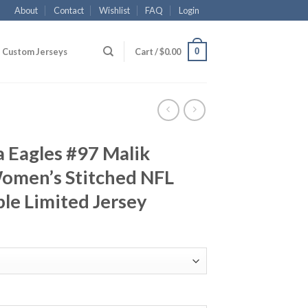
About
Contact
Wishlist
FAQ
Login
0
Custom Jerseys
Cart /
$
0.00
a Eagles #97 Malik
omen’s Stitched NFL
le Limited Jersey