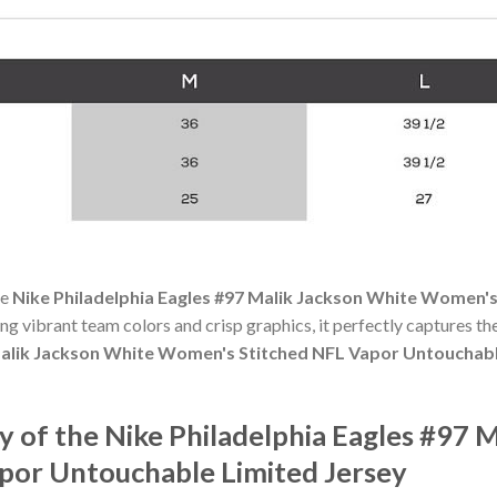
he
Nike Philadelphia Eagles #97 Malik Jackson White Women'
ting vibrant team colors and crisp graphics, it perfectly captures the
 Malik Jackson White Women's Stitched NFL Vapor Untouchabl
 of the Nike Philadelphia Eagles #97 
por Untouchable Limited Jersey