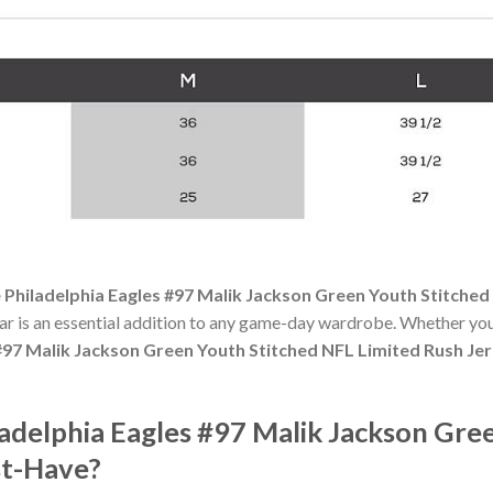
 Philadelphia Eagles #97 Malik Jackson Green Youth Stitched
r is an essential addition to any game-day wardrobe. Whether you
 #97 Malik Jackson Green Youth Stitched NFL Limited Rush Je
adelphia Eagles #97 Malik Jackson Gre
st-Have?