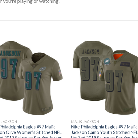
 you're playing or watching.
 JACKSON
MALIK JACKSON
Philadelphia Eagles #97 Malik
Nike Philadelphia Eagles #97 Malik
on Olive Women’s Stitched NFL
Jackson Camo Youth Stitched NF
ed 2017 Salute to Service Jersey
Limited 2019 Salute to Service Je