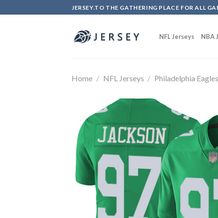
Skip
JERSEY.TO THE GATHERING PLACE FOR ALL GA
to
content
NFL Jerseys
NBA J
Home
/
NFL Jerseys
/
Philadelphia Eagle