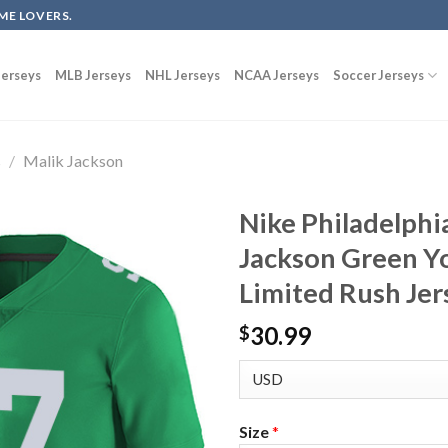
ME LOVERS.
erseys
MLB Jerseys
NHL Jerseys
NCAA Jerseys
Soccer Jerseys
s
/
Malik Jackson
Nike Philadelphi
Jackson Green Y
Limited Rush Jer
30.99
$
Size
*