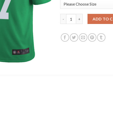
Nike Philadelphia Eagles #97 
ADD TO 