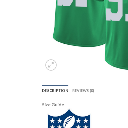
DESCRIPTION
REVIEWS (0)
Size Guide