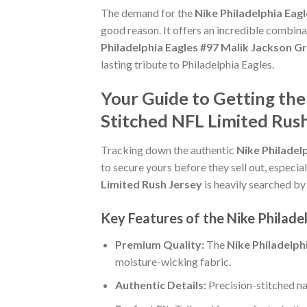
The demand for the
Nike Philadelphia Eag
good reason. It offers an incredible combina
Philadelphia Eagles #97 Malik Jackson G
lasting tribute to Philadelphia Eagles.
Your Guide to Getting the
Stitched NFL Limited Rus
Tracking down the authentic
Nike Philadel
to secure yours before they sell out, especi
Limited Rush Jersey
is heavily searched by 
Key Features of the Nike Philade
Premium Quality:
The
Nike Philadelph
moisture-wicking fabric.
Authentic Details:
Precision-stitched n