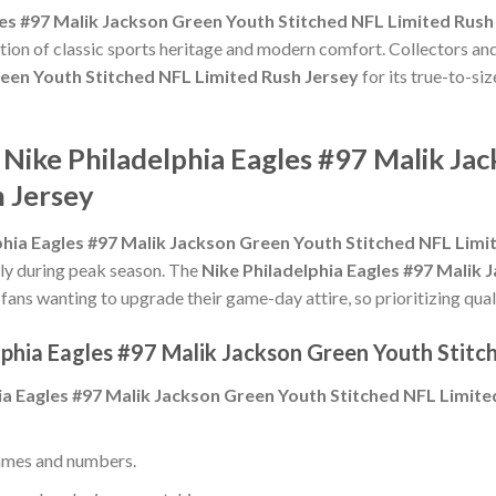
les #97 Malik Jackson Green Youth Stitched NFL Limited Rush
tion of classic sports heritage and modern comfort. Collectors and
reen Youth Stitched NFL Limited Rush Jersey
for its true-to-siz
 Nike Philadelphia Eagles #97 Malik Ja
h Jersey
phia Eagles #97 Malik Jackson Green Youth Stitched NFL Limi
ally during peak season. The
Nike Philadelphia Eagles #97 Malik
fans wanting to upgrade their game-day attire, so prioritizing quali
lphia Eagles #97 Malik Jackson Green Youth Stitc
ia Eagles #97 Malik Jackson Green Youth Stitched NFL Limite
ames and numbers.