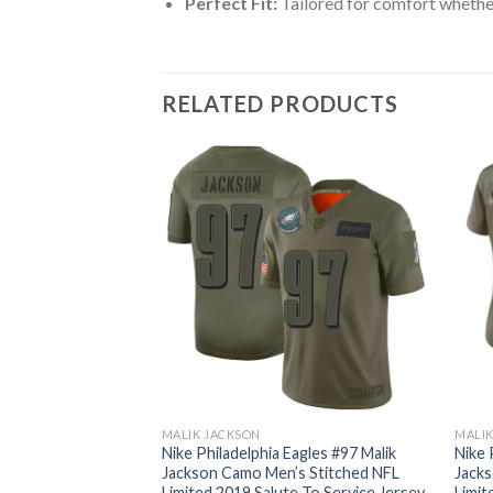
Perfect Fit:
Tailored for comfort whether
RELATED PRODUCTS
MALIK JACKSON
MALIK
agles #97 Malik
Nike Philadelphia Eagles #97 Malik
Nike 
Green Team Color
Jackson Camo Men’s Stitched NFL
Jacks
L Vapor
Limited 2019 Salute To Service Jersey
Limit