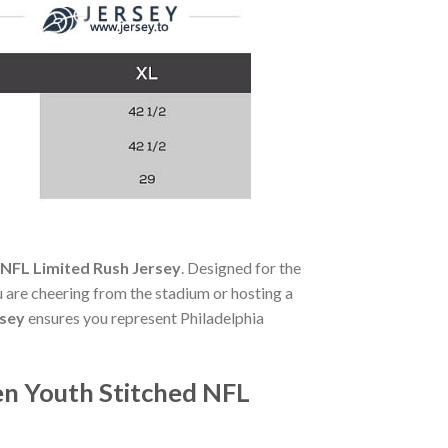
 NFL Limited Rush Jersey
. Designed for the
 are cheering from the stadium or hosting a
rsey
ensures you represent Philadelphia
en Youth Stitched NFL