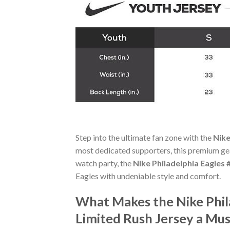
Step into the ultimate fan zone with the
Nike
most dedicated supporters, this premium gea
watch party, the
Nike Philadelphia Eagles
Eagles with undeniable style and comfort.
What Makes the Nike Phil
Limited Rush Jersey a Mu