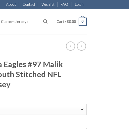
About
Contact
Wishlist
FAQ
Login
0
Custom Jerseys
Cart /
$
0.00
a Eagles #97 Malik
outh Stitched NFL
sey