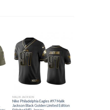
MALIK JACKSON
Nike Philadelphia Eagles #97 Malik
L
Jackson Black Golden Limited Edition
rsey
Stitched NFL Jersey