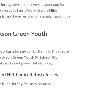
 Jersey
skyrockets every season, and for
 everyday fans alike praise the
Nike
e fit and fade-resistant materials, making it a
ckson Green Youth
ted Rush Jersey
can be thrilling. Make sure
 Jackson Green Youth Stitched NFL
ty and exact player details is key.
hed NFL Limited Rush Jersey
d Rush Jersey
features breathable,