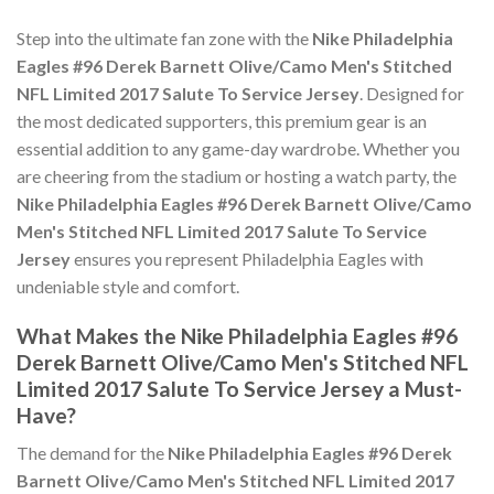
Step into the ultimate fan zone with the
Nike Philadelphia
Eagles #96 Derek Barnett Olive/Camo Men's Stitched
NFL Limited 2017 Salute To Service Jersey
. Designed for
the most dedicated supporters, this premium gear is an
essential addition to any game-day wardrobe. Whether you
are cheering from the stadium or hosting a watch party, the
Nike Philadelphia Eagles #96 Derek Barnett Olive/Camo
Men's Stitched NFL Limited 2017 Salute To Service
Jersey
ensures you represent Philadelphia Eagles with
undeniable style and comfort.
What Makes the Nike Philadelphia Eagles #96
Derek Barnett Olive/Camo Men's Stitched NFL
Limited 2017 Salute To Service Jersey a Must-
Have?
The demand for the
Nike Philadelphia Eagles #96 Derek
Barnett Olive/Camo Men's Stitched NFL Limited 2017