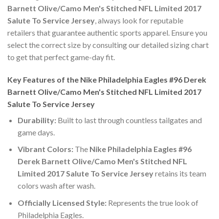
Barnett Olive/Camo Men's Stitched NFL Limited 2017
Salute To Service Jersey
, always look for reputable
retailers that guarantee authentic sports apparel. Ensure you
select the correct size by consulting our detailed sizing chart
to get that perfect game-day fit.
Key Features of the Nike Philadelphia Eagles #96 Derek
Barnett Olive/Camo Men's Stitched NFL Limited 2017
Salute To Service Jersey
Durability:
Built to last through countless tailgates and
game days.
Vibrant Colors:
The
Nike Philadelphia Eagles #96
Derek Barnett Olive/Camo Men's Stitched NFL
Limited 2017 Salute To Service Jersey
retains its team
colors wash after wash.
Officially Licensed Style:
Represents the true look of
Philadelphia Eagles.