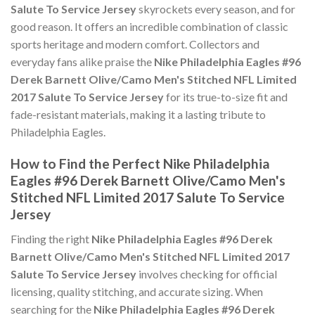
Salute To Service Jersey
skyrockets every season, and for
good reason. It offers an incredible combination of classic
sports heritage and modern comfort. Collectors and
everyday fans alike praise the
Nike Philadelphia Eagles #96
Derek Barnett Olive/Camo Men's Stitched NFL Limited
2017 Salute To Service Jersey
for its true-to-size fit and
fade-resistant materials, making it a lasting tribute to
Philadelphia Eagles.
How to Find the Perfect Nike Philadelphia
Eagles #96 Derek Barnett Olive/Camo Men's
Stitched NFL Limited 2017 Salute To Service
Jersey
Finding the right
Nike Philadelphia Eagles #96 Derek
Barnett Olive/Camo Men's Stitched NFL Limited 2017
Salute To Service Jersey
involves checking for official
licensing, quality stitching, and accurate sizing. When
searching for the
Nike Philadelphia Eagles #96 Derek