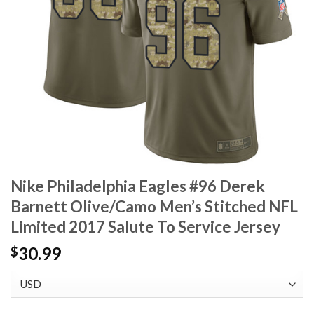
Nike Philadelphia Eagles #96 Derek
Barnett Olive/Camo Men’s Stitched NFL
Limited 2017 Salute To Service Jersey
30.99
$