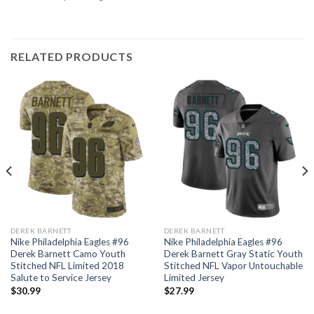
RELATED PRODUCTS
DEREK BARNETT
DEREK BARNETT
Nike Philadelphia Eagles #96
Nike Philadelphia Eagles #96
Derek Barnett Camo Youth
Derek Barnett Gray Static Youth
Stitched NFL Limited 2018
Stitched NFL Vapor Untouchable
Salute to Service Jersey
Limited Jersey
$
30.99
$
27.99