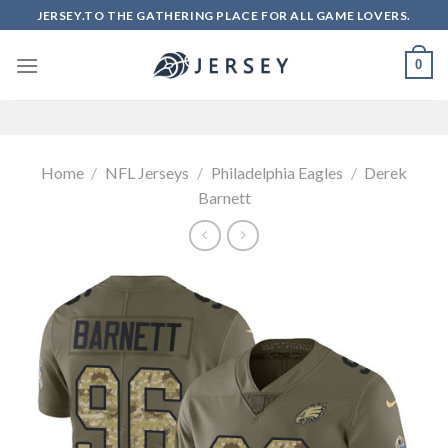
Skip
JERSEY.TO THE GATHERING PLACE FOR ALL GAME LOVERS.
to
content
0
Home
/
NFL Jerseys
/
Philadelphia Eagles
/
Derek
Barnett