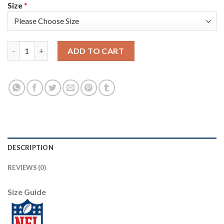
Size
*
Nike Philadelphia Eagles #96 Derek Barnett Olive/Camo Men's St
ADD TO CART
DESCRIPTION
REVIEWS (0)
Size Guide