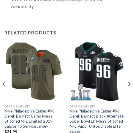
wearability.
RELATED PRODUCTS
DEREK BARNETT
DEREK BARNETT
Nike Philadelphia Eagles #96
Nike Philadelphia Eagles #96
Derek Barnett Camo Men’s
Derek Barnett Black Alternate
Stitched NFL Limited 2019
Super Bowl LII Men’s Stitched
Salute To Service Jersey
NFL Vapor Untouchable Elite
Jersey
$
31.99