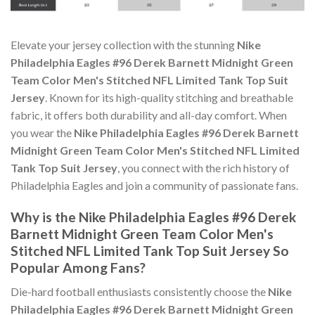
Elevate your jersey collection with the stunning
Nike
Philadelphia Eagles #96 Derek Barnett Midnight Green
Team Color Men's Stitched NFL Limited Tank Top Suit
Jersey
. Known for its high-quality stitching and breathable
fabric, it offers both durability and all-day comfort. When
you wear the
Nike Philadelphia Eagles #96 Derek Barnett
Midnight Green Team Color Men's Stitched NFL Limited
Tank Top Suit Jersey
, you connect with the rich history of
Philadelphia Eagles and join a community of passionate fans.
Why is the Nike Philadelphia Eagles #96 Derek
Barnett Midnight Green Team Color Men's
Stitched NFL Limited Tank Top Suit Jersey So
Popular Among Fans?
Die-hard football enthusiasts consistently choose the
Nike
Philadelphia Eagles #96 Derek Barnett Midnight Green