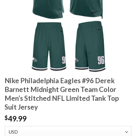
Nike Philadelphia Eagles #96 Derek
Barnett Midnight Green Team Color
Men’s Stitched NFL Limited Tank Top
Suit Jersey
49.99
$