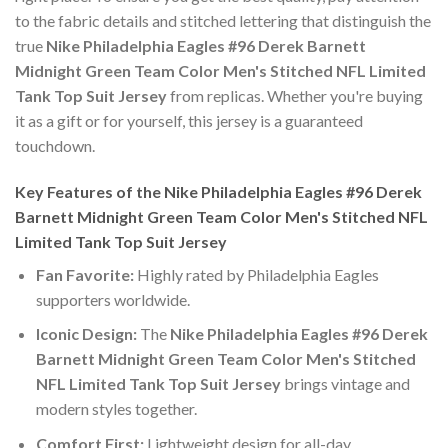
to the fabric details and stitched lettering that distinguish the
true
Nike Philadelphia Eagles #96 Derek Barnett
Midnight Green Team Color Men's Stitched NFL Limited
Tank Top Suit Jersey
from replicas. Whether you're buying
it as a gift or for yourself, this jersey is a guaranteed
touchdown.
Key Features of the Nike Philadelphia Eagles #96 Derek
Barnett Midnight Green Team Color Men's Stitched NFL
Limited Tank Top Suit Jersey
Fan Favorite:
Highly rated by Philadelphia Eagles
supporters worldwide.
Iconic Design:
The
Nike Philadelphia Eagles #96 Derek
Barnett Midnight Green Team Color Men's Stitched
NFL Limited Tank Top Suit Jersey
brings vintage and
modern styles together.
Comfort First:
Lightweight design for all-day