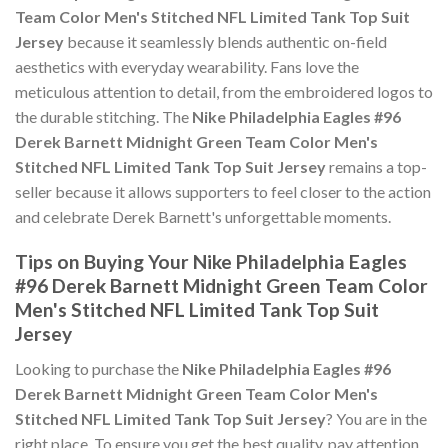
Team Color Men's Stitched NFL Limited Tank Top Suit
Jersey
because it seamlessly blends authentic on-field
aesthetics with everyday wearability. Fans love the
meticulous attention to detail, from the embroidered logos to
the durable stitching. The
Nike Philadelphia Eagles #96
Derek Barnett Midnight Green Team Color Men's
Stitched NFL Limited Tank Top Suit Jersey
remains a top-
seller because it allows supporters to feel closer to the action
and celebrate Derek Barnett's unforgettable moments.
Tips on Buying Your Nike Philadelphia Eagles
#96 Derek Barnett Midnight Green Team Color
Men's Stitched NFL Limited Tank Top Suit
Jersey
Looking to purchase the
Nike Philadelphia Eagles #96
Derek Barnett Midnight Green Team Color Men's
Stitched NFL Limited Tank Top Suit Jersey
? You are in the
right place. To ensure you get the best quality, pay attention