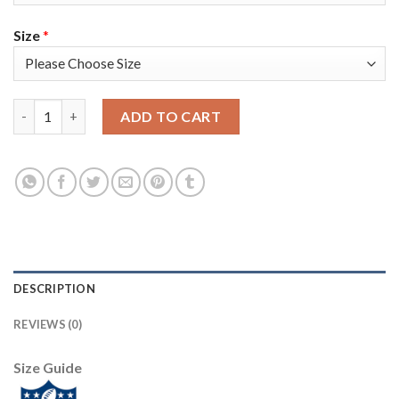
Size
*
Nike Philadelphia Eagles #96 Derek Barnett Midnight Green Tea
ADD TO CART
DESCRIPTION
REVIEWS (0)
Size Guide