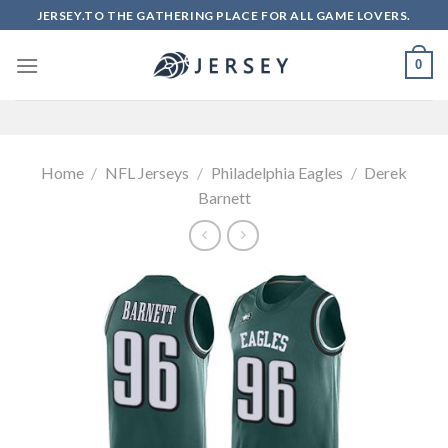
Skip
JERSEY.TO THE GATHERING PLACE FOR ALL GAME LOVERS.
to
content
0
Home
/
NFL Jerseys
/
Philadelphia Eagles
/
Derek
Barnett