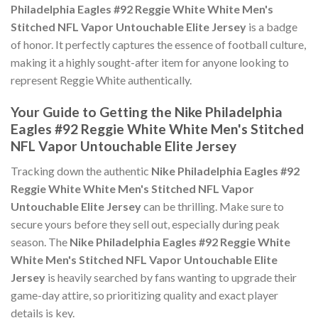
Philadelphia Eagles #92 Reggie White White Men's
Stitched NFL Vapor Untouchable Elite Jersey
is a badge
of honor. It perfectly captures the essence of football culture,
making it a highly sought-after item for anyone looking to
represent Reggie White authentically.
Your Guide to Getting the Nike Philadelphia
Eagles #92 Reggie White White Men's Stitched
NFL Vapor Untouchable Elite Jersey
Tracking down the authentic
Nike Philadelphia Eagles #92
Reggie White White Men's Stitched NFL Vapor
Untouchable Elite Jersey
can be thrilling. Make sure to
secure yours before they sell out, especially during peak
season. The
Nike Philadelphia Eagles #92 Reggie White
White Men's Stitched NFL Vapor Untouchable Elite
Jersey
is heavily searched by fans wanting to upgrade their
game-day attire, so prioritizing quality and exact player
details is key.