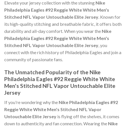
Elevate your jersey collection with the stunning
Nike
Philadelphia Eagles #92 Reggie White White Men's
Stitched NFL Vapor Untouchable Elite Jersey
. Known for
its high-quality stitching and breathable fabric, it offers both
durability and all-day comfort. When you wear the
Nike
Philadelphia Eagles #92 Reggie White White Men's
Stitched NFL Vapor Untouchable Elite Jersey
, you
connect with the rich history of Philadelphia Eagles and join a
community of passionate fans.
The Unmatched Popularity of the Nike
Philadelphia Eagles #92 Reggie White White
Men's Stitched NFL Vapor Untouchable Elite
Jersey
If you're wondering why the
Nike Philadelphia Eagles #92
Reggie White White Men's Stitched NFL Vapor
Untouchable Elite Jersey
is flying off the shelves, it comes
down to authenticity and fan connection. Wearing the
Nike