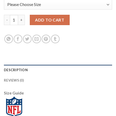
Nike Philadelphia Eagles #92 Reggie White White Men's Stitche
ADD TO CART
DESCRIPTION
REVIEWS (0)
Size Guide