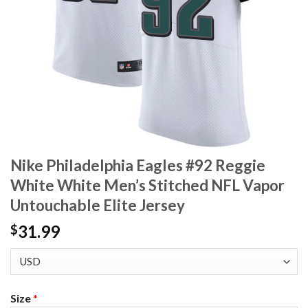
Nike Philadelphia Eagles #92 Reggie
White White Men’s Stitched NFL Vapor
Untouchable Elite Jersey
31.99
$
Size
*