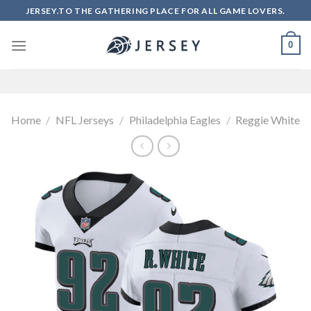
Skip
JERSEY.TO THE GATHERING PLACE FOR ALL GAME LOVERS.
to
content
0
Home
/
NFL Jerseys
/
Philadelphia Eagles
/
Reggie White