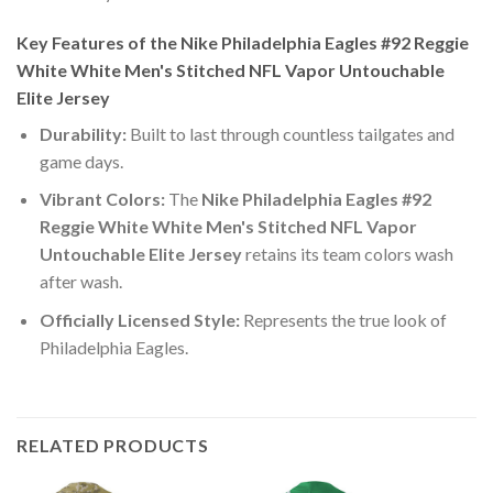
Key Features of the Nike Philadelphia Eagles #92 Reggie
White White Men's Stitched NFL Vapor Untouchable
Elite Jersey
Durability:
Built to last through countless tailgates and
game days.
Vibrant Colors:
The
Nike Philadelphia Eagles #92
Reggie White White Men's Stitched NFL Vapor
Untouchable Elite Jersey
retains its team colors wash
after wash.
Officially Licensed Style:
Represents the true look of
Philadelphia Eagles.
RELATED PRODUCTS