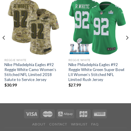
REGGIE WHITE
REGGIE WHITE
Nike Philadelphia Eagles #92
Nike Philadelphia Eagles #92
Reggie White Camo Women’s
Reggie White Green Super Bowl
Stitched NFL Limited 2018
LII Women’s Stitched NFL
Salute to Service Jersey
Limited Rush Jersey
$
30.99
$
27.99
ABOUT
CONTACT
WISHLIST
FAQ