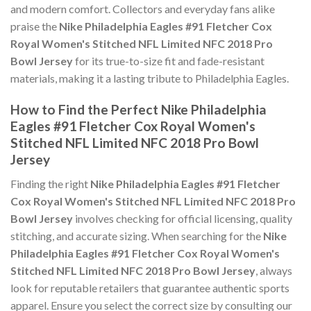
and modern comfort. Collectors and everyday fans alike
praise the
Nike Philadelphia Eagles #91 Fletcher Cox
Royal Women's Stitched NFL Limited NFC 2018 Pro
Bowl Jersey
for its true-to-size fit and fade-resistant
materials, making it a lasting tribute to Philadelphia Eagles.
How to Find the Perfect Nike Philadelphia
Eagles #91 Fletcher Cox Royal Women's
Stitched NFL Limited NFC 2018 Pro Bowl
Jersey
Finding the right
Nike Philadelphia Eagles #91 Fletcher
Cox Royal Women's Stitched NFL Limited NFC 2018 Pro
Bowl Jersey
involves checking for official licensing, quality
stitching, and accurate sizing. When searching for the
Nike
Philadelphia Eagles #91 Fletcher Cox Royal Women's
Stitched NFL Limited NFC 2018 Pro Bowl Jersey
, always
look for reputable retailers that guarantee authentic sports
apparel. Ensure you select the correct size by consulting our