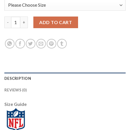
Nike Philadelphia Eagles #91 Fletcher Cox Royal Women's Stitc
ADD TO CART
DESCRIPTION
REVIEWS (0)
Size Guide