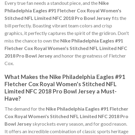
Every true fan needs a standout piece, and the
Nike
Philadelphia Eagles #91 Fletcher Cox Royal Women's
Stitched NFL Limited NFC 2018 Pro Bowl Jersey
fits the
bill perfectly. Boasting vibrant team colors and crisp
graphics, it perfectly captures the spirit of the gridiron. Don't
miss the chance to own the
Nike Philadelphia Eagles #91
Fletcher Cox Royal Women's Stitched NFL Limited NFC
2018 Pro Bowl Jersey
and honor the greatness of Fletcher
Cox.
What Makes the Nike Philadelphia Eagles #91
Fletcher Cox Royal Women's Stitched NFL
Limited NFC 2018 Pro Bowl Jersey a Must-
Have?
The demand for the
Nike Philadelphia Eagles #91 Fletcher
Cox Royal Women's Stitched NFL Limited NFC 2018 Pro
Bowl Jersey
skyrockets every season, and for good reason.
It offers an incredible combination of classic sports heritage