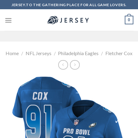
Skip
JERSEY.TO THE GATHERING PLACE FOR ALL GAME LOVERS.
to
content
0
Home
/
NFL Jerseys
/
Philadelphia Eagles
/
Fletcher Cox