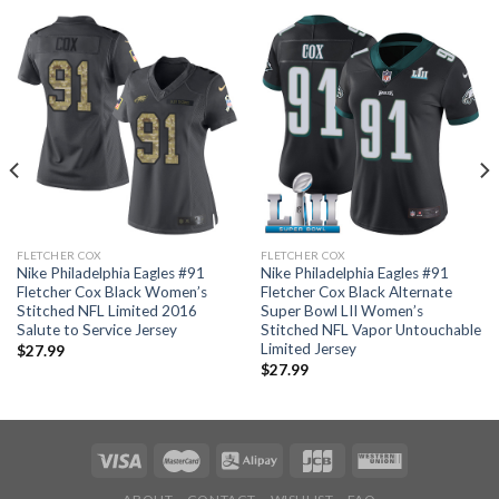
FLETCHER COX
FLETCHER COX
Nike Philadelphia Eagles #91
Nike Philadelphia Eagles #91
Fletcher Cox Black Women’s
Fletcher Cox Black Alternate
Stitched NFL Limited 2016
Super Bowl LII Women’s
Salute to Service Jersey
Stitched NFL Vapor Untouchable
Limited Jersey
$
27.99
$
27.99