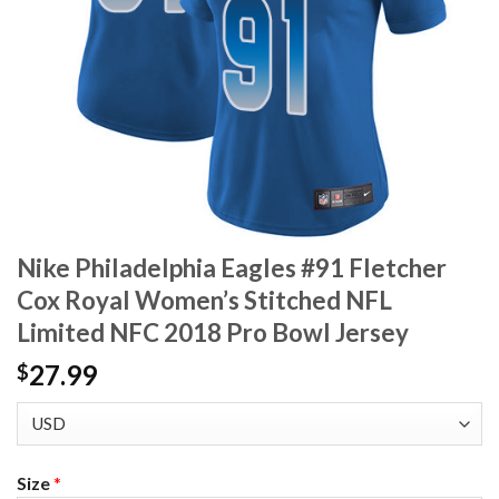
Nike Philadelphia Eagles #91 Fletcher
Cox Royal Women’s Stitched NFL
Limited NFC 2018 Pro Bowl Jersey
27.99
$
Size
*