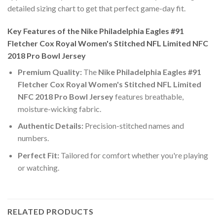
detailed sizing chart to get that perfect game-day fit.
Key Features of the Nike Philadelphia Eagles #91
Fletcher Cox Royal Women's Stitched NFL Limited NFC
2018 Pro Bowl Jersey
Premium Quality:
The
Nike Philadelphia Eagles #91
Fletcher Cox Royal Women's Stitched NFL Limited
NFC 2018 Pro Bowl Jersey
features breathable,
moisture-wicking fabric.
Authentic Details:
Precision-stitched names and
numbers.
Perfect Fit:
Tailored for comfort whether you're playing
or watching.
RELATED PRODUCTS