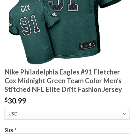
Nike Philadelphia Eagles #91 Fletcher
Cox Midnight Green Team Color Men’s
Stitched NFL Elite Drift Fashion Jersey
30.99
$
Size
*