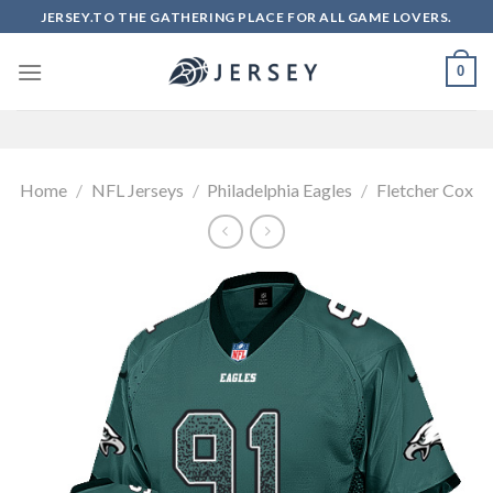
Skip
JERSEY.TO THE GATHERING PLACE FOR ALL GAME LOVERS.
to
content
0
Home
/
NFL Jerseys
/
Philadelphia Eagles
/
Fletcher Cox