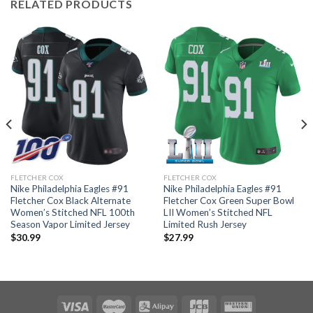
RELATED PRODUCTS
FLETCHER COX
FLETCHER COX
Nike Philadelphia Eagles #91
Nike Philadelphia Eagles #91
Fletcher Cox Black Alternate
Fletcher Cox Green Super Bowl
Women’s Stitched NFL 100th
LII Women’s Stitched NFL
Season Vapor Limited Jersey
Limited Rush Jersey
$
30.99
$
27.99