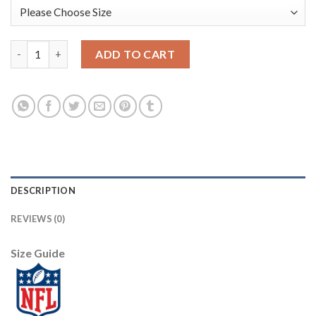
Nike Philadelphia Eagles #91 Fletcher Cox Midnight Green Team 
ADD TO CART
DESCRIPTION
REVIEWS (0)
Size Guide