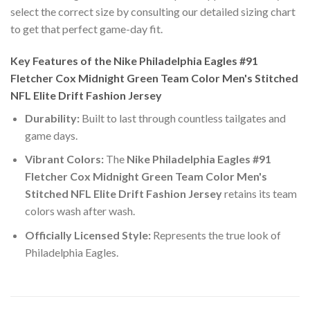
select the correct size by consulting our detailed sizing chart
to get that perfect game-day fit.
Key Features of the Nike Philadelphia Eagles #91
Fletcher Cox Midnight Green Team Color Men's Stitched
NFL Elite Drift Fashion Jersey
Durability:
Built to last through countless tailgates and
game days.
Vibrant Colors:
The
Nike Philadelphia Eagles #91
Fletcher Cox Midnight Green Team Color Men's
Stitched NFL Elite Drift Fashion Jersey
retains its team
colors wash after wash.
Officially Licensed Style:
Represents the true look of
Philadelphia Eagles.