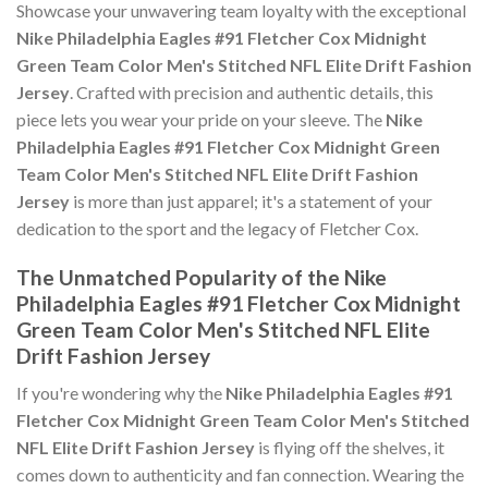
Showcase your unwavering team loyalty with the exceptional
Nike Philadelphia Eagles #91 Fletcher Cox Midnight
Green Team Color Men's Stitched NFL Elite Drift Fashion
Jersey
. Crafted with precision and authentic details, this
piece lets you wear your pride on your sleeve. The
Nike
Philadelphia Eagles #91 Fletcher Cox Midnight Green
Team Color Men's Stitched NFL Elite Drift Fashion
Jersey
is more than just apparel; it's a statement of your
dedication to the sport and the legacy of Fletcher Cox.
The Unmatched Popularity of the Nike
Philadelphia Eagles #91 Fletcher Cox Midnight
Green Team Color Men's Stitched NFL Elite
Drift Fashion Jersey
If you're wondering why the
Nike Philadelphia Eagles #91
Fletcher Cox Midnight Green Team Color Men's Stitched
NFL Elite Drift Fashion Jersey
is flying off the shelves, it
comes down to authenticity and fan connection. Wearing the