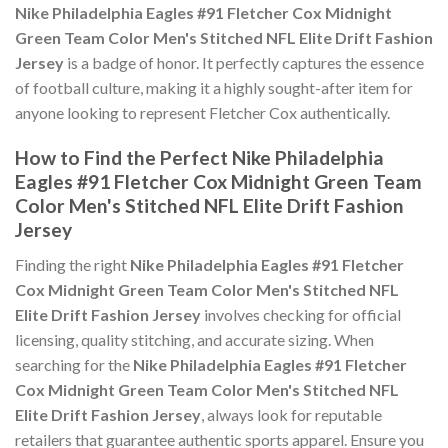
Nike Philadelphia Eagles #91 Fletcher Cox Midnight
Green Team Color Men's Stitched NFL Elite Drift Fashion
Jersey
is a badge of honor. It perfectly captures the essence
of football culture, making it a highly sought-after item for
anyone looking to represent Fletcher Cox authentically.
How to Find the Perfect Nike Philadelphia
Eagles #91 Fletcher Cox Midnight Green Team
Color Men's Stitched NFL Elite Drift Fashion
Jersey
Finding the right
Nike Philadelphia Eagles #91 Fletcher
Cox Midnight Green Team Color Men's Stitched NFL
Elite Drift Fashion Jersey
involves checking for official
licensing, quality stitching, and accurate sizing. When
searching for the
Nike Philadelphia Eagles #91 Fletcher
Cox Midnight Green Team Color Men's Stitched NFL
Elite Drift Fashion Jersey
, always look for reputable
retailers that guarantee authentic sports apparel. Ensure you