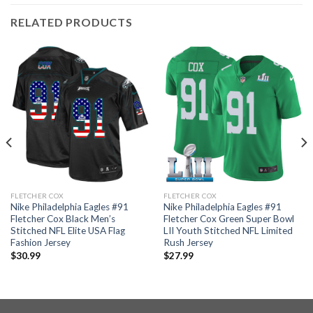
RELATED PRODUCTS
FLETCHER COX
FLETCHER COX
Nike Philadelphia Eagles #91
Nike Philadelphia Eagles #91
Fletcher Cox Black Men’s
Fletcher Cox Green Super Bowl
Stitched NFL Elite USA Flag
LII Youth Stitched NFL Limited
Fashion Jersey
Rush Jersey
$
30.99
$
27.99