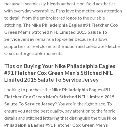
because it seamlessly blends authentic on-field aesthetics
with everyday wearability. Fans love the meticulous attention
to detail, from the embroidered logos to the durable
stitching. The
Nike Philadelphia Eagles #91 Fletcher Cox
Green Men's Stitched NFL Limited 2015 Salute To
Service Jersey
remains a top-seller because it allows
supporters to feel closer to the action and celebrate Fletcher
Cox's unforgettable moments.
Tips on Buying Your Nike Philadelphia Eagles
#91 Fletcher Cox Green Men's Stitched NFL
Limited 2015 Salute To Service Jersey
Looking to purchase the
Nike Philadelphia Eagles #91
Fletcher Cox Green Men's Stitched NFL Limited 2015
Salute To Service Jersey
? You are in the right place. To
ensure you get the best quality, pay attention to the fabric
details and stitched lettering that distinguish the true
Nike
Philadelphia Eagles #91 Fletcher Cox Green Men's