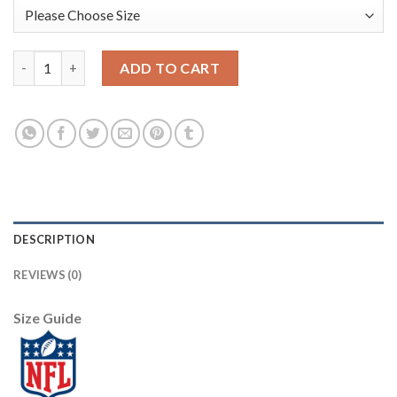
Nike Philadelphia Eagles #91 Fletcher Cox Green Men's Stitched
ADD TO CART
DESCRIPTION
REVIEWS (0)
Size Guide