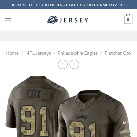
Skip
JERSEY.TO THE GATHERING PLACE FOR ALL GAME LOVERS.
to
content
0
Home
/
NFL Jerseys
/
Philadelphia Eagles
/
Fletcher Cox