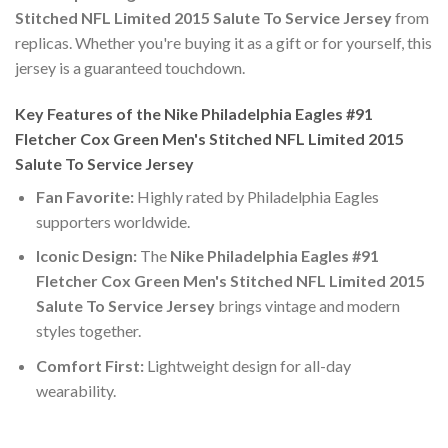
Stitched NFL Limited 2015 Salute To Service Jersey
from
replicas. Whether you're buying it as a gift or for yourself, this
jersey is a guaranteed touchdown.
Key Features of the Nike Philadelphia Eagles #91
Fletcher Cox Green Men's Stitched NFL Limited 2015
Salute To Service Jersey
Fan Favorite:
Highly rated by Philadelphia Eagles
supporters worldwide.
Iconic Design:
The
Nike Philadelphia Eagles #91
Fletcher Cox Green Men's Stitched NFL Limited 2015
Salute To Service Jersey
brings vintage and modern
styles together.
Comfort First:
Lightweight design for all-day
wearability.