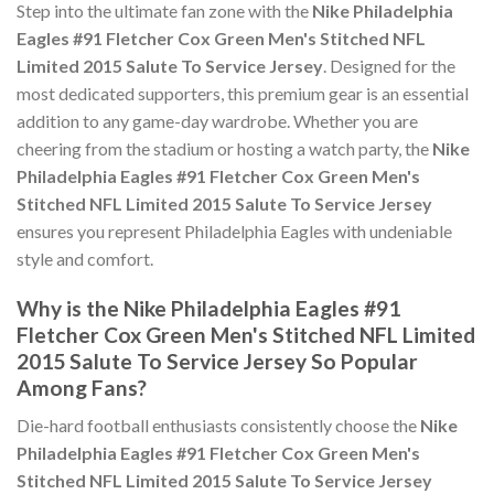
Step into the ultimate fan zone with the
Nike Philadelphia
Eagles #91 Fletcher Cox Green Men's Stitched NFL
Limited 2015 Salute To Service Jersey
. Designed for the
most dedicated supporters, this premium gear is an essential
addition to any game-day wardrobe. Whether you are
cheering from the stadium or hosting a watch party, the
Nike
Philadelphia Eagles #91 Fletcher Cox Green Men's
Stitched NFL Limited 2015 Salute To Service Jersey
ensures you represent Philadelphia Eagles with undeniable
style and comfort.
Why is the Nike Philadelphia Eagles #91
Fletcher Cox Green Men's Stitched NFL Limited
2015 Salute To Service Jersey So Popular
Among Fans?
Die-hard football enthusiasts consistently choose the
Nike
Philadelphia Eagles #91 Fletcher Cox Green Men's
Stitched NFL Limited 2015 Salute To Service Jersey