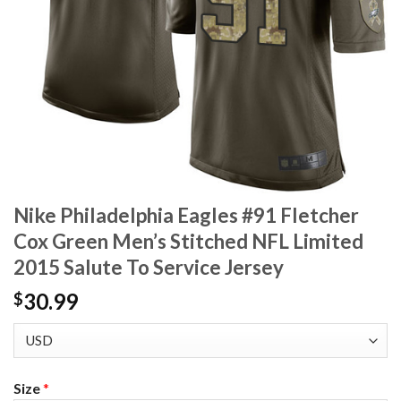
Nike Philadelphia Eagles #91 Fletcher
Cox Green Men’s Stitched NFL Limited
2015 Salute To Service Jersey
30.99
$
Size
*