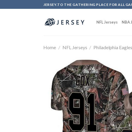
Skip
JERSEY.TO THE GATHERING PLACE FOR ALL GA
to
content
NFL Jerseys
NBA J
Home
/
NFL Jerseys
/
Philadelphia Eagle