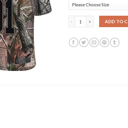
Nike Philadelphia Eagles #91 
ADD TO 