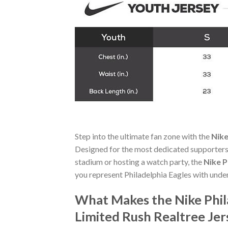
Step into the ultimate fan zone with the
Nike
Designed for the most dedicated supporters,
stadium or hosting a watch party, the
Nike P
you represent Philadelphia Eagles with unde
What Makes the Nike Phil
Limited Rush Realtree Je