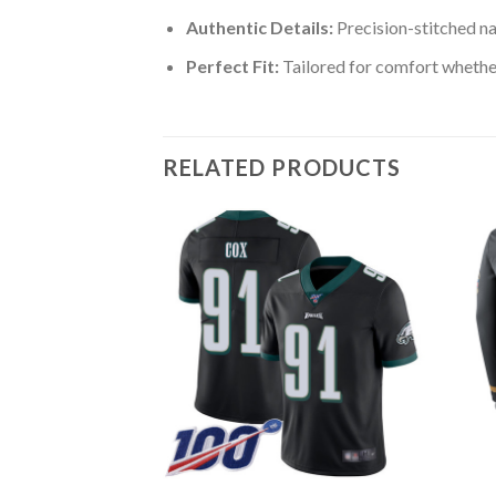
Authentic Details:
Precision-stitched n
Perfect Fit:
Tailored for comfort whether
RELATED PRODUCTS