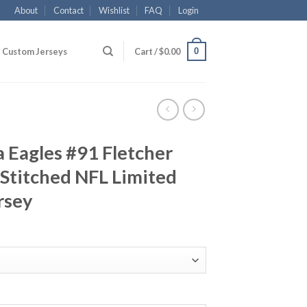
About
Contact
Wishlist
FAQ
Login
0
Custom Jerseys
Cart /
$
0.00
a Eagles #91 Fletcher
Stitched NFL Limited
rsey