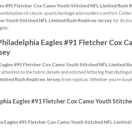
les #91 Fletcher Cox Camo Youth Stitched NFL Limited Rush R
 combination of classic sports heritage and modern comfort. Collec
mo Youth Stitched NFL Limited Rush Realtree Jersey
for its tr
gles.
Philadelphia Eagles #91 Fletcher Cox 
sey
 Eagles #91 Fletcher Cox Camo Youth Stitched NFL Limited Ru
 attention to the fabric details and stitched lettering that distingu
imited Rush Realtree Jersey
from replicas. Whether you're buying i
elphia Eagles #91 Fletcher Cox Camo Youth Stitch
ia Eagles #91 Fletcher Cox Camo Youth Stitched NFL Limited