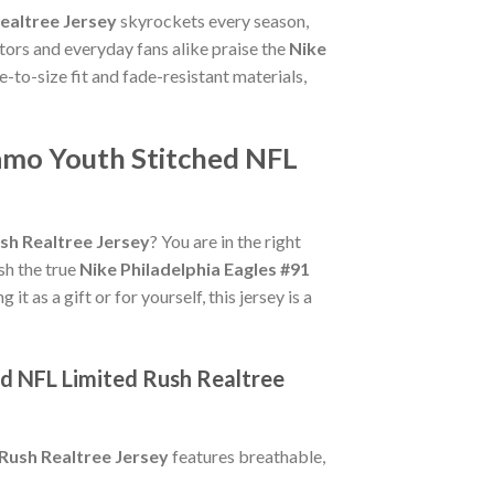
ealtree Jersey
skyrockets every season,
tors and everyday fans alike praise the
Nike
ue-to-size fit and fade-resistant materials,
Camo Youth Stitched NFL
sh Realtree Jersey
? You are in the right
ish the true
Nike Philadelphia Eagles #91
t as a gift or for yourself, this jersey is a
ed NFL Limited Rush Realtree
 Rush Realtree Jersey
features breathable,