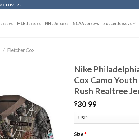
ME LOVERS.
erseys
MLB Jerseys
NHL Jerseys
NCAA Jerseys
Soccer Jerseys
s
/
Fletcher Cox
Nike Philadelphi
Cox Camo Youth 
Rush Realtree Je
30.99
$
Size
*