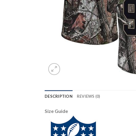
DESCRIPTION
REVIEWS (0)
Size Guide