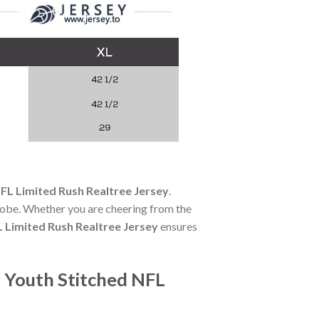
NFL Limited Rush Realtree Jersey
.
robe. Whether you are cheering from the
L Limited Rush Realtree Jersey
ensures
 Youth Stitched NFL