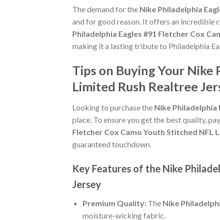
The demand for the
Nike Philadelphia Eag
and for good reason. It offers an incredible
Philadelphia Eagles #91 Fletcher Cox Ca
making it a lasting tribute to Philadelphia Ea
Tips on Buying Your Nike 
Limited Rush Realtree Jer
Looking to purchase the
Nike Philadelphia
place. To ensure you get the best quality, pay
Fletcher Cox Camo Youth Stitched NFL L
guaranteed touchdown.
Key Features of the Nike Philad
Jersey
Premium Quality:
The
Nike Philadelph
moisture-wicking fabric.