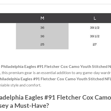
 Philadelphia Eagles #91 Fletcher Cox Camo Youth Stitched 
 this premium gear is an essential addition to any game-day ward
hiladelphia Eagles #91 Fletcher Cox Camo Youth Stitched NF
niable style and comfort.
adelphia Eagles #91 Fletcher Cox Camo
rsey a Must-Have?