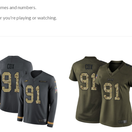
ames and numbers.
 you're playing or watching.