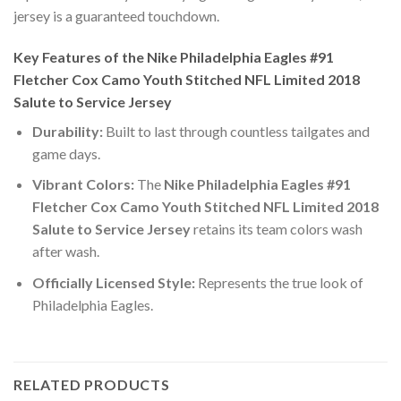
jersey is a guaranteed touchdown.
Key Features of the Nike Philadelphia Eagles #91
Fletcher Cox Camo Youth Stitched NFL Limited 2018
Salute to Service Jersey
Durability:
Built to last through countless tailgates and
game days.
Vibrant Colors:
The
Nike Philadelphia Eagles #91
Fletcher Cox Camo Youth Stitched NFL Limited 2018
Salute to Service Jersey
retains its team colors wash
after wash.
Officially Licensed Style:
Represents the true look of
Philadelphia Eagles.
RELATED PRODUCTS