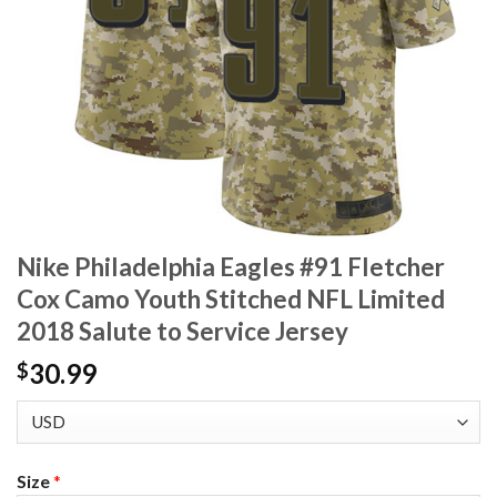
Nike Philadelphia Eagles #91 Fletcher
Cox Camo Youth Stitched NFL Limited
2018 Salute to Service Jersey
30.99
$
Size
*