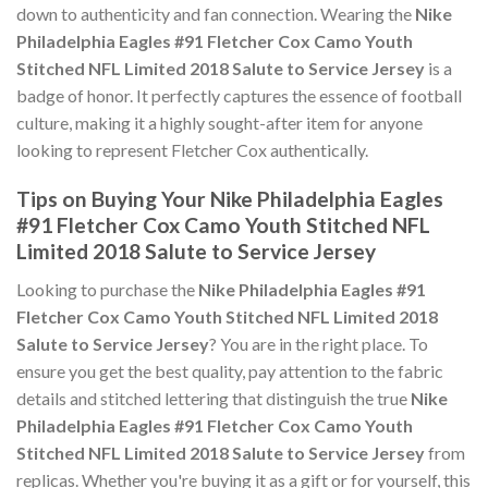
down to authenticity and fan connection. Wearing the
Nike
Philadelphia Eagles #91 Fletcher Cox Camo Youth
Stitched NFL Limited 2018 Salute to Service Jersey
is a
badge of honor. It perfectly captures the essence of football
culture, making it a highly sought-after item for anyone
looking to represent Fletcher Cox authentically.
Tips on Buying Your Nike Philadelphia Eagles
#91 Fletcher Cox Camo Youth Stitched NFL
Limited 2018 Salute to Service Jersey
Looking to purchase the
Nike Philadelphia Eagles #91
Fletcher Cox Camo Youth Stitched NFL Limited 2018
Salute to Service Jersey
? You are in the right place. To
ensure you get the best quality, pay attention to the fabric
details and stitched lettering that distinguish the true
Nike
Philadelphia Eagles #91 Fletcher Cox Camo Youth
Stitched NFL Limited 2018 Salute to Service Jersey
from
replicas. Whether you're buying it as a gift or for yourself, this