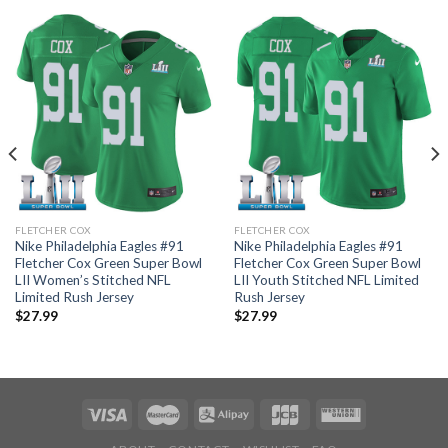
FLETCHER COX
FLETCHER COX
Nike Philadelphia Eagles #91
Nike Philadelphia Eagles #91
Fletcher Cox Green Super Bowl
Fletcher Cox Green Super Bowl
LII Women’s Stitched NFL
LII Youth Stitched NFL Limited
Limited Rush Jersey
Rush Jersey
$
27.99
$
27.99