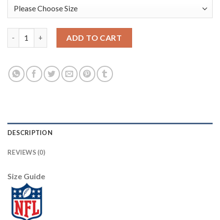
Nike Philadelphia Eagles #91 Fletcher Cox Camo Youth Stitched 
ADD TO CART
DESCRIPTION
REVIEWS (0)
Size Guide