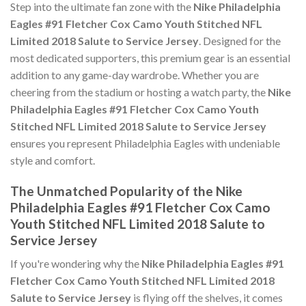
Step into the ultimate fan zone with the
Nike Philadelphia
Eagles #91 Fletcher Cox Camo Youth Stitched NFL
Limited 2018 Salute to Service Jersey
. Designed for the
most dedicated supporters, this premium gear is an essential
addition to any game-day wardrobe. Whether you are
cheering from the stadium or hosting a watch party, the
Nike
Philadelphia Eagles #91 Fletcher Cox Camo Youth
Stitched NFL Limited 2018 Salute to Service Jersey
ensures you represent Philadelphia Eagles with undeniable
style and comfort.
The Unmatched Popularity of the Nike
Philadelphia Eagles #91 Fletcher Cox Camo
Youth Stitched NFL Limited 2018 Salute to
Service Jersey
If you're wondering why the
Nike Philadelphia Eagles #91
Fletcher Cox Camo Youth Stitched NFL Limited 2018
Salute to Service Jersey
is flying off the shelves, it comes