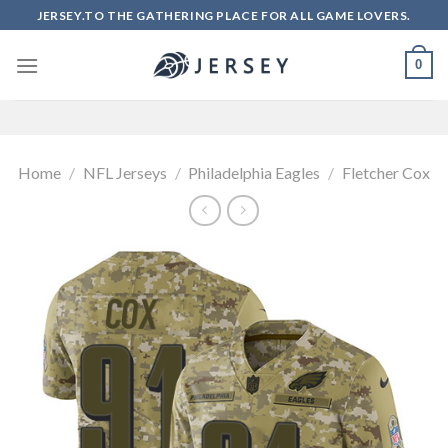
Skip
JERSEY.TO THE GATHERING PLACE FOR ALL GAME LOVERS.
to
content
0
Home
/
NFL Jerseys
/
Philadelphia Eagles
/
Fletcher Cox