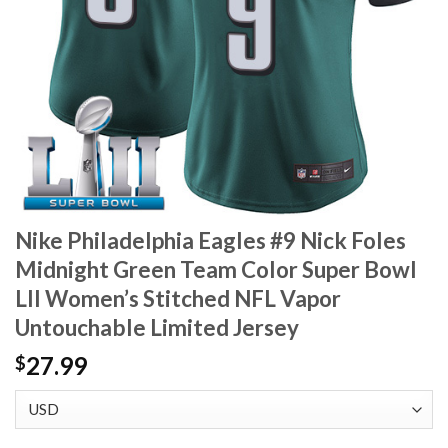
Nike Philadelphia Eagles #9 Nick Foles
Midnight Green Team Color Super Bowl
LII Women’s Stitched NFL Vapor
Untouchable Limited Jersey
27.99
$