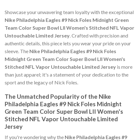
Showcase your unwavering team loyalty with the exceptional
Nike Philadelphia Eagles #9 Nick Foles Midnight Green
Team Color Super Bowl LII Women's Stitched NFL Vapor
Untouchable Limited Jersey
. Crafted with precision and
authentic details, this piece lets you wear your pride on your
sleeve. The
Nike Philadelphia Eagles #9 Nick Foles
Midnight Green Team Color Super Bowl LII Women's
Stitched NFL Vapor Untouchable Limited Jersey
is more
than just apparel; it's a statement of your dedication to the
sport and the legacy of Nick Foles.
The Unmatched Popularity of the Nike
Philadelphia Eagles #9 Nick Foles Midnight
Green Team Color Super Bowl LII Women's
Stitched NFL Vapor Untouchable Limited
Jersey
If you're wondering why the
Nike Philadelphia Eagles #9