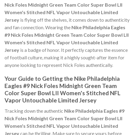
Nick Foles Midnight Green Team Color Super Bowl LII
Women's Stitched NFL Vapor Untouchable Limited
Jersey
is flying off the shelves, it comes down to authenticity
and fan connection. Wearing the
Nike Philadelphia Eagles
#9 Nick Foles Midnight Green Team Color Super Bowl LII
Women's Stitched NFL Vapor Untouchable Limited
Jersey
is a badge of honor. It perfectly captures the essence
of football culture, making it a highly sought-after item for
anyone looking to represent Nick Foles authentically.
Your Guide to Getting the Nike Philadelphia
Eagles #9 Nick Foles Midnight Green Team
Color Super Bowl LII Women's Stitched NFL
Vapor Untouchable Limited Jersey
Tracking down the authentic
Nike Philadelphia Eagles #9
Nick Foles Midnight Green Team Color Super Bowl LII
Women's Stitched NFL Vapor Untouchable Limited
Jersey
can be thrilling. Make sure to secure yours before