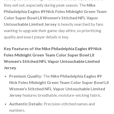
they sell out, especially during peak season. The
Nike
Philadelphia Eagles #9 Nick Foles Midnight Green Team
Color Super Bowl LII Women's Stitched NFL Vapor
Untouchable Limited Jersey
is heavily searched by fans
wanting to upgrade their game-day attire, so prioritizing
quality and exact player details is key.
Key Features of the Nike Philadelphia Eagles #9 Nick
Foles Midnight Green Team Color Super Bowl LII
Women's Stitched NFL Vapor Untouchable Limited
Jersey
Premium Quality:
The
Nike Philadelphia Eagles #9
Nick Foles Midnight Green Team Color Super Bowl LII
Women's Stitched NFL Vapor Untouchable Limited
Jersey
features breathable, moisture-wicking fabric.
Authentic Details:
Precision-stitched names and
numbers.