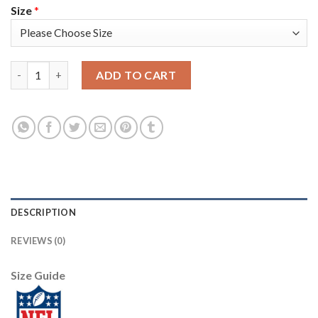
Size
*
Nike Philadelphia Eagles #9 Nick Foles Midnight Green Team Co
ADD TO CART
DESCRIPTION
REVIEWS (0)
Size Guide