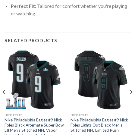
Perfect Fit:
Tailored for comfort whether you're playing
or watching.
RELATED PRODUCTS
NICK FOLES
NICK FOLES
Nike Philadelphia Eagles #9 Nick
Nike Philadelphia Eagles #9 Nick
Foles Black Alternate Super Bowl
Foles Lights Out Black Men’s
LII Men’s Stitched NFL Vapor
Stitched NFL Limited Rush