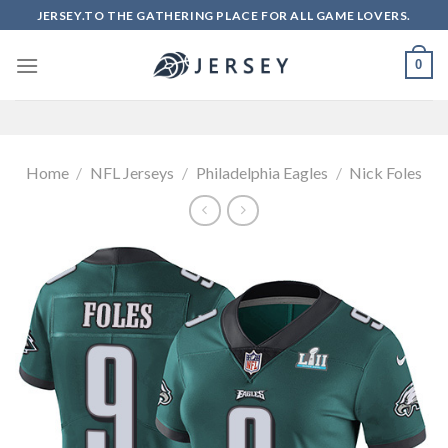
Skip
JERSEY.TO THE GATHERING PLACE FOR ALL GAME LOVERS.
to
content
0
Home
/
NFL Jerseys
/
Philadelphia Eagles
/
Nick Foles