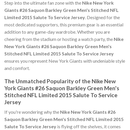
Step into the ultimate fan zone with the
Nike New York
Giants #26 Saquon Barkley Green Men's Stitched NFL
Limited 2015 Salute To Service Jersey
. Designed for the
most dedicated supporters, this premium gear is an essential
addition to any game-day wardrobe. Whether you are
cheering from the stadium or hosting a watch party, the
Nike
New York Giants #26 Saquon Barkley Green Men's
Stitched NFL Limited 2015 Salute To Service Jersey
ensures you represent New York Giants with undeniable style
and comfort.
The Unmatched Popularity of the Nike New
York Giants #26 Saquon Barkley Green Men's
Stitched NFL Limited 2015 Salute To Service
Jersey
If you're wondering why the
Nike New York Giants #26
Saquon Barkley Green Men's Stitched NFL Limited 2015
Salute To Service Jersey
is flying off the shelves, it comes