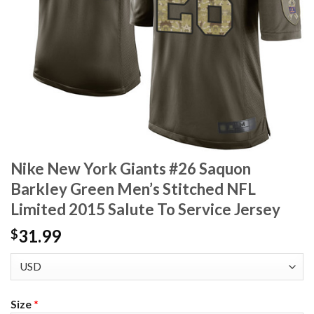
Nike New York Giants #26 Saquon
Barkley Green Men’s Stitched NFL
Limited 2015 Salute To Service Jersey
31.99
$
Size
*