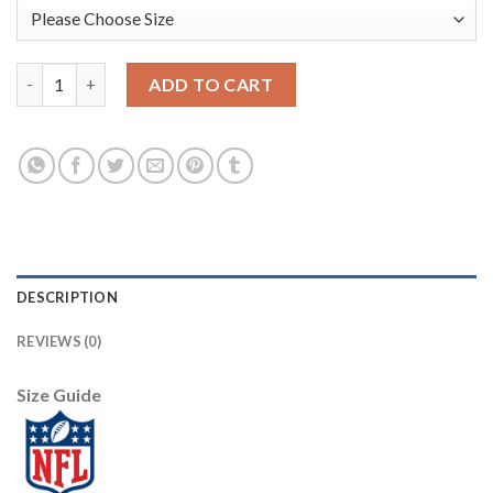
Nike New York Giants #26 Saquon Barkley Green Men's Stitched 
ADD TO CART
DESCRIPTION
REVIEWS (0)
Size Guide