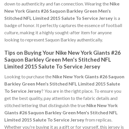
down to authenticity and fan connection. Wearing the
Nike
New York Giants #26 Saquon Barkley Green Men's
Stitched NFL Limited 2015 Salute To Service Jersey
is a
badge of honor. It perfectly captures the essence of football
culture, making it a highly sought-after item for anyone
looking to represent Saquon Barkley authentically.
Tips on Buying Your Nike New York Giants #26
Saquon Barkley Green Men's Stitched NFL
Limited 2015 Salute To Service Jersey
Looking to purchase the
Nike New York Giants #26 Saquon
Barkley Green Men's Stitched NFL Limited 2015 Salute
To Service Jersey
? You are in the right place. To ensure you
get the best quality, pay attention to the fabric details and
stitched lettering that distinguish the true
Nike New York
Giants #26 Saquon Barkley Green Men's Stitched NFL
Limited 2015 Salute To Service Jersey
from replicas.
Whether you're buying it as a gift or for yourself, this jersey is