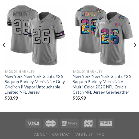
SAQUON BARKLEY
SAQUON BARKLEY
New York New York Giants #26
New York New York Giants #26
Saquon Barkley Men’s Nike Gray
Saquon Barkley Men’s Nike
Gridiron II Vapor Untouchable
Multi-Color 2020 NFL Crucial
Limited NFL Jersey
Catch NFL Jersey Greyheather
$
33.99
$
35.99
ABOUT
CONTACT
WISHLIST
FAQ