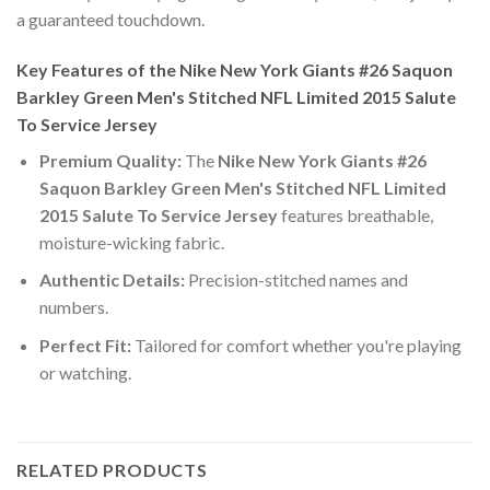
a guaranteed touchdown.
Key Features of the Nike New York Giants #26 Saquon
Barkley Green Men's Stitched NFL Limited 2015 Salute
To Service Jersey
Premium Quality:
The
Nike New York Giants #26
Saquon Barkley Green Men's Stitched NFL Limited
2015 Salute To Service Jersey
features breathable,
moisture-wicking fabric.
Authentic Details:
Precision-stitched names and
numbers.
Perfect Fit:
Tailored for comfort whether you're playing
or watching.
RELATED PRODUCTS