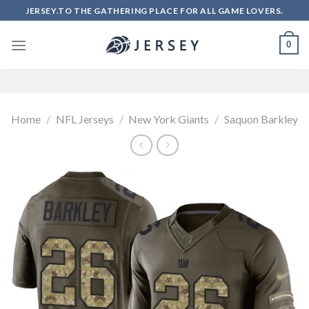
Skip
JERSEY.TO THE GATHERING PLACE FOR ALL GAME LOVERS.
to
content
0
Home
/
NFL Jerseys
/
New York Giants
/
Saquon Barkley