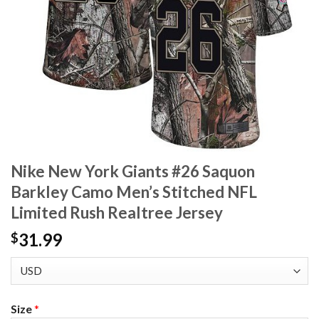
Nike New York Giants #26 Saquon
Barkley Camo Men’s Stitched NFL
Limited Rush Realtree Jersey
31.99
$
Size
*