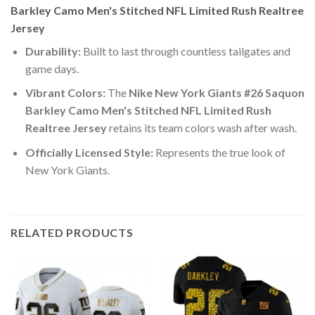
Barkley Camo Men's Stitched NFL Limited Rush Realtree
Jersey
Durability:
Built to last through countless tailgates and
game days.
Vibrant Colors:
The
Nike New York Giants #26 Saquon
Barkley Camo Men's Stitched NFL Limited Rush
Realtree Jersey
retains its team colors wash after wash.
Officially Licensed Style:
Represents the true look of
New York Giants.
RELATED PRODUCTS