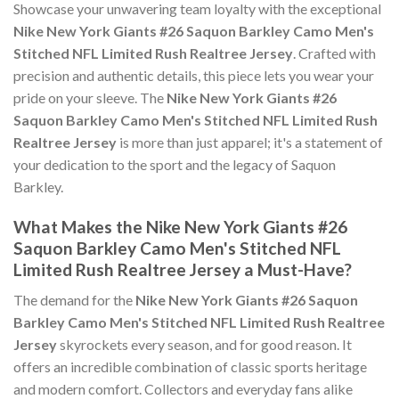
Showcase your unwavering team loyalty with the exceptional
Nike New York Giants #26 Saquon Barkley Camo Men's
Stitched NFL Limited Rush Realtree Jersey
. Crafted with
precision and authentic details, this piece lets you wear your
pride on your sleeve. The
Nike New York Giants #26
Saquon Barkley Camo Men's Stitched NFL Limited Rush
Realtree Jersey
is more than just apparel; it's a statement of
your dedication to the sport and the legacy of Saquon
Barkley.
What Makes the Nike New York Giants #26
Saquon Barkley Camo Men's Stitched NFL
Limited Rush Realtree Jersey a Must-Have?
The demand for the
Nike New York Giants #26 Saquon
Barkley Camo Men's Stitched NFL Limited Rush Realtree
Jersey
skyrockets every season, and for good reason. It
offers an incredible combination of classic sports heritage
and modern comfort. Collectors and everyday fans alike