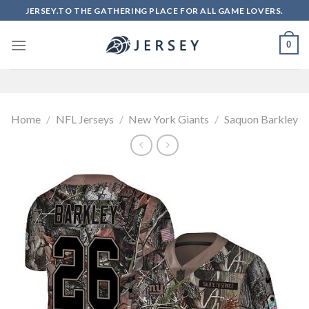
Skip
JERSEY.TO THE GATHERING PLACE FOR ALL GAME LOVERS.
to
content
0
Home
/
NFL Jerseys
/
New York Giants
/
Saquon Barkley