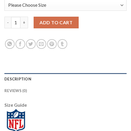
Nike New York Giants #26 Saquon Barkley Camo Men's Stitched 
ADD TO CART
DESCRIPTION
REVIEWS (0)
Size Guide