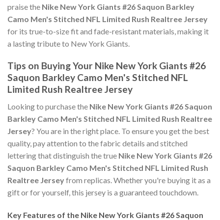
praise the
Nike New York Giants #26 Saquon Barkley
Camo Men's Stitched NFL Limited Rush Realtree Jersey
for its true-to-size fit and fade-resistant materials, making it
a lasting tribute to New York Giants.
Tips on Buying Your Nike New York Giants #26
Saquon Barkley Camo Men's Stitched NFL
Limited Rush Realtree Jersey
Looking to purchase the
Nike New York Giants #26 Saquon
Barkley Camo Men's Stitched NFL Limited Rush Realtree
Jersey
? You are in the right place. To ensure you get the best
quality, pay attention to the fabric details and stitched
lettering that distinguish the true
Nike New York Giants #26
Saquon Barkley Camo Men's Stitched NFL Limited Rush
Realtree Jersey
from replicas. Whether you're buying it as a
gift or for yourself, this jersey is a guaranteed touchdown.
Key Features of the Nike New York Giants #26 Saquon