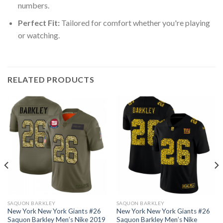
numbers.
Perfect Fit:
Tailored for comfort whether you're playing
or watching.
RELATED PRODUCTS
SAQUON BARKLEY
SAQUON BARKLEY
New York New York Giants #26
New York New York Giants #26
Saquon Barkley Men’s Nike 2019
Saquon Barkley Men’s Nike