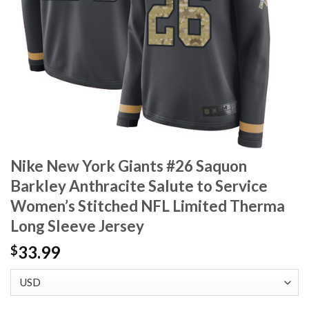
Nike New York Giants #26 Saquon
Barkley Anthracite Salute to Service
Women’s Stitched NFL Limited Therma
Long Sleeve Jersey
33.99
$