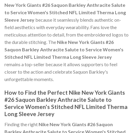
New York Giants #26 Saquon Barkley Anthracite Salute
to Service Women's Stitched NFL Limited Therma Long
Sleeve Jersey
because it seamlessly blends authentic on-
field aesthetics with everyday wearability. Fans love the
meticulous attention to detail, from the embroidered logos to
the durable stitching. The
Nike New York Giants #26
Saquon Barkley Anthracite Salute to Service Women's
Stitched NFL Limited Therma Long Sleeve Jersey
remains a top-seller because it allows supporters to feel
closer to the action and celebrate Saquon Barkley's
unforgettable moments.
How to Find the Perfect Nike New York Giants
#26 Saquon Barkley Anthracite Salute to
Service Women's Stitched NFL Limited Therma
Long Sleeve Jersey
Finding the right
Nike New York Giants #26 Saquon
Barkley Anthracite Salute to Service Women's Stitched