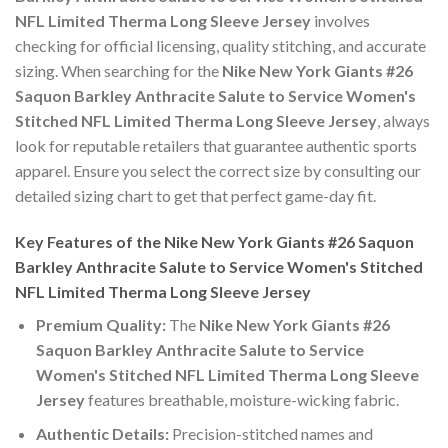
NFL Limited Therma Long Sleeve Jersey
involves
checking for official licensing, quality stitching, and accurate
sizing. When searching for the
Nike New York Giants #26
Saquon Barkley Anthracite Salute to Service Women's
Stitched NFL Limited Therma Long Sleeve Jersey
, always
look for reputable retailers that guarantee authentic sports
apparel. Ensure you select the correct size by consulting our
detailed sizing chart to get that perfect game-day fit.
Key Features of the Nike New York Giants #26 Saquon
Barkley Anthracite Salute to Service Women's Stitched
NFL Limited Therma Long Sleeve Jersey
Premium Quality:
The
Nike New York Giants #26
Saquon Barkley Anthracite Salute to Service
Women's Stitched NFL Limited Therma Long Sleeve
Jersey
features breathable, moisture-wicking fabric.
Authentic Details:
Precision-stitched names and