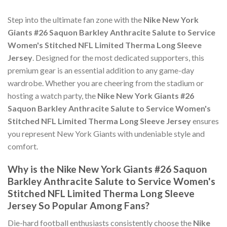
Step into the ultimate fan zone with the
Nike New York
Giants #26 Saquon Barkley Anthracite Salute to Service
Women's Stitched NFL Limited Therma Long Sleeve
Jersey
. Designed for the most dedicated supporters, this
premium gear is an essential addition to any game-day
wardrobe. Whether you are cheering from the stadium or
hosting a watch party, the
Nike New York Giants #26
Saquon Barkley Anthracite Salute to Service Women's
Stitched NFL Limited Therma Long Sleeve Jersey
ensures
you represent New York Giants with undeniable style and
comfort.
Why is the Nike New York Giants #26 Saquon
Barkley Anthracite Salute to Service Women's
Stitched NFL Limited Therma Long Sleeve
Jersey So Popular Among Fans?
Die-hard football enthusiasts consistently choose the
Nike