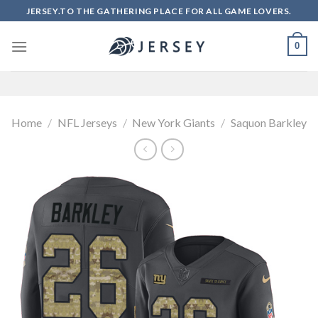
Skip
JERSEY.TO THE GATHERING PLACE FOR ALL GAME LOVERS.
to
content
0
Home
/
NFL Jerseys
/
New York Giants
/
Saquon Barkley