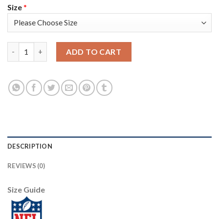
Size
*
Nike New York Giants #26 Saquon Barkley Anthracite Salute to
ADD TO CART
DESCRIPTION
REVIEWS (0)
Size Guide