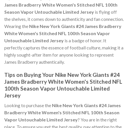
James Bradberry White Women's Stitched NFL 100th
Season Vapor Untouchable Limited Jersey
is flying off
the shelves, it comes down to authenticity and fan connection.
Wearing the
Nike New York Giants #24 James Bradberry
White Women's Stitched NFL 100th Season Vapor
Untouchable Limited Jersey
is a badge of honor. It
perfectly captures the essence of football culture, making it a
highly sought-after item for anyone looking to represent
James Bradberry authentically.
Tips on Buying Your Nike New York Giants #24
James Bradberry White Women's Stitched NFL
100th Season Vapor Untouchable Limited
Jersey
Looking to purchase the
Nike New York Giants #24 James
Bradberry White Women's Stitched NFL 100th Season
Vapor Untouchable Limited Jersey
? You are in the right
place. To ensure you get the best quality, pay attention to the