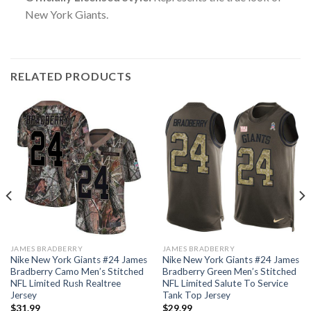
New York Giants.
RELATED PRODUCTS
JAMES BRADBERRY
JAMES BRADBERRY
Nike New York Giants #24 James
Nike New York Giants #24 James
Bradberry Camo Men’s Stitched
Bradberry Green Men’s Stitched
NFL Limited Rush Realtree
NFL Limited Salute To Service
Jersey
Tank Top Jersey
$
31.99
$
29.99