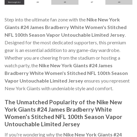
Step into the ultimate fan zone with the
Nike New York
Giants #24 James Bradberry White Women's Stitched
NFL 100th Season Vapor Untouchable Limited Jersey
.
Designed for the most dedicated supporters, this premium
gear is an essential addition to any game-day wardrobe.
Whether you are cheering from the stadium or hosting a
watch party, the
Nike New York Giants #24 James
Bradberry White Women's Stitched NFL 100th Season
Vapor Untouchable Limited Jersey
ensures you represent
New York Giants with undeniable style and comfort.
The Unmatched Popularity of the Nike New
York Giants #24 James Bradberry White
Women's Stitched NFL 100th Season Vapor
Untouchable Limited Jersey
If you're wondering why the
Nike New York Giants #24