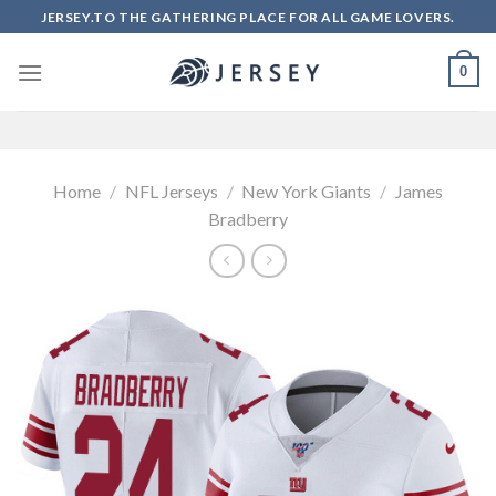
Skip
JERSEY.TO THE GATHERING PLACE FOR ALL GAME LOVERS.
to
content
0
Home
/
NFL Jerseys
/
New York Giants
/
James
Bradberry