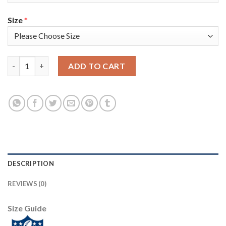
Size
*
Nike New York Giants #24 James Bradberry White Women's Stit
ADD TO CART
DESCRIPTION
REVIEWS (0)
Size Guide