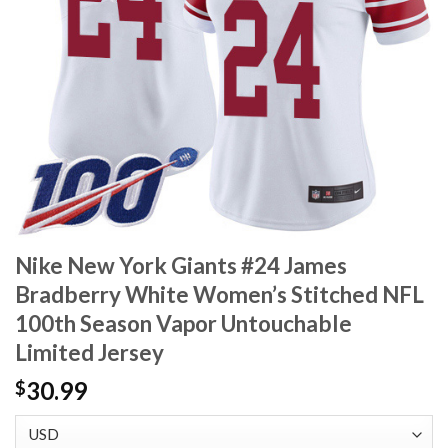
Nike New York Giants #24 James
Bradberry White Women’s Stitched NFL
100th Season Vapor Untouchable
Limited Jersey
30.99
$