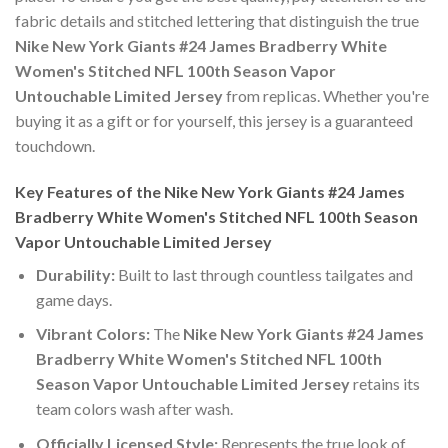
fabric details and stitched lettering that distinguish the true
Nike New York Giants #24 James Bradberry White
Women's Stitched NFL 100th Season Vapor
Untouchable Limited Jersey
from replicas. Whether you're
buying it as a gift or for yourself, this jersey is a guaranteed
touchdown.
Key Features of the Nike New York Giants #24 James
Bradberry White Women's Stitched NFL 100th Season
Vapor Untouchable Limited Jersey
Durability:
Built to last through countless tailgates and
game days.
Vibrant Colors:
The
Nike New York Giants #24 James
Bradberry White Women's Stitched NFL 100th
Season Vapor Untouchable Limited Jersey
retains its
team colors wash after wash.
Officially Licensed Style:
Represents the true look of