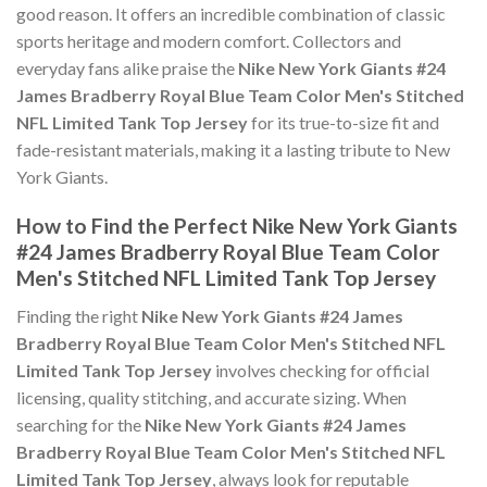
good reason. It offers an incredible combination of classic
sports heritage and modern comfort. Collectors and
everyday fans alike praise the
Nike New York Giants #24
James Bradberry Royal Blue Team Color Men's Stitched
NFL Limited Tank Top Jersey
for its true-to-size fit and
fade-resistant materials, making it a lasting tribute to New
York Giants.
How to Find the Perfect Nike New York Giants
#24 James Bradberry Royal Blue Team Color
Men's Stitched NFL Limited Tank Top Jersey
Finding the right
Nike New York Giants #24 James
Bradberry Royal Blue Team Color Men's Stitched NFL
Limited Tank Top Jersey
involves checking for official
licensing, quality stitching, and accurate sizing. When
searching for the
Nike New York Giants #24 James
Bradberry Royal Blue Team Color Men's Stitched NFL
Limited Tank Top Jersey
, always look for reputable