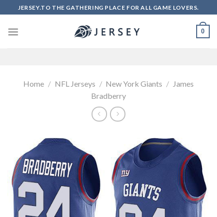
Skip
JERSEY.TO THE GATHERING PLACE FOR ALL GAME LOVERS.
to
content
0
Home
/
NFL Jerseys
/
New York Giants
/
James
Bradberry