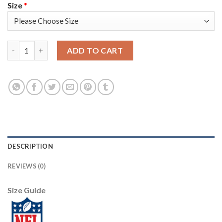
Size
*
Nike New York Giants #24 James Bradberry Royal Blue Team Colo
ADD TO CART
DESCRIPTION
REVIEWS (0)
Size Guide