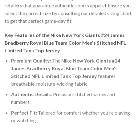
retailers that guarantee authentic sports apparel. Ensure you
select the correct size by consulting our detailed sizing chart
to get that perfect game-day fit.
Key Features of the Nike New York Giants #24 James
Bradberry Royal Blue Team Color Men's Stitched NFL
Limited Tank Top Jersey
Premium Quality:
The
Nike New York Giants #24
James Bradberry Royal Blue Team Color Men's
Stitched NFL Limited Tank Top Jersey
features
breathable, moisture-wicking fabric.
Authentic Details:
Precision-stitched names and
numbers.
Perfect Fit:
Tailored for comfort whether you're playing
or watching.