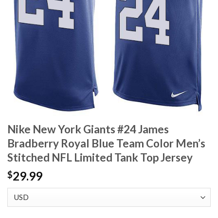
Nike New York Giants #24 James
Bradberry Royal Blue Team Color Men’s
Stitched NFL Limited Tank Top Jersey
29.99
$