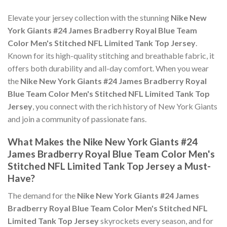
Elevate your jersey collection with the stunning
Nike New
York Giants #24 James Bradberry Royal Blue Team
Color Men's Stitched NFL Limited Tank Top Jersey
.
Known for its high-quality stitching and breathable fabric, it
offers both durability and all-day comfort. When you wear
the
Nike New York Giants #24 James Bradberry Royal
Blue Team Color Men's Stitched NFL Limited Tank Top
Jersey
, you connect with the rich history of New York Giants
and join a community of passionate fans.
What Makes the Nike New York Giants #24
James Bradberry Royal Blue Team Color Men's
Stitched NFL Limited Tank Top Jersey a Must-
Have?
The demand for the
Nike New York Giants #24 James
Bradberry Royal Blue Team Color Men's Stitched NFL
Limited Tank Top Jersey
skyrockets every season, and for