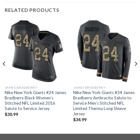
RELATED PRODUCTS
JAMES BRADBERRY
JAMES BRADBERRY
Nike New York Giants #24 James
Nike New York Giants #24 James
Bradberry Black Women’s
Bradberry Anthracite Salute to
Stitched NFL Limited 2016
Service Men’s Stitched NFL
Salute to Service Jersey
Limited Therma Long Sleeve
Jersey
$
30.99
$
34.99