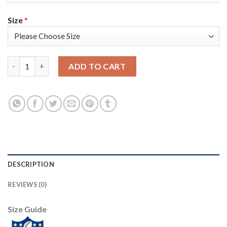
Size
*
Nike New York Giants #24 James Bradberry Royal Blue Team Col
ADD TO CART
DESCRIPTION
REVIEWS (0)
Size Guide