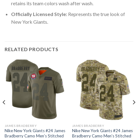
retains its team colors wash after wash.
Officially Licensed Style:
Represents the true look of
New York Giants.
RELATED PRODUCTS
JAMES BRADBERRY
JAMES BRADBERRY
Nike New York Giants #24 James
Nike New York Giants #24 James
Bradberry Camo Men’s Stitched
Bradberry Camo Men’s Stitched