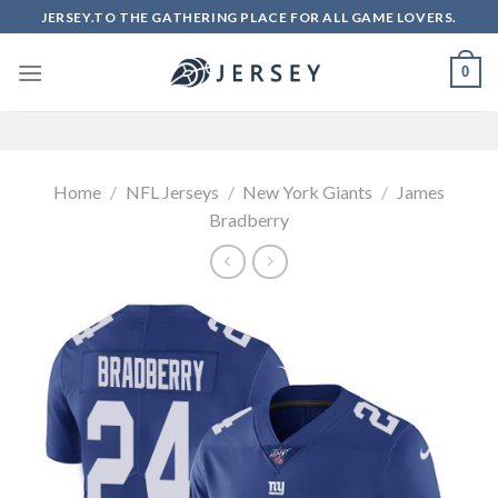
Skip
JERSEY.TO THE GATHERING PLACE FOR ALL GAME LOVERS.
to
content
0
Home
/
NFL Jerseys
/
New York Giants
/
James
Bradberry