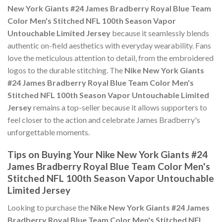
New York Giants #24 James Bradberry Royal Blue Team
Color Men's Stitched NFL 100th Season Vapor
Untouchable Limited Jersey
because it seamlessly blends
authentic on-field aesthetics with everyday wearability. Fans
love the meticulous attention to detail, from the embroidered
logos to the durable stitching. The
Nike New York Giants
#24 James Bradberry Royal Blue Team Color Men's
Stitched NFL 100th Season Vapor Untouchable Limited
Jersey
remains a top-seller because it allows supporters to
feel closer to the action and celebrate James Bradberry's
unforgettable moments.
Tips on Buying Your Nike New York Giants #24
James Bradberry Royal Blue Team Color Men's
Stitched NFL 100th Season Vapor Untouchable
Limited Jersey
Looking to purchase the
Nike New York Giants #24 James
Bradberry Royal Blue Team Color Men's Stitched NFL