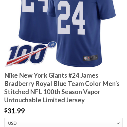
Nike New York Giants #24 James
Bradberry Royal Blue Team Color Men’s
Stitched NFL 100th Season Vapor
Untouchable Limited Jersey
31.99
$