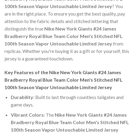
100th Season Vapor Untouchable Limited Jersey
? You
are in the right place. To ensure you get the best quality, pay
attention to the fabric details and stitched lettering that
distinguish the true
Nike New York Giants #24 James
Bradberry Royal Blue Team Color Men's Stitched NFL
100th Season Vapor Untouchable Limited Jersey
from
replicas. Whether you're buying it as a gift or for yourself, this
jersey is a guaranteed touchdown.
Key Features of the Nike New York Giants #24 James
Bradberry Royal Blue Team Color Men's Stitched NFL
100th Season Vapor Untouchable Limited Jersey
Durability:
Built to last through countless tailgates and
game days.
Vibrant Colors:
The
Nike New York Giants #24 James
Bradberry Royal Blue Team Color Men's Stitched NFL
100th Season Vapor Untouchable Limited Jersey