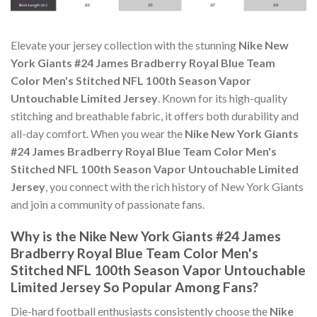
Elevate your jersey collection with the stunning
Nike New
York Giants #24 James Bradberry Royal Blue Team
Color Men's Stitched NFL 100th Season Vapor
Untouchable Limited Jersey
. Known for its high-quality
stitching and breathable fabric, it offers both durability and
all-day comfort. When you wear the
Nike New York Giants
#24 James Bradberry Royal Blue Team Color Men's
Stitched NFL 100th Season Vapor Untouchable Limited
Jersey
, you connect with the rich history of New York Giants
and join a community of passionate fans.
Why is the Nike New York Giants #24 James
Bradberry Royal Blue Team Color Men's
Stitched NFL 100th Season Vapor Untouchable
Limited Jersey So Popular Among Fans?
Die-hard football enthusiasts consistently choose the
Nike