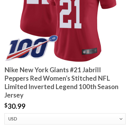
Nike New York Giants #21 Jabrill
Peppers Red Women’s Stitched NFL
Limited Inverted Legend 100th Season
Jersey
30.99
$