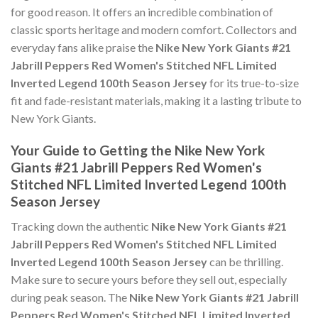
for good reason. It offers an incredible combination of
classic sports heritage and modern comfort. Collectors and
everyday fans alike praise the
Nike New York Giants #21
Jabrill Peppers Red Women's Stitched NFL Limited
Inverted Legend 100th Season Jersey
for its true-to-size
fit and fade-resistant materials, making it a lasting tribute to
New York Giants.
Your Guide to Getting the Nike New York
Giants #21 Jabrill Peppers Red Women's
Stitched NFL Limited Inverted Legend 100th
Season Jersey
Tracking down the authentic
Nike New York Giants #21
Jabrill Peppers Red Women's Stitched NFL Limited
Inverted Legend 100th Season Jersey
can be thrilling.
Make sure to secure yours before they sell out, especially
during peak season. The
Nike New York Giants #21 Jabrill
Peppers Red Women's Stitched NFL Limited Inverted