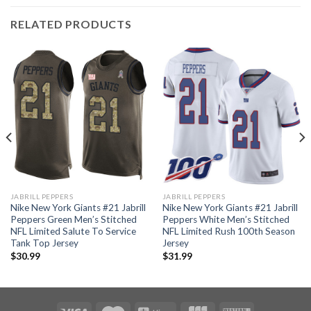
RELATED PRODUCTS
JABRILL PEPPERS
JABRILL PEPPERS
Nike New York Giants #21 Jabrill
Nike New York Giants #21 Jabrill
Peppers Green Men’s Stitched
Peppers White Men’s Stitched
NFL Limited Salute To Service
NFL Limited Rush 100th Season
Tank Top Jersey
Jersey
$
30.99
$
31.99