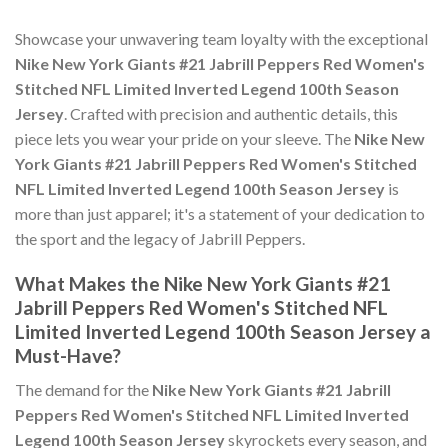
Showcase your unwavering team loyalty with the exceptional
Nike New York Giants #21 Jabrill Peppers Red Women's
Stitched NFL Limited Inverted Legend 100th Season
Jersey
. Crafted with precision and authentic details, this
piece lets you wear your pride on your sleeve. The
Nike New
York Giants #21 Jabrill Peppers Red Women's Stitched
NFL Limited Inverted Legend 100th Season Jersey
is
more than just apparel; it's a statement of your dedication to
the sport and the legacy of Jabrill Peppers.
What Makes the Nike New York Giants #21
Jabrill Peppers Red Women's Stitched NFL
Limited Inverted Legend 100th Season Jersey a
Must-Have?
The demand for the
Nike New York Giants #21 Jabrill
Peppers Red Women's Stitched NFL Limited Inverted
Legend 100th Season Jersey
skyrockets every season, and