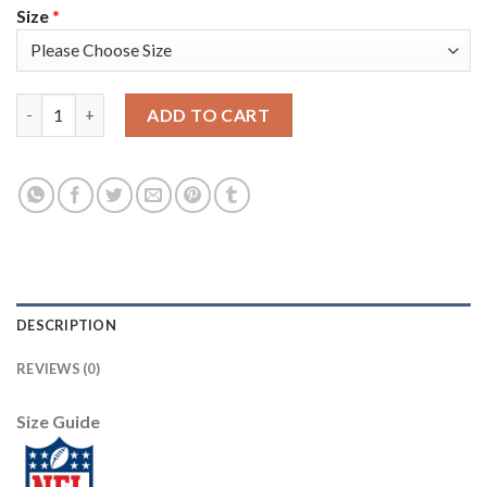
Size
*
Nike New York Giants #21 Jabrill Peppers Red Women's Stitched
ADD TO CART
DESCRIPTION
REVIEWS (0)
Size Guide