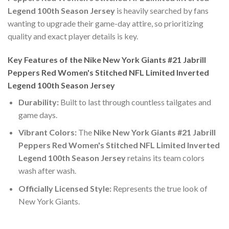
Legend 100th Season Jersey
is heavily searched by fans
wanting to upgrade their game-day attire, so prioritizing
quality and exact player details is key.
Key Features of the Nike New York Giants #21 Jabrill
Peppers Red Women's Stitched NFL Limited Inverted
Legend 100th Season Jersey
Durability:
Built to last through countless tailgates and
game days.
Vibrant Colors:
The
Nike New York Giants #21 Jabrill
Peppers Red Women's Stitched NFL Limited Inverted
Legend 100th Season Jersey
retains its team colors
wash after wash.
Officially Licensed Style:
Represents the true look of
New York Giants.