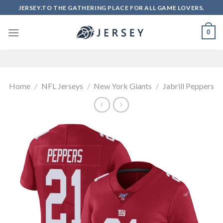
Skip
JERSEY.TO THE GATHERING PLACE FOR ALL GAME LOVERS.
to
content
0
Home
/
NFL Jerseys
/
New York Giants
/
Jabrill Peppers