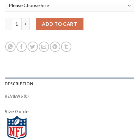
Nike New York Giants #21 Jabrill Peppers Red Men's Stitched N
ADD TO CART
DESCRIPTION
REVIEWS (0)
Size Guide