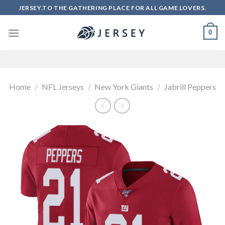
Skip
JERSEY.TO THE GATHERING PLACE FOR ALL GAME LOVERS.
to
content
0
Home
/
NFL Jerseys
/
New York Giants
/
Jabrill Peppers