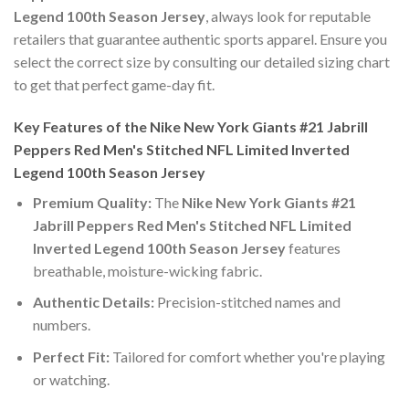
Legend 100th Season Jersey
, always look for reputable
retailers that guarantee authentic sports apparel. Ensure you
select the correct size by consulting our detailed sizing chart
to get that perfect game-day fit.
Key Features of the Nike New York Giants #21 Jabrill
Peppers Red Men's Stitched NFL Limited Inverted
Legend 100th Season Jersey
Premium Quality:
The
Nike New York Giants #21
Jabrill Peppers Red Men's Stitched NFL Limited
Inverted Legend 100th Season Jersey
features
breathable, moisture-wicking fabric.
Authentic Details:
Precision-stitched names and
numbers.
Perfect Fit:
Tailored for comfort whether you're playing
or watching.