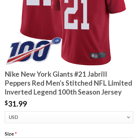
Nike New York Giants #21 Jabrill
Peppers Red Men’s Stitched NFL Limited
Inverted Legend 100th Season Jersey
31.99
$
Size
*