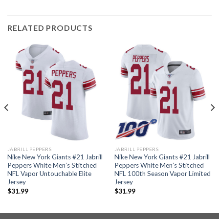
RELATED PRODUCTS
JABRILL PEPPERS
JABRILL PEPPERS
Nike New York Giants #21 Jabrill
Nike New York Giants #21 Jabrill
Peppers White Men’s Stitched
Peppers White Men’s Stitched
NFL Vapor Untouchable Elite
NFL 100th Season Vapor Limited
Jersey
Jersey
$
31.99
$
31.99