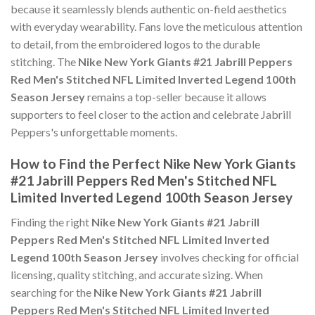
because it seamlessly blends authentic on-field aesthetics
with everyday wearability. Fans love the meticulous attention
to detail, from the embroidered logos to the durable
stitching. The
Nike New York Giants #21 Jabrill Peppers
Red Men's Stitched NFL Limited Inverted Legend 100th
Season Jersey
remains a top-seller because it allows
supporters to feel closer to the action and celebrate Jabrill
Peppers's unforgettable moments.
How to Find the Perfect Nike New York Giants
#21 Jabrill Peppers Red Men's Stitched NFL
Limited Inverted Legend 100th Season Jersey
Finding the right
Nike New York Giants #21 Jabrill
Peppers Red Men's Stitched NFL Limited Inverted
Legend 100th Season Jersey
involves checking for official
licensing, quality stitching, and accurate sizing. When
searching for the
Nike New York Giants #21 Jabrill
Peppers Red Men's Stitched NFL Limited Inverted