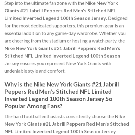
Step into the ultimate fan zone with the
Nike New York
Giants #21 Jabrill Peppers Red Men's Stitched NFL
Limited Inverted Legend 100th Season Jersey
. Designed
for the most dedicated supporters, this premium gear is an
essential addition to any game-day wardrobe. Whether you
are cheering from the stadium or hosting a watch party, the
Nike New York Giants #21 Jabrill Peppers Red Men's
Stitched NFL Limited Inverted Legend 100th Season
Jersey
ensures you represent New York Giants with
undeniable style and comfort.
Why is the Nike New York Giants #21 Jabrill
Peppers Red Men's Stitched NFL Limited
Inverted Legend 100th Season Jersey So
Popular Among Fans?
Die-hard football enthusiasts consistently choose the
Nike
New York Giants #21 Jabrill Peppers Red Men's Stitched
NFL Limited Inverted Legend 100th Season Jersey