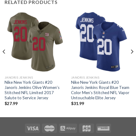
RELATED PRODUCTS
JANORIS JENKINS
JANORIS JENKINS
Nike New York Giants #20
Nike New York Giants #20
Janoris Jenkins Olive Women’s
Janoris Jenkins Royal Blue Team
Stitched NFL Limited 2017
Color Men’s Stitched NFL Vapor
Salute to Service Jersey
Untouchable Elite Jersey
$
27.99
$
31.99