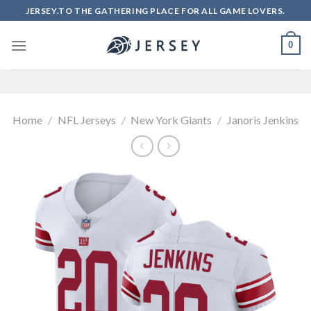
Skip
JERSEY.TO THE GATHERING PLACE FOR ALL GAME LOVERS.
to
content
0
Home
/
NFL Jerseys
/
New York Giants
/
Janoris Jenkins