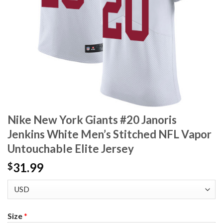
Nike New York Giants #20 Janoris
Jenkins White Men’s Stitched NFL Vapor
Untouchable Elite Jersey
31.99
$
Size
*