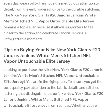
everyday wearability. Fans love the meticulous attention to
detail, from the embroidered logos to the durable stitching.
The
Nike New York Giants #20 Janoris Jenkins White
Men's Stitched NFL Vapor Untouchable Elite Jersey
remains a top-seller because it allows supporters to feel
closer to the action and celebrate Janoris Jenkins's
unforgettable moments.
Tips on Buying Your Nike New York Giants #20
Janoris Jenkins White Men's Stitched NFL
Vapor Untouchable Elite Jersey
Looking to purchase the
Nike New York Giants #20 Janoris
Jenkins White Men's Stitched NFL Vapor Untouchable
Elite Jersey
? You are in the right place. To ensure you get the
best quality, pay attention to the fabric details and stitched
lettering that distinguish the true
Nike New York Giants #20
Janoris Jenkins White Men's Stitched NFL Vapor
Untouchable Elite Jersey
from replicas. Whether you're