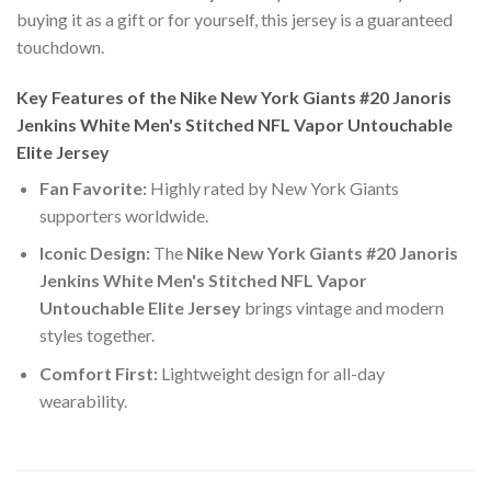
buying it as a gift or for yourself, this jersey is a guaranteed
touchdown.
Key Features of the Nike New York Giants #20 Janoris
Jenkins White Men's Stitched NFL Vapor Untouchable
Elite Jersey
Fan Favorite:
Highly rated by New York Giants
supporters worldwide.
Iconic Design:
The
Nike New York Giants #20 Janoris
Jenkins White Men's Stitched NFL Vapor
Untouchable Elite Jersey
brings vintage and modern
styles together.
Comfort First:
Lightweight design for all-day
wearability.