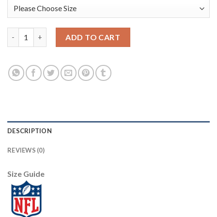
Nike New York Giants #20 Janoris Jenkins White Men's Stitched
ADD TO CART
DESCRIPTION
REVIEWS (0)
Size Guide