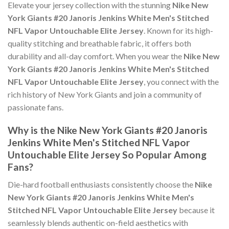
Elevate your jersey collection with the stunning
Nike New
York Giants #20 Janoris Jenkins White Men's Stitched
NFL Vapor Untouchable Elite Jersey
. Known for its high-
quality stitching and breathable fabric, it offers both
durability and all-day comfort. When you wear the
Nike New
York Giants #20 Janoris Jenkins White Men's Stitched
NFL Vapor Untouchable Elite Jersey
, you connect with the
rich history of New York Giants and join a community of
passionate fans.
Why is the Nike New York Giants #20 Janoris
Jenkins White Men's Stitched NFL Vapor
Untouchable Elite Jersey So Popular Among
Fans?
Die-hard football enthusiasts consistently choose the
Nike
New York Giants #20 Janoris Jenkins White Men's
Stitched NFL Vapor Untouchable Elite Jersey
because it
seamlessly blends authentic on-field aesthetics with