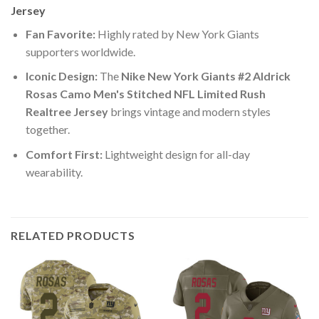
Jersey
Fan Favorite:
Highly rated by New York Giants
supporters worldwide.
Iconic Design:
The
Nike New York Giants #2 Aldrick
Rosas Camo Men's Stitched NFL Limited Rush
Realtree Jersey
brings vintage and modern styles
together.
Comfort First:
Lightweight design for all-day
wearability.
RELATED PRODUCTS