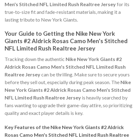
Men's Stitched NFL Limited Rush Realtree Jersey
for its
true-to-size fit and fade-resistant materials, making it a
lasting tribute to New York Giants.
Your Guide to Getting the Nike New York
Giants #2 Aldrick Rosas Camo Men's Stitched
NFL Limited Rush Realtree Jersey
Tracking down the authentic
Nike New York Giants #2
Aldrick Rosas Camo Men's Stitched NFL Limited Rush
Realtree Jersey
can be thrilling. Make sure to secure yours
before they sell out, especially during peak season. The
Nike
New York Giants #2 Aldrick Rosas Camo Men's Stitched
NFL Limited Rush Realtree Jersey
is heavily searched by
fans wanting to upgrade their game-day attire, so prioritizing
quality and exact player details is key.
Key Features of the Nike New York Giants #2 Aldrick
Rosas Camo Men's Stitched NFL Limited Rush Realtree