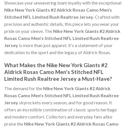
Showcase your unwavering team loyalty with the exceptional
Nike New York Giants #2 Aldrick Rosas Camo Men's
Stitched NFL Limited Rush Realtree Jersey
. Crafted with
precision and authentic details, this piece lets you wear your
pride on your sleeve. The
Nike New York Giants #2 Aldrick
Rosas Camo Men's Stitched NFL Limited Rush Realtree
Jersey
is more than just apparel; it's a statement of your
dedication to the sport and the legacy of Aldrick Rosas.
What Makes the Nike New York Giants #2
Aldrick Rosas Camo Men's Stitched NFL
Limited Rush Realtree Jersey a Must-Have?
The demand for the
Nike New York Giants #2 Aldrick
Rosas Camo Men's Stitched NFL Limited Rush Realtree
Jersey
skyrockets every season, and for good reason. It
offers an incredible combination of classic sports heritage
and modern comfort. Collectors and everyday fans alike
praise the
Nike New York Giants #2 Aldrick Rosas Camo