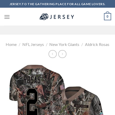
Skip
JERSEY.TO THE GATHERING PLACE FOR ALL GAME LOVERS.
to
content
0
Home
/
NFL Jerseys
/
New York Giants
/
Aldrick Rosas