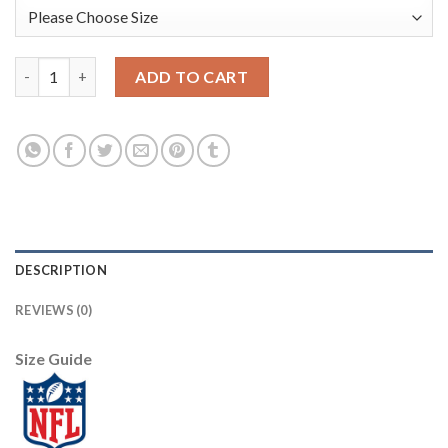
Nike New York Giants #2 Aldrick Rosas Camo Men's Stitched NFL
ADD TO CART
DESCRIPTION
REVIEWS (0)
Size Guide