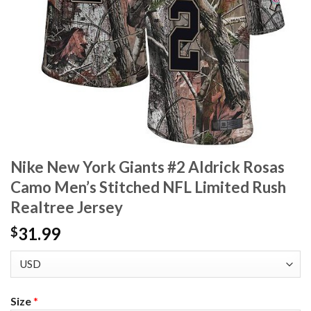
Nike New York Giants #2 Aldrick Rosas
Camo Men’s Stitched NFL Limited Rush
Realtree Jersey
31.99
$
Size
*