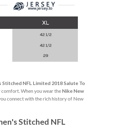
Stitched NFL Limited 2018 Salute To
day comfort. When you wear the
Nike New
 you connect with the rich history of New
en's Stitched NFL