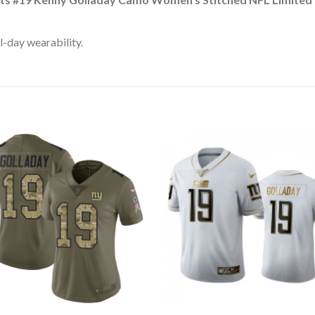
l-day wearability.