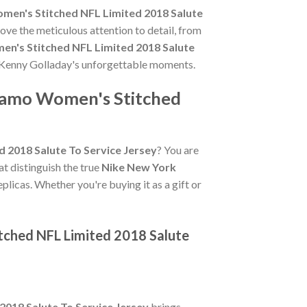
men's Stitched NFL Limited 2018 Salute
ove the meticulous attention to detail, from
n's Stitched NFL Limited 2018 Salute
te Kenny Golladay's unforgettable moments.
 Camo Women's Stitched
 2018 Salute To Service Jersey
? You are
hat distinguish the true
Nike New York
plicas. Whether you're buying it as a gift or
tched NFL Limited 2018 Salute
018 Salute To Service Jersey
brings