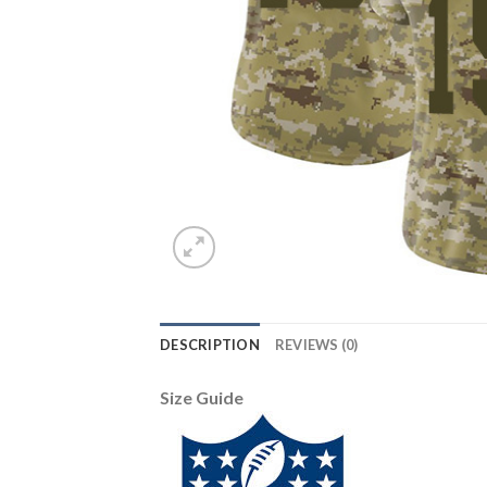
DESCRIPTION
REVIEWS (0)
Size Guide