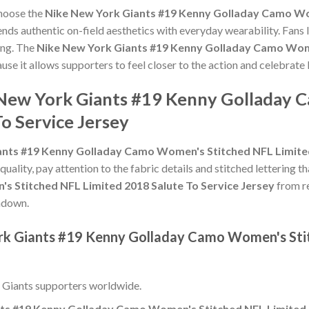
choose the
Nike New York Giants #19 Kenny Golladay Camo Wo
nds authentic on-field aesthetics with everyday wearability. Fans l
ing. The
Nike New York Giants #19 Kenny Golladay Camo Wome
use it allows supporters to feel closer to the action and celebra
 New York Giants #19 Kenny Golladay
o Service Jersey
nts #19 Kenny Golladay Camo Women's Stitched NFL Limited
 quality, pay attention to the fabric details and stitched lettering t
 Stitched NFL Limited 2018 Salute To Service Jersey
from re
chdown.
ork Giants #19 Kenny Golladay Camo Women's Sti
 Giants supporters worldwide.
ts #19 Kenny Golladay Camo Women's Stitched NFL Limited 2