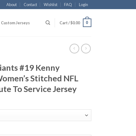
About
Contact
Wishlist
FAQ
Login
0
Custom Jerseys
Cart /
$
0.00
iants #19 Kenny
omen’s Stitched NFL
ute To Service Jersey