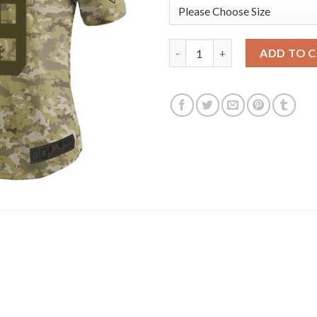
Nike New York Giants #19 Kenn
ADD TO 