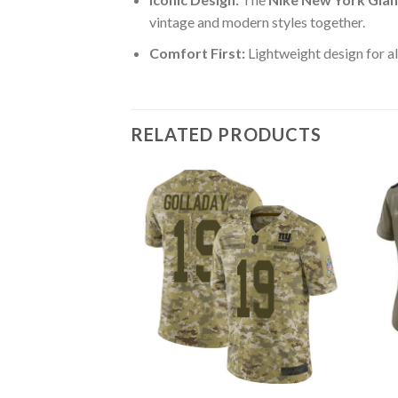
vintage and modern styles together.
Comfort First:
Lightweight design for al
RELATED PRODUCTS