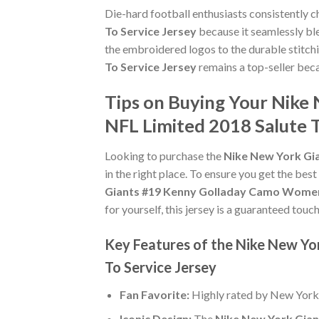
Die-hard football enthusiasts consistently 
To Service Jersey
because it seamlessly ble
the embroidered logos to the durable stitch
To Service Jersey
remains a top-seller beca
Tips on Buying Your Nike
NFL Limited 2018 Salute T
Looking to purchase the
Nike New York Gia
in the right place. To ensure you get the best
Giants #19 Kenny Golladay Camo Women's
for yourself, this jersey is a guaranteed tou
Key Features of the Nike New Y
To Service Jersey
Fan Favorite:
Highly rated by New York
Iconic Design:
The
Nike New York Gian