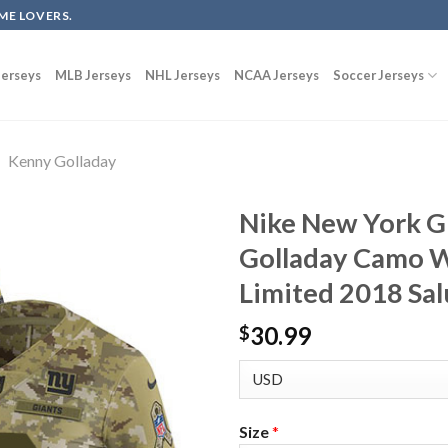
ME LOVERS.
erseys
MLB Jerseys
NHL Jerseys
NCAA Jerseys
Soccer Jerseys
Kenny Golladay
Nike New York G
Golladay Camo W
Limited 2018 Sal
30.99
$
Size
*