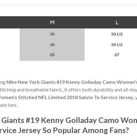
ning
Nike New York Giants #19 Kenny Golladay Camo Women's 
stitching and breathable fabric, it offers both durability and all-
men's Stitched NFL Limited 2018 Salute To Service Jersey
,
ate fans.
k Giants #19 Kenny Golladay Camo Wom
ervice Jersey So Popular Among Fans?