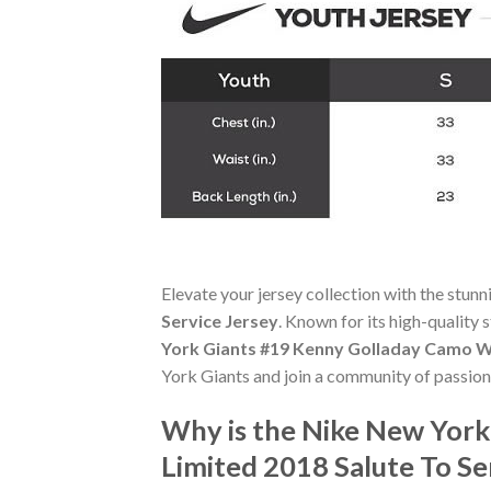
Elevate your jersey collection with the stun
Service Jersey
. Known for its high-quality 
York Giants #19 Kenny Golladay Camo Wo
York Giants and join a community of passion
Why is the Nike New Yor
Limited 2018 Salute To S