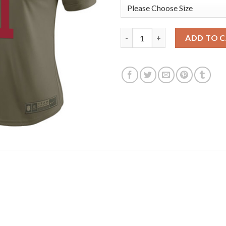
Nike New York Giants #11 Phil
ADD TO 