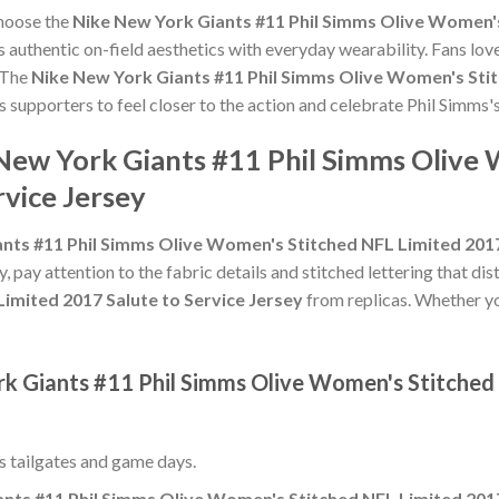
choose the
Nike New York Giants #11 Phil Simms Olive Women's
 authentic on-field aesthetics with everyday wearability. Fans love
 The
Nike New York Giants #11 Phil Simms Olive Women's Stit
s supporters to feel closer to the action and celebrate Phil Simm
 New York Giants #11 Phil Simms Olive
rvice Jersey
nts #11 Phil Simms Olive Women's Stitched NFL Limited 2017
y, pay attention to the fabric details and stitched lettering that dis
imited 2017 Salute to Service Jersey
from replicas. Whether you'
rk Giants #11 Phil Simms Olive Women's Stitched
ss tailgates and game days.
nts #11 Phil Simms Olive Women's Stitched NFL Limited 2017