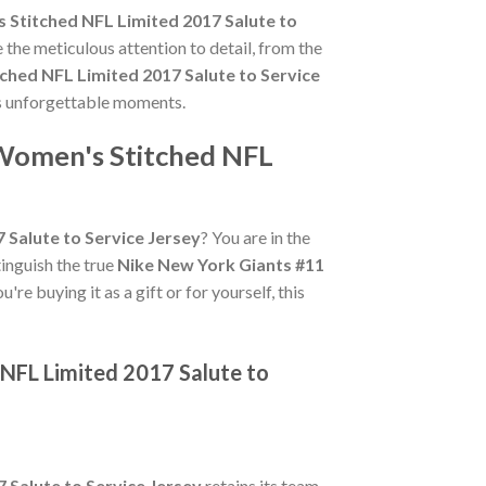
 Stitched NFL Limited 2017 Salute to
 the meticulous attention to detail, from the
ched NFL Limited 2017 Salute to Service
s's unforgettable moments.
 Women's Stitched NFL
 Salute to Service Jersey
? You are in the
tinguish the true
Nike New York Giants #11
re buying it as a gift or for yourself, this
 NFL Limited 2017 Salute to
 Salute to Service Jersey
retains its team