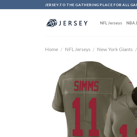
Skip
JERSEY.TO THE GATHERING PLACE FOR ALL GA
to
content
NFL Jerseys
NBA J
Home
/
NFL Jerseys
/
New York Giants
/