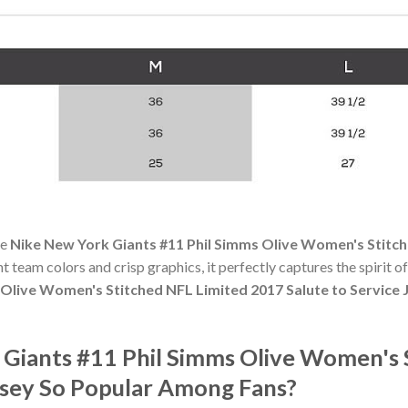
he
Nike New York Giants #11 Phil Simms Olive Women's Stitch
ant team colors and crisp graphics, it perfectly captures the spirit 
 Olive Women's Stitched NFL Limited 2017 Salute to Service 
 Giants #11 Phil Simms Olive Women's 
ersey So Popular Among Fans?