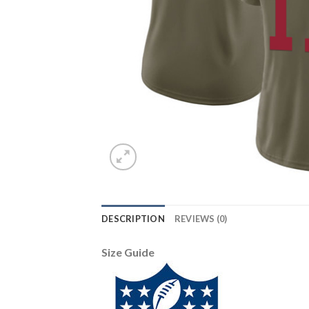
DESCRIPTION
REVIEWS (0)
Size Guide