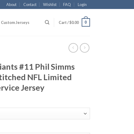
About
Contact
Wishlist
FAQ
Login
0
Custom Jerseys
Cart /
$
0.00
iants #11 Phil Simms
titched NFL Limited
ervice Jersey