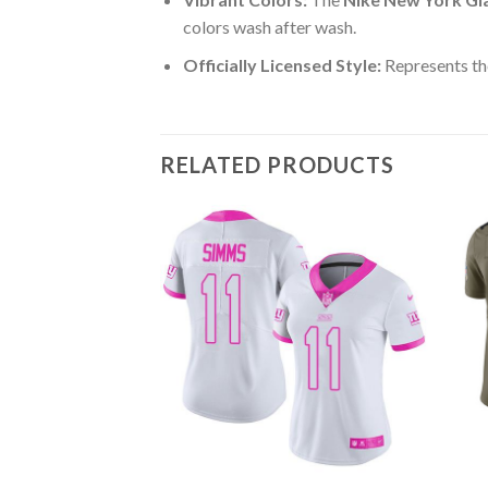
colors wash after wash.
Officially Licensed Style:
Represents th
RELATED PRODUCTS