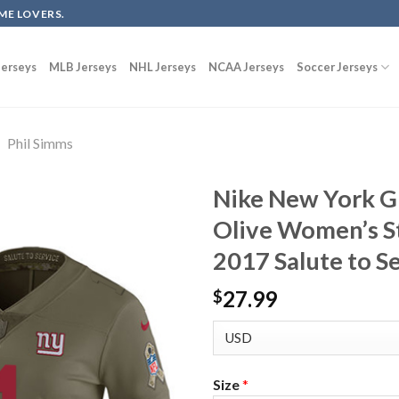
ME LOVERS.
erseys
MLB Jerseys
NHL Jerseys
NCAA Jerseys
Soccer Jerseys
Phil Simms
Nike New York G
Olive Women’s S
2017 Salute to S
27.99
$
Size
*