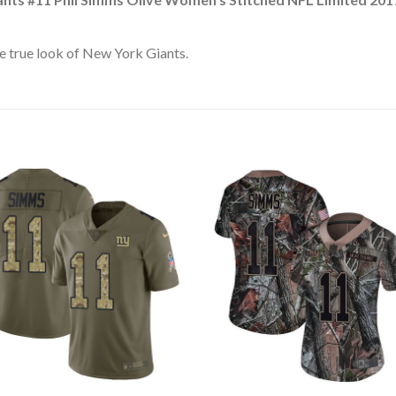
e true look of New York Giants.