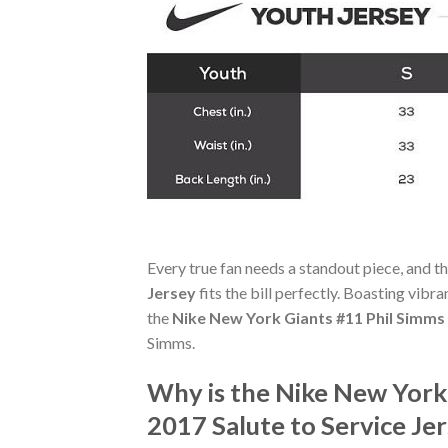
Every true fan needs a standout piece, and t
Jersey
fits the bill perfectly. Boasting vibr
the
Nike New York Giants #11 Phil Simms
Simms.
Why is the Nike New York
2017 Salute to Service J