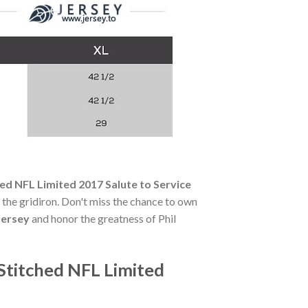
ed NFL Limited 2017 Salute to Service
of the gridiron. Don't miss the chance to own
Jersey
and honor the greatness of Phil
Stitched NFL Limited