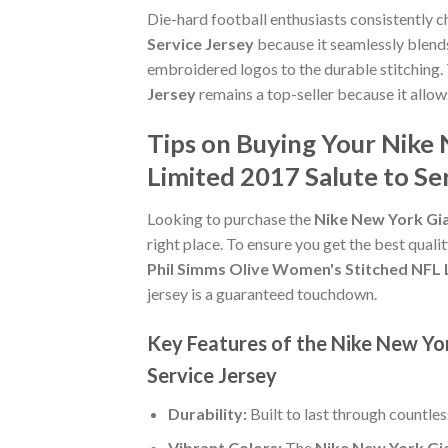
Die-hard football enthusiasts consistently 
Service Jersey
because it seamlessly blends
embroidered logos to the durable stitching.
Jersey
remains a top-seller because it allow
Tips on Buying Your Nike
Limited 2017 Salute to Se
Looking to purchase the
Nike New York Gia
right place. To ensure you get the best qualit
Phil Simms Olive Women's Stitched NFL L
jersey is a guaranteed touchdown.
Key Features of the Nike New Yo
Service Jersey
Durability:
Built to last through countle
Vibrant Colors:
The
Nike New York Gia