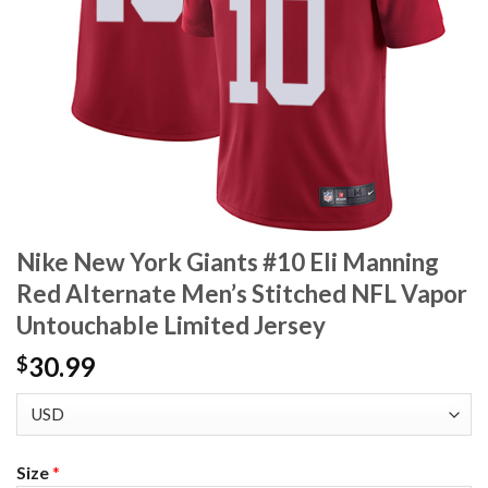
Nike New York Giants #10 Eli Manning
Red Alternate Men’s Stitched NFL Vapor
Untouchable Limited Jersey
30.99
$
Size
*