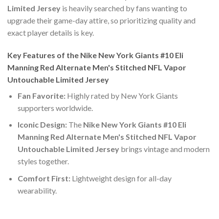
Limited Jersey
is heavily searched by fans wanting to
upgrade their game-day attire, so prioritizing quality and
exact player details is key.
Key Features of the Nike New York Giants #10 Eli
Manning Red Alternate Men's Stitched NFL Vapor
Untouchable Limited Jersey
Fan Favorite:
Highly rated by New York Giants
supporters worldwide.
Iconic Design:
The
Nike New York Giants #10 Eli
Manning Red Alternate Men's Stitched NFL Vapor
Untouchable Limited Jersey
brings vintage and modern
styles together.
Comfort First:
Lightweight design for all-day
wearability.