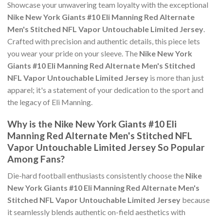
Showcase your unwavering team loyalty with the exceptional
Nike New York Giants #10 Eli Manning Red Alternate
Men's Stitched NFL Vapor Untouchable Limited Jersey
.
Crafted with precision and authentic details, this piece lets
you wear your pride on your sleeve. The
Nike New York
Giants #10 Eli Manning Red Alternate Men's Stitched
NFL Vapor Untouchable Limited Jersey
is more than just
apparel; it's a statement of your dedication to the sport and
the legacy of Eli Manning.
Why is the Nike New York Giants #10 Eli
Manning Red Alternate Men's Stitched NFL
Vapor Untouchable Limited Jersey So Popular
Among Fans?
Die-hard football enthusiasts consistently choose the
Nike
New York Giants #10 Eli Manning Red Alternate Men's
Stitched NFL Vapor Untouchable Limited Jersey
because
it seamlessly blends authentic on-field aesthetics with