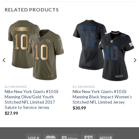
RELATED PRODUCTS
ELI MANNING
ELI MANNING
Nike New York Giants #10 Eli
Nike New York Giants #10 Eli
Manning Olive/Gold Youth
Manning Black Impact Women’s
Stitched NFL Limited 2017
Stitched NFL Limited Jersey
Salute to Service Jersey
$
30.99
$
27.99