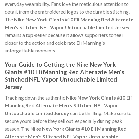
everyday wearability. Fans love the meticulous attention to
detail, from the embroidered logos to the durable stitching.
The
Nike New York Giants #10 Eli Manning Red Alternate
Men's Stitched NFL Vapor Untouchable Limited Jersey
remains a top-seller because it allows supporters to feel
closer to the action and celebrate Eli Manning's
unforgettable moments.
Your Guide to Getting the Nike New York
Giants #10 Eli Manning Red Alternate Men's
Stitched NFL Vapor Untouchable Limited
Jersey
Tracking down the authentic
Nike New York Giants #10 Eli
Manning Red Alternate Men's Stitched NFL Vapor
Untouchable Limited Jersey
can be thrilling. Make sure to
secure yours before they sell out, especially during peak
season. The
Nike New York Giants #10 Eli Manning Red
Alternate Men's Stitched NFL Vapor Untouchable