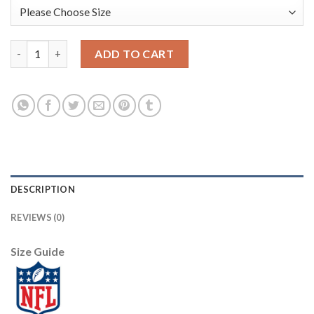
Nike New York Giants #10 Eli Manning Red Alternate Men's Sti
ADD TO CART
DESCRIPTION
REVIEWS (0)
Size Guide