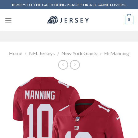
Skip
JERSEY.TO THE GATHERING PLACE FOR ALL GAME LOVERS.
to
content
0
Home
/
NFL Jerseys
/
New York Giants
/
Eli Manning