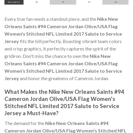
Every true fan needs a standout piece, and the
Nike New
Orleans Saints #94 Cameron Jordan Olive/USA Flag
Women's Stitched NFL Limited 2017 Salute to Service
Jersey
fits the bill perfectly. Boasting vibrant team colors
and crisp graphics, it perfectly captures the spirit of the
gridiron. Don't miss the chance to own the
Nike New
Orleans Saints #94 Cameron Jordan Olive/USA Flag
Women's Stitched NFL Limited 2017 Salute to Service
Jersey
and honor the greatness of Cameron Jordan.
What Makes the Nike New Orleans Saints #94
Cameron Jordan Olive/USA Flag Women's
Stitched NFL Limited 2017 Salute to Service
Jersey a Must-Have?
The demand for the
Nike New Orleans Saints #94
Cameron Jordan Olive/USA Flag Women's Stitched NFL