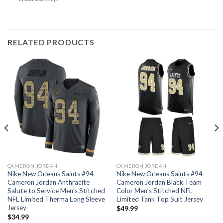
RELATED PRODUCTS
CAMERON JORDAN
CAMERON JORDAN
Nike New Orleans Saints #94
Nike New Orleans Saints #94
Cameron Jordan Anthracite
Cameron Jordan Black Team
Salute to Service Men’s Stitched
Color Men’s Stitched NFL
NFL Limited Therma Long Sleeve
Limited Tank Top Suit Jersey
Jersey
$
49.99
$
34.99