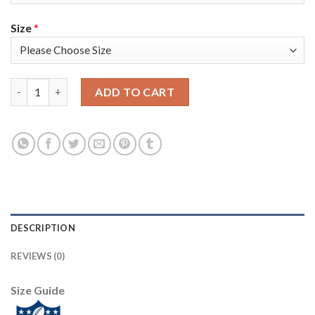
Size
*
Nike New Orleans Saints #94 Cameron Jordan Olive/USA Flag Wo
ADD TO CART
DESCRIPTION
REVIEWS (0)
Size Guide