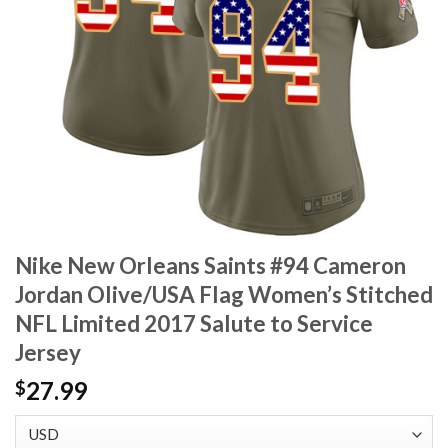
Nike New Orleans Saints #94 Cameron
Jordan Olive/USA Flag Women’s Stitched
NFL Limited 2017 Salute to Service
Jersey
27.99
$