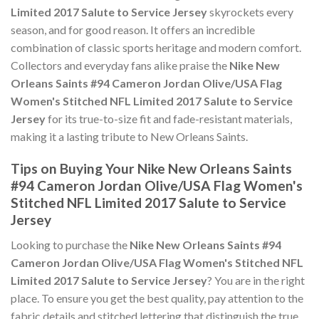
Limited 2017 Salute to Service Jersey
skyrockets every
season, and for good reason. It offers an incredible
combination of classic sports heritage and modern comfort.
Collectors and everyday fans alike praise the
Nike New
Orleans Saints #94 Cameron Jordan Olive/USA Flag
Women's Stitched NFL Limited 2017 Salute to Service
Jersey
for its true-to-size fit and fade-resistant materials,
making it a lasting tribute to New Orleans Saints.
Tips on Buying Your Nike New Orleans Saints
#94 Cameron Jordan Olive/USA Flag Women's
Stitched NFL Limited 2017 Salute to Service
Jersey
Looking to purchase the
Nike New Orleans Saints #94
Cameron Jordan Olive/USA Flag Women's Stitched NFL
Limited 2017 Salute to Service Jersey
? You are in the right
place. To ensure you get the best quality, pay attention to the
fabric details and stitched lettering that distinguish the true