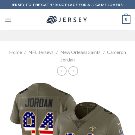
Skip
JERSEY.TO THE GATHERING PLACE FOR ALL GAME LOVERS.
to
content
0
Home
/
NFL Jerseys
/
New Orleans Saints
/
Cameron
Jordan