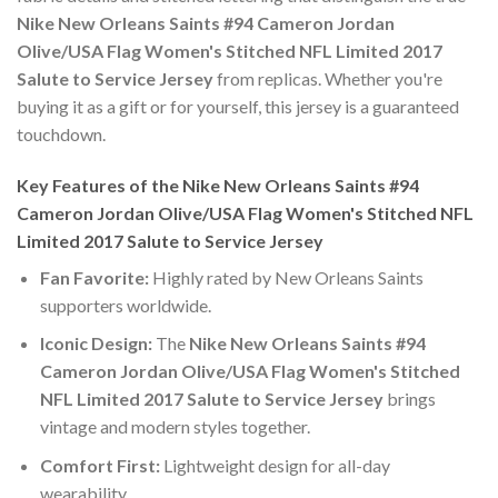
Nike New Orleans Saints #94 Cameron Jordan
Olive/USA Flag Women's Stitched NFL Limited 2017
Salute to Service Jersey
from replicas. Whether you're
buying it as a gift or for yourself, this jersey is a guaranteed
touchdown.
Key Features of the Nike New Orleans Saints #94
Cameron Jordan Olive/USA Flag Women's Stitched NFL
Limited 2017 Salute to Service Jersey
Fan Favorite:
Highly rated by New Orleans Saints
supporters worldwide.
Iconic Design:
The
Nike New Orleans Saints #94
Cameron Jordan Olive/USA Flag Women's Stitched
NFL Limited 2017 Salute to Service Jersey
brings
vintage and modern styles together.
Comfort First:
Lightweight design for all-day
wearability.